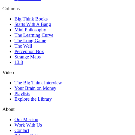
Columns
Big Think Books
Starts With A Bang
Mini Philosophy
The Learning Curve
The Long Game
The Well
Perception Box
Strange Maps
13.8
Video
The Big Think Interview
Your Brain on Money
Playlists
Explore the Library
About
Our Mission
Work With Us
Contact