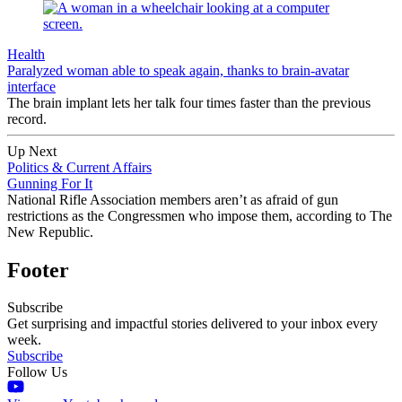
Health
Paralyzed woman able to speak again, thanks to brain-avatar
interface
The brain implant lets her talk four times faster than the previous
record.
Up Next
Politics & Current Affairs
Gunning For It
National Rifle Association members aren’t as afraid of gun
restrictions as the Congressmen who impose them, according to The
New Republic.
Footer
Subscribe
Get surprising and impactful stories delivered to your inbox every
week.
Subscribe
Follow Us