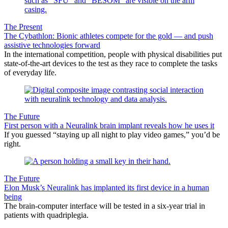
The Present
The Cybathlon: Bionic athletes compete for the gold — and push
assistive technologies forward
In the international competition, people with physical disabilities put
state-of-the-art devices to the test as they race to complete the tasks
of everyday life.
The Future
First person with a Neuralink brain implant reveals how he uses it
If you guessed “staying up all night to play video games,” you’d be
right.
The Future
Elon Musk’s Neuralink has implanted its first device in a human
being
The brain-computer interface will be tested in a six-year trial in
patients with quadriplegia.