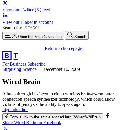
View our Twitter (X) feed
View our LinkedIn account
Search for:
Open the Main Navigation
Search
Return to homepage
For Business
Subscribe
Surprising Science
—
December 10, 2009
Wired Brain
A breakthrough has been made in wireless brain-to-computer
connection speech synthesizer technology, which could allow
victims of paralysis the ability to speak again.
bigthinkeditor
Copy a link to the article entitled http://Wired%20Brain
Share Wired Brain on Facebook