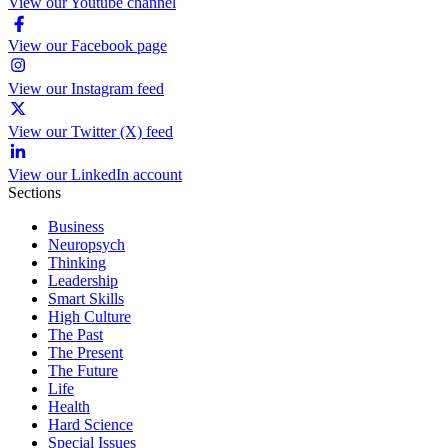
View our Youtube channel
View our Facebook page
View our Instagram feed
View our Twitter (X) feed
View our LinkedIn account
Sections
Business
Neuropsych
Thinking
Leadership
Smart Skills
High Culture
The Past
The Present
The Future
Life
Health
Hard Science
Special Issues