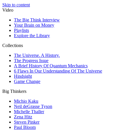
Skip to content
Video
The Big Think Interview
Your Brain on Money
Playlists
Explore the Library
Collections
The Universe. A History.
The Progress Issue
A Brief History Of Quantum Mechanics
6 Flaws In Our Understanding Of The Universe
Hindsight
Game Change
Big Thinkers
Michio Kaku
Neil deGrasse Tyson
Michelle Thaller
Zena Hitz
Steven Pinker
Paul Bloom