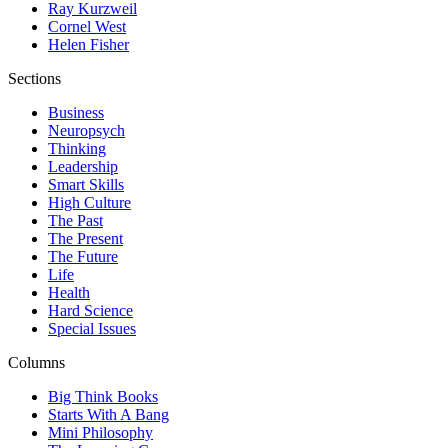
Ray Kurzweil
Cornel West
Helen Fisher
Sections
Business
Neuropsych
Thinking
Leadership
Smart Skills
High Culture
The Past
The Present
The Future
Life
Health
Hard Science
Special Issues
Columns
Big Think Books
Starts With A Bang
Mini Philosophy