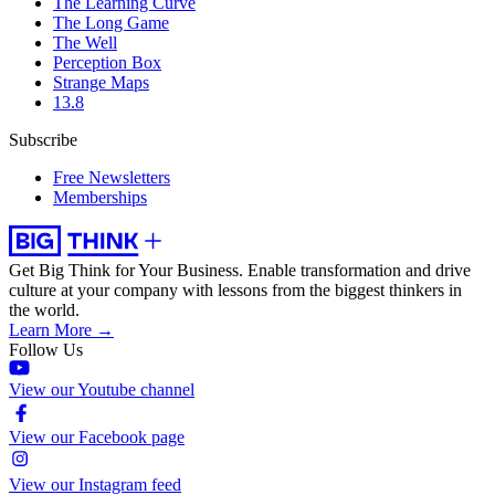
The Learning Curve
The Long Game
The Well
Perception Box
Strange Maps
13.8
Subscribe
Free Newsletters
Memberships
Get Big Think for Your Business.
Enable transformation and drive
culture at your company with lessons from the biggest thinkers in
the world.
Learn More →
Follow Us
View our Youtube channel
View our Facebook page
View our Instagram feed