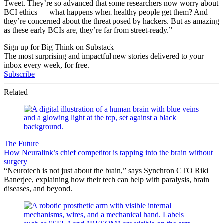
Tweet. They’re so advanced that some researchers now worry about
BCI ethics — what happens when healthy people get them? And
they’re concerned about the threat posed by hackers. But as amazing
as these early BCIs are, they’re far from street-ready.”
Sign up for Big Think on Substack
The most surprising and impactful new stories delivered to your
inbox every week, for free.
Subscribe
Related
The Future
How Neuralink’s chief competitor is tapping into the brain without
surgery
“Neurotech is not just about the brain,” says Synchron CTO Riki
Banerjee, explaining how their tech can help with paralysis, brain
diseases, and beyond.