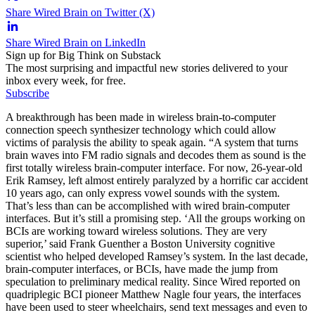
Share Wired Brain on Twitter (X)
Share Wired Brain on LinkedIn
Sign up for Big Think on Substack
The most surprising and impactful new stories delivered to your
inbox every week, for free.
Subscribe
A breakthrough has been made in wireless brain-to-computer
connection speech synthesizer technology which could allow
victims of paralysis the ability to speak again. “A system that turns
brain waves into FM radio signals and decodes them as sound is the
first totally wireless brain-computer interface. For now, 26-year-old
Erik Ramsey, left almost entirely paralyzed by a horrific car accident
10 years ago, can only express vowel sounds with the system.
That’s less than can be accomplished with wired brain-computer
interfaces. But it’s still a promising step. ‘All the groups working on
BCIs are working toward wireless solutions. They are very
superior,’ said Frank Guenther a Boston University cognitive
scientist who helped developed Ramsey’s system. In the last decade,
brain-computer interfaces, or BCIs, have made the jump from
speculation to preliminary medical reality. Since Wired reported on
quadriplegic BCI pioneer Matthew Nagle four years, the interfaces
have been used to steer wheelchairs, send text messages and even to