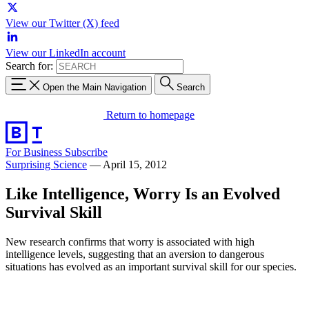
View our Twitter (X) feed
View our LinkedIn account
Search for:
Open the Main Navigation
Search
Return to homepage
For Business
Subscribe
Surprising Science
—
April 15, 2012
Like Intelligence, Worry Is an Evolved
Survival Skill
New research confirms that worry is associated with high
intelligence levels, suggesting that an aversion to dangerous
situations has evolved as an important survival skill for our species.