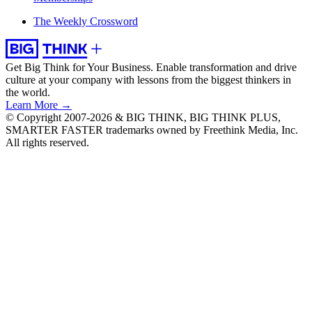
The Weekly Crossword
Get Big Think for Your Business.
Enable transformation and drive
culture at your company with lessons from the biggest thinkers in
the world.
Learn More →
© Copyright 2007-2026 & BIG THINK, BIG THINK PLUS,
SMARTER FASTER trademarks owned by Freethink Media, Inc.
All rights reserved.