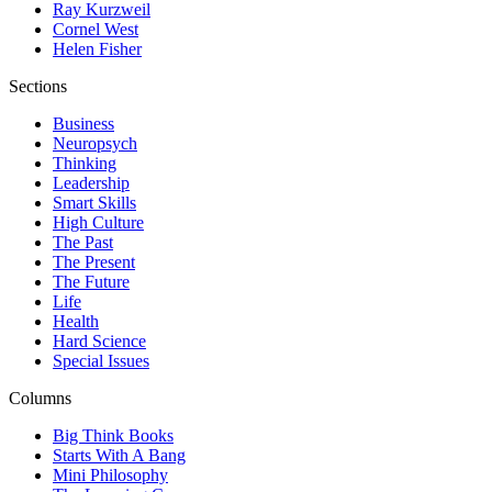
Ray Kurzweil
Cornel West
Helen Fisher
Sections
Business
Neuropsych
Thinking
Leadership
Smart Skills
High Culture
The Past
The Present
The Future
Life
Health
Hard Science
Special Issues
Columns
Big Think Books
Starts With A Bang
Mini Philosophy