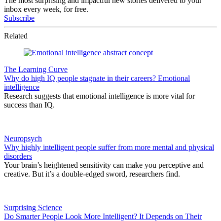
The most surprising and impactful new stories delivered to your
inbox every week, for free.
Subscribe
Related
The Learning Curve
Why do high IQ people stagnate in their careers? Emotional
intelligence
Research suggests that emotional intelligence is more vital for
success than IQ.
Neuropsych
Why highly intelligent people suffer from more mental and physical
disorders
Your brain’s heightened sensitivity can make you perceptive and
creative. But it’s a double-edged sword, researchers find.
Surprising Science
Do Smarter People Look More Intelligent? It Depends on Their