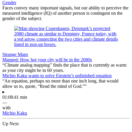
Gender
Faces convey many important signals, but our ability to perceive the
measured intelligence (IQ) of another person is contingent on the
gender of the subject.
Strange Maps
Mapped: How hot your city will be in the 2080s
“Climate analog mapping” finds the place that is currently as warm
as your city might be in 60 years.
Michio Kaku wants to solve Einstein’s unfinished equation
“An equation, perhaps no more than one inch long, that would
allow us to, quote, “Read the mind of God.””
▸
01:08:41 min
—
with
Michio Kaku
Up Next