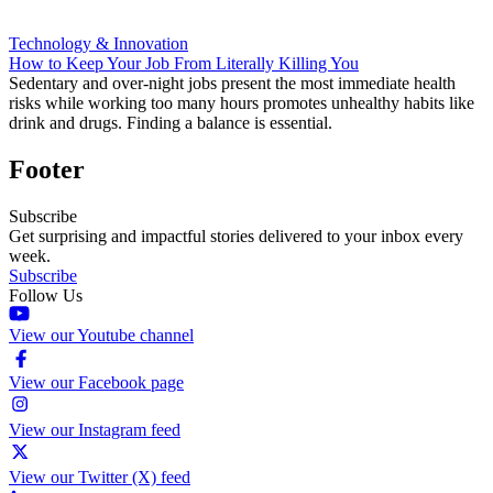
Technology & Innovation
How to Keep Your Job From Literally Killing You
Sedentary and over-night jobs present the most immediate health
risks while working too many hours promotes unhealthy habits like
drink and drugs. Finding a balance is essential.
Footer
Subscribe
Get surprising and impactful stories delivered to your inbox every
week.
Subscribe
Follow Us
View our Youtube channel
View our Facebook page
View our Instagram feed
View our Twitter (X) feed