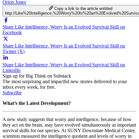
Orion Jones
Copy a link to the article entitled
http://Like%20Intelligence,%20Worry%20Is%20an%20Evolved%20Surviva
Share Like Intelligence, Worry Is an Evolved Survival Skill on
Facebook
Share Like Intelligence, Worry Is an Evolved Survival Skill on
Twitter (X)
Share Like Intelligence, Worry Is an Evolved Survival Skill on
LinkedIn
Sign up for Big Think on Substack
The most surprising and impactful new stories delivered to your
inbox every week, for free.
Subscribe
What’s the Latest Development?
A new study suggests that worry and intelligence, because of how
they act on the brain, may have evolved simultaneously as important
survival skills for our species. At
SUNY Downstate Medical Center,
scientists measured the intelligence quotient and levels of worry in