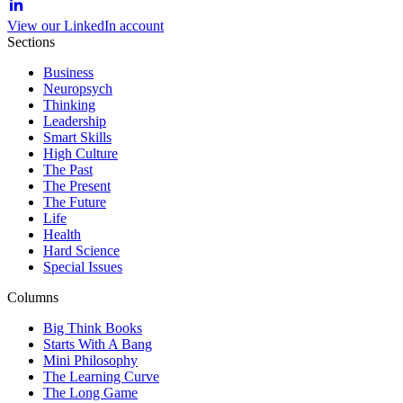
View our LinkedIn account
Sections
Business
Neuropsych
Thinking
Leadership
Smart Skills
High Culture
The Past
The Present
The Future
Life
Health
Hard Science
Special Issues
Columns
Big Think Books
Starts With A Bang
Mini Philosophy
The Learning Curve
The Long Game