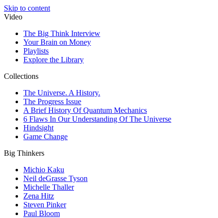
Skip to content
Video
The Big Think Interview
Your Brain on Money
Playlists
Explore the Library
Collections
The Universe. A History.
The Progress Issue
A Brief History Of Quantum Mechanics
6 Flaws In Our Understanding Of The Universe
Hindsight
Game Change
Big Thinkers
Michio Kaku
Neil deGrasse Tyson
Michelle Thaller
Zena Hitz
Steven Pinker
Paul Bloom