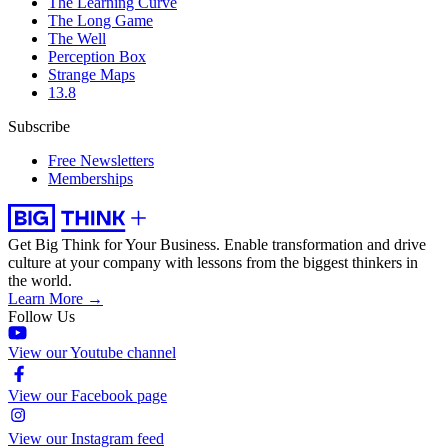
The Learning Curve
The Long Game
The Well
Perception Box
Strange Maps
13.8
Subscribe
Free Newsletters
Memberships
Get Big Think for Your Business.
Enable transformation and drive
culture at your company with lessons from the biggest thinkers in
the world.
Learn More →
Follow Us
View our Youtube channel
View our Facebook page
View our Instagram feed