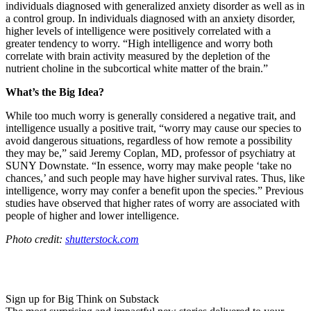
individuals diagnosed with generalized anxiety disorder as well as in
a control group. In individuals diagnosed with an anxiety disorder,
higher levels of intelligence were positively correlated with a
greater tendency to worry. “H
igh intelligence and worry both
correlate with brain activity measured by the depletion of the
nutrient choline in the subcortical white matter of the brain.”
What’s the Big Idea?
While too much worry is generally considered a negative trait, and
intelligence usually a positive trait, “
worry may cause our species to
avoid dangerous situations, regardless of how remote a possibility
they may be,” said
Jeremy Coplan, MD, professor of psychiatry at
SUNY Downstate.
“In essence, worry may make people ‘take no
chances,’ and such people may have higher survival rates. Thus, like
intelligence, worry may confer a benefit upon the species.” Previous
studies have observed that higher rates of worry are associated with
people of higher and lower intelligence.
Photo credit:
shutterstock.com
Sign up for Big Think on Substack