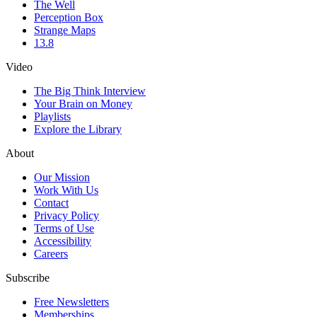
The Well
Perception Box
Strange Maps
13.8
Video
The Big Think Interview
Your Brain on Money
Playlists
Explore the Library
About
Our Mission
Work With Us
Contact
Privacy Policy
Terms of Use
Accessibility
Careers
Subscribe
Free Newsletters
Memberships