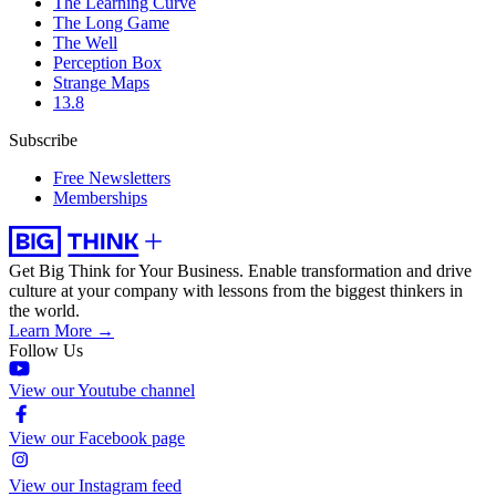
The Learning Curve
The Long Game
The Well
Perception Box
Strange Maps
13.8
Subscribe
Free Newsletters
Memberships
Get Big Think for Your Business.
Enable transformation and drive
culture at your company with lessons from the biggest thinkers in
the world.
Learn More →
Follow Us
View our Youtube channel
View our Facebook page
View our Instagram feed