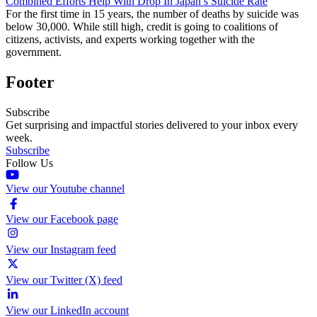
Combined Efforts Help With Drop In Japan’s Suicide Rate
For the first time in 15 years, the number of deaths by suicide was
below 30,000. While still high, credit is going to coalitions of
citizens, activists, and experts working together with the
government.
Footer
Subscribe
Get surprising and impactful stories delivered to your inbox every
week.
Subscribe
Follow Us
View our Youtube channel
View our Facebook page
View our Instagram feed
View our Twitter (X) feed
View our LinkedIn account