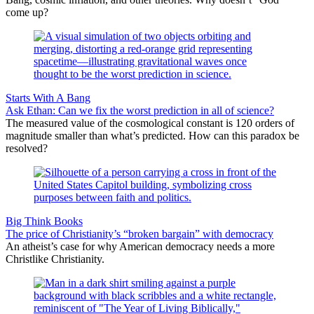
come up?
Starts With A Bang
Ask Ethan: Can we fix the worst prediction in all of science?
The measured value of the cosmological constant is 120 orders of
magnitude smaller than what’s predicted. How can this paradox be
resolved?
Big Think Books
The price of Christianity’s “broken bargain” with democracy
An atheist’s case for why American democracy needs a more
Christlike Christianity.