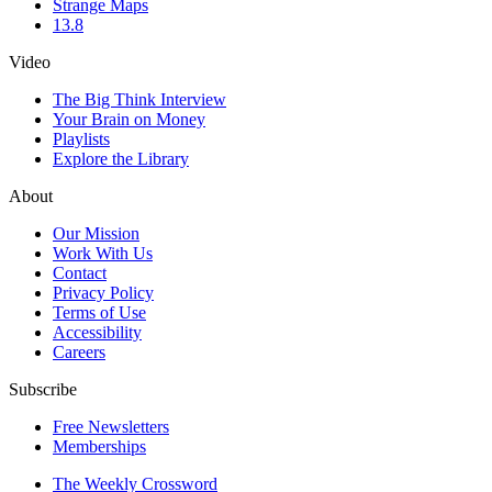
Strange Maps
13.8
Video
The Big Think Interview
Your Brain on Money
Playlists
Explore the Library
About
Our Mission
Work With Us
Contact
Privacy Policy
Terms of Use
Accessibility
Careers
Subscribe
Free Newsletters
Memberships
The Weekly Crossword