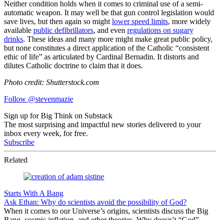
Neither condition holds when it comes to criminal use of a semi-
automatic weapon. It may well be that gun control legislation would
save lives, but then again so might
lower speed limits
, more widely
available
public defibrillators
, and even
regulations on sugary
drinks
. These ideas and many more might make great public policy,
but none constitutes a direct application of the Catholic “consistent
ethic of life” as articulated by Cardinal Bernadin. It distorts and
dilutes Catholic doctrine to claim that it does.
Photo credit: Shutterstock.com
Follow @stevenmazie
Sign up for Big Think on Substack
The most surprising and impactful new stories delivered to your
inbox every week, for free.
Subscribe
Related
Starts With A Bang
Ask Ethan: Why do scientists avoid the possibility of God?
When it comes to our Universe’s origins, scientists discuss the Big
Bang, cosmic inflation, and other theories. Why doesn’t “God”