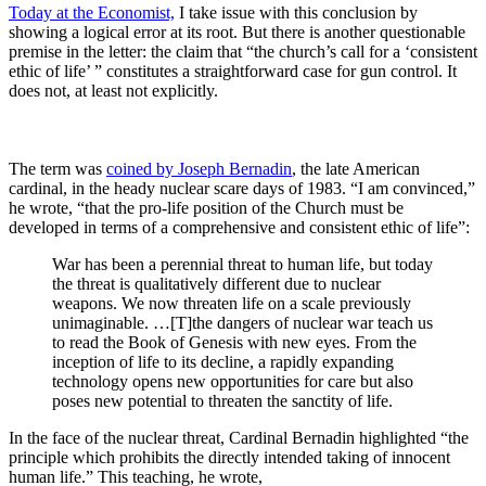
Today at the Economist,
I take issue with this conclusion by
showing a logical error at its root. But there is another questionable
premise in the letter: the claim that “the church’s call for a ‘consistent
ethic of life’ ” constitutes a straightforward case for gun control. It
does not, at least not explicitly.
The term was
coined by Joseph Bernadin
, the late American
cardinal, in the heady nuclear scare days of 1983. “I am convinced,”
he wrote, “that the pro-life position of the Church must be
developed in terms of a comprehensive and consistent ethic of life”:
War has been a perennial threat to human life, but today
the threat is qualitatively different due to nuclear
weapons. We now threaten life on a scale previously
unimaginable. …[T]the dangers of nuclear war teach us
to read the Book of Genesis with new eyes. From the
inception of life to its decline, a rapidly expanding
technology opens new opportunities for care but also
poses new potential to threaten the sanctity of life.
In the face of the nuclear threat, Cardinal Bernadin highlighted “the
principle which prohibits
the directly intended taking of innocent
human life.” This teaching, he wrote,