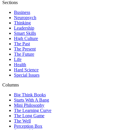
Sections
Business
Neuropsych
Thinking
Leadership
Smart Skills
High Culture
The Past
The Present
The Future
Life
Health
Hard Science
Special Issues
Columns
Big Think Books
Starts With A Bang
Mini Philosophy
The Learning Curve
The Long Game
The Well
Perception Box