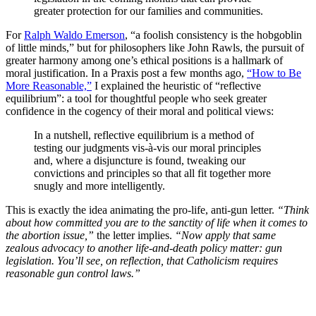
greater protection for our families and communities.
For
Ralph Waldo Emerson
, “a foolish consistency is the hobgoblin
of little minds,” but for philosophers like John Rawls, the pursuit of
greater harmony among one’s ethical positions is a hallmark of
moral justification. In a Praxis post a few months ago,
“How to Be
More Reasonable,”
I explained the heuristic of “reflective
equilibrium”: a tool for thoughtful people who seek greater
confidence in the cogency of their moral and political views:
In a nutshell, reflective equilibrium is a method of
testing our judgments vis-à-vis our moral principles
and, where a disjuncture is found, tweaking our
convictions and principles so that all fit together more
snugly and more intelligently.
This is exactly the idea animating the pro-life, anti-gun letter.
“Think
about how committed you are to the sanctity of life when it comes to
the abortion issue,”
the letter implies.
“Now apply that same
zealous advocacy to another life-and-death policy matter: gun
legislation. You’ll see, on reflection, that Catholicism requires
reasonable gun control laws.”