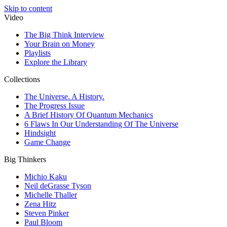
Skip to content
Video
The Big Think Interview
Your Brain on Money
Playlists
Explore the Library
Collections
The Universe. A History.
The Progress Issue
A Brief History Of Quantum Mechanics
6 Flaws In Our Understanding Of The Universe
Hindsight
Game Change
Big Thinkers
Michio Kaku
Neil deGrasse Tyson
Michelle Thaller
Zena Hitz
Steven Pinker
Paul Bloom