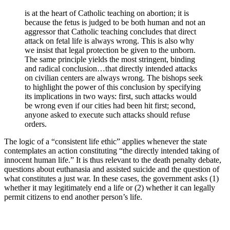
is at the heart of Catholic teaching on abortion; it is
because the fetus is judged to be both human and not an
aggressor that Catholic teaching concludes that direct
attack on fetal life is always wrong. This is also why
we insist that legal protection be given to the unborn.
The same principle yields the most stringent, binding
and radical conclusion…that directly intended attacks
on civilian centers are always wrong. The bishops seek
to highlight the power of this conclusion by specifying
its implications in two ways: first, such attacks would
be wrong even if our cities had been hit first; second,
anyone asked to execute such attacks should refuse
orders.
The logic of a “consistent life ethic” applies whenever the state
contemplates an action constituting “the directly intended taking of
innocent human life.” It is thus relevant to the death penalty debate,
questions about euthanasia and assisted suicide and the question of
what constitutes a just war. In these cases, the government asks (1)
whether it may legitimately end a life or (2) whether it can legally
permit citizens to end another person’s life.