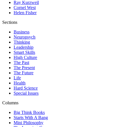
Ray Kurzweil
Cornel West
Helen Fisher
Sections
Business
Neuropsych
Thinking
Leadership
Smart Skills
High Culture
The Past
The Present
The Future
Life
Health
Hard Science
Special Issues
Columns
Big Think Books
Starts With A Bang
Mini Philosophy