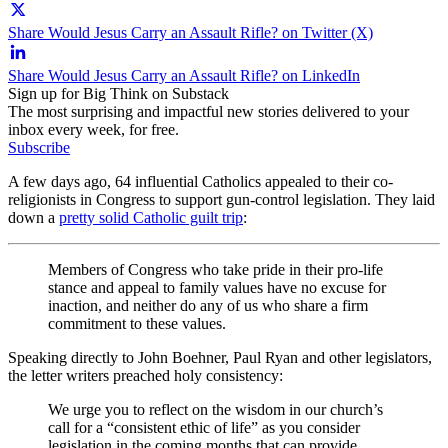
Share Would Jesus Carry an Assault Rifle? on Twitter (X)
Share Would Jesus Carry an Assault Rifle? on LinkedIn
Sign up for Big Think on Substack
The most surprising and impactful new stories delivered to your
inbox every week, for free.
Subscribe
A few days ago, 64 influential Catholics appealed to their co-
religionists in Congress to support gun-control legislation. They laid
down a
pretty solid Catholic guilt trip
:
Members of Congress who take pride in their pro-life
stance and appeal to family values have no excuse for
inaction, and neither do any of us who share a firm
commitment to these values.
Speaking directly to John Boehner, Paul Ryan and other legislators,
the letter writers preached holy consistency:
We urge you to reflect on the wisdom in our church’s
call for a “consistent ethic of life” as you consider
legislation in the coming months that can provide