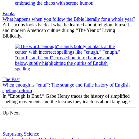
Books
What happens when you follow the Bible literally for a whole year?
A.J. Jacobs looks back at what he learned about religion, himself,
and modern American culture during “The Year of Living
Biblically.”
The Past
When enough is “enuf”: The strange and futile history of English
spelling reform
In “Enough Is Enuf,” Gabe Henry traces the history of simplified
spelling movements and the lessons they teach us about language.
Up Next
Surprising Science