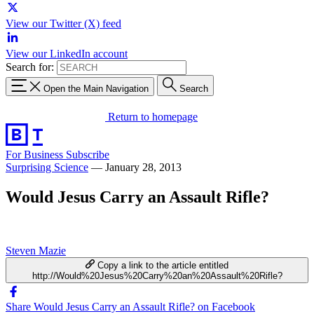
View our Twitter (X) feed
View our LinkedIn account
Search for:
Open the Main Navigation
Search
Return to homepage
For Business
Subscribe
Surprising Science
—
January 28, 2013
Would Jesus Carry an Assault Rifle?
Steven Mazie
Copy a link to the article entitled
http://Would%20Jesus%20Carry%20an%20Assault%20Rifle?
Share Would Jesus Carry an Assault Rifle? on Facebook