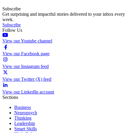
Subscribe
Get surprising and impactful stories delivered to your inbox every
week.
Subscribe
Follow Us
View our Youtube channel
View our Facebook page
View our Instagram feed
View our Twitter (X) feed
View our LinkedIn account
Sections
Business
Neuropsych
Thinking
Leadership
Smart Skills