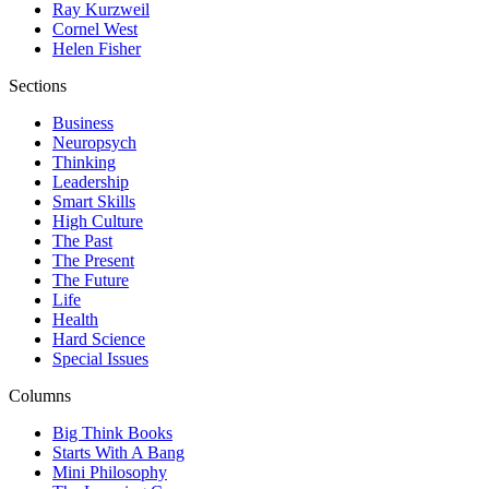
Ray Kurzweil
Cornel West
Helen Fisher
Sections
Business
Neuropsych
Thinking
Leadership
Smart Skills
High Culture
The Past
The Present
The Future
Life
Health
Hard Science
Special Issues
Columns
Big Think Books
Starts With A Bang
Mini Philosophy