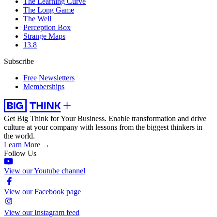
The Learning Curve
The Long Game
The Well
Perception Box
Strange Maps
13.8
Subscribe
Free Newsletters
Memberships
Get Big Think for Your Business.
Enable transformation and drive
culture at your company with lessons from the biggest thinkers in
the world.
Learn More →
Follow Us
View our Youtube channel
View our Facebook page
View our Instagram feed