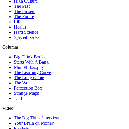
High Culture
The Past
The Present
The Future
Life
Health
Hard Science
Special Issues
Columns
Big Think Books
Starts With A Bang
Mini Philosophy
The Learning Curve
The Long Game
The Well
Perception Box
Strange Maps
13.8
Video
The Big Think Interview
Your Brain on Money
Playlists