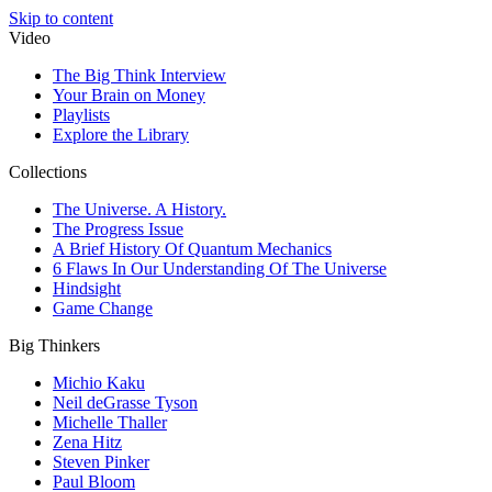
Skip to content
Video
The Big Think Interview
Your Brain on Money
Playlists
Explore the Library
Collections
The Universe. A History.
The Progress Issue
A Brief History Of Quantum Mechanics
6 Flaws In Our Understanding Of The Universe
Hindsight
Game Change
Big Thinkers
Michio Kaku
Neil deGrasse Tyson
Michelle Thaller
Zena Hitz
Steven Pinker
Paul Bloom