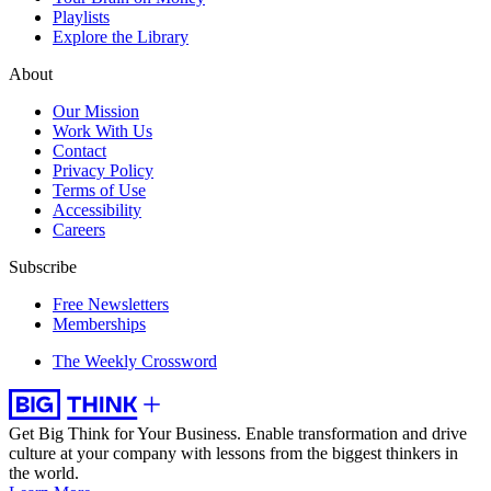
Playlists
Explore the Library
About
Our Mission
Work With Us
Contact
Privacy Policy
Terms of Use
Accessibility
Careers
Subscribe
Free Newsletters
Memberships
The Weekly Crossword
Get Big Think for Your Business.
Enable transformation and drive
culture at your company with lessons from the biggest thinkers in
the world.