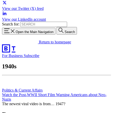
View our Twitter (X) feed
View our LinkedIn account
Search for:
Open the Main Navigation
Search
Return to homepage
For Business
Subscribe
1940s
Politics & Current Affairs
Watch the Post-WWII Short Film Warning Americans about Neo-
Nazis
The newest viral video is from… 1947?