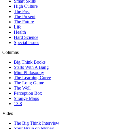
Smart Skills
High Culture
The Past
The Present
The Future
Life
Health
Hard Science
Special Issues
Columns
Big Think Books
Starts With A Bang
Mini Philosophy
The Learning Curve
The Long Game
The Well
Perception Box
Strange Maps
13.8
Video
The Big Think Interview
Your Brain on Money