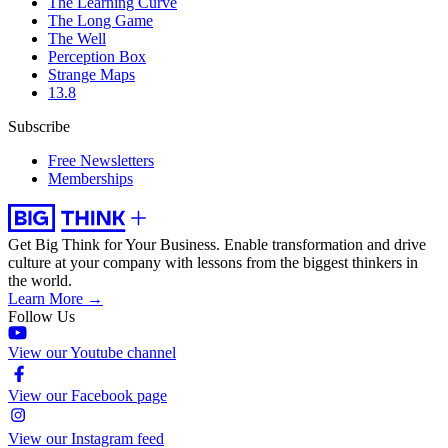
The Learning Curve
The Long Game
The Well
Perception Box
Strange Maps
13.8
Subscribe
Free Newsletters
Memberships
Get Big Think for Your Business.
Enable transformation and drive
culture at your company with lessons from the biggest thinkers in
the world.
Learn More →
Follow Us
View our Youtube channel
View our Facebook page
View our Instagram feed