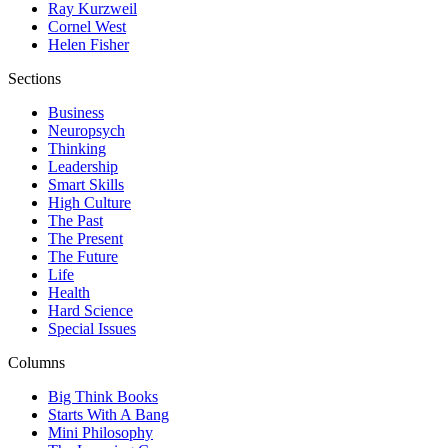
Ray Kurzweil
Cornel West
Helen Fisher
Sections
Business
Neuropsych
Thinking
Leadership
Smart Skills
High Culture
The Past
The Present
The Future
Life
Health
Hard Science
Special Issues
Columns
Big Think Books
Starts With A Bang
Mini Philosophy