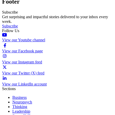
Footer
Subscribe
Get surprising and impactful stories delivered to your inbox every
week.
Subscribe
Follow Us
View our Youtube channel
View our Facebook page
View our Instagram feed
View our Twitter (X) feed
View our LinkedIn account
Sections
Business
Neuropsych
Thinking
Leadership