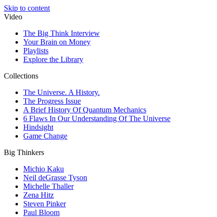
Skip to content
Video
The Big Think Interview
Your Brain on Money
Playlists
Explore the Library
Collections
The Universe. A History.
The Progress Issue
A Brief History Of Quantum Mechanics
6 Flaws In Our Understanding Of The Universe
Hindsight
Game Change
Big Thinkers
Michio Kaku
Neil deGrasse Tyson
Michelle Thaller
Zena Hitz
Steven Pinker
Paul Bloom