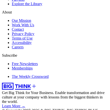
Explore the Library
About
Our Mission
Work With Us
Contact
Privacy Policy
Terms of Use
Accessibility
Careers
Subscribe
Free Newsletters
Memberships
The Weekly Crossword
Get Big Think for Your Business.
Enable transformation and drive
culture at your company with lessons from the biggest thinkers in
the world.
Learn More →