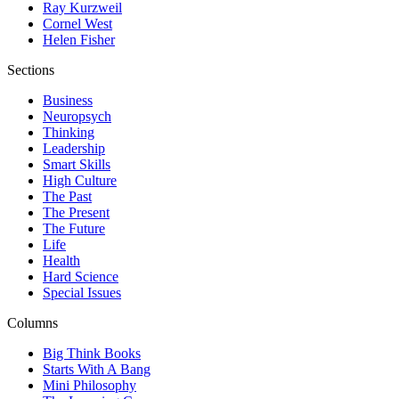
Ray Kurzweil
Cornel West
Helen Fisher
Sections
Business
Neuropsych
Thinking
Leadership
Smart Skills
High Culture
The Past
The Present
The Future
Life
Health
Hard Science
Special Issues
Columns
Big Think Books
Starts With A Bang
Mini Philosophy