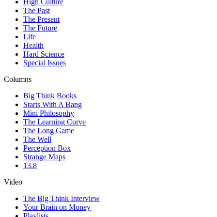
High Culture
The Past
The Present
The Future
Life
Health
Hard Science
Special Issues
Columns
Big Think Books
Starts With A Bang
Mini Philosophy
The Learning Curve
The Long Game
The Well
Perception Box
Strange Maps
13.8
Video
The Big Think Interview
Your Brain on Money
Playlists