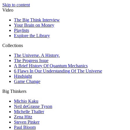
Skip to content
Video
The Big Think Interview
Your Brain on Money
Playlists
Explore the Library
Collections
The Universe. A History.
The Progress Issue
A Brief History Of Quantum Mechanics
6 Flaws In Our Understanding Of The Universe
Hindsight
Game Change
Big Thinkers
Michio Kaku
Neil deGrasse Tyson
Michelle Thaller
Zena Hitz
Steven Pinker
Paul Bloom