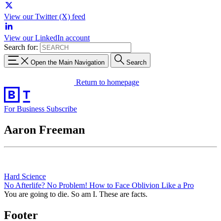
View our Twitter (X) feed
View our LinkedIn account
Search for:
Open the Main Navigation
Search
Return to homepage
For Business
Subscribe
Aaron Freeman
Hard Science
No Afterlife? No Problem! How to Face Oblivion Like a Pro
You are going to die. So am I. These are facts.
Footer