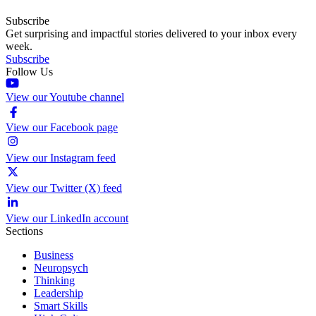
Subscribe
Get surprising and impactful stories delivered to your inbox every
week.
Subscribe
Follow Us
View our Youtube channel
View our Facebook page
View our Instagram feed
View our Twitter (X) feed
View our LinkedIn account
Sections
Business
Neuropsych
Thinking
Leadership
Smart Skills