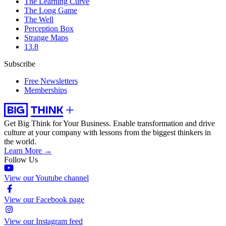
The Learning Curve
The Long Game
The Well
Perception Box
Strange Maps
13.8
Subscribe
Free Newsletters
Memberships
Get Big Think for Your Business.
Enable transformation and drive
culture at your company with lessons from the biggest thinkers in
the world.
Learn More →
Follow Us
View our Youtube channel
View our Facebook page
View our Instagram feed