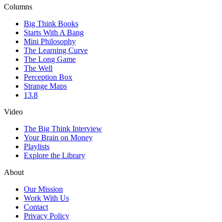
Columns
Big Think Books
Starts With A Bang
Mini Philosophy
The Learning Curve
The Long Game
The Well
Perception Box
Strange Maps
13.8
Video
The Big Think Interview
Your Brain on Money
Playlists
Explore the Library
About
Our Mission
Work With Us
Contact
Privacy Policy