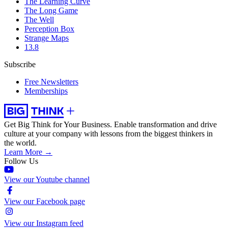
The Learning Curve
The Long Game
The Well
Perception Box
Strange Maps
13.8
Subscribe
Free Newsletters
Memberships
Get Big Think for Your Business.
Enable transformation and drive
culture at your company with lessons from the biggest thinkers in
the world.
Learn More →
Follow Us
View our Youtube channel
View our Facebook page
View our Instagram feed