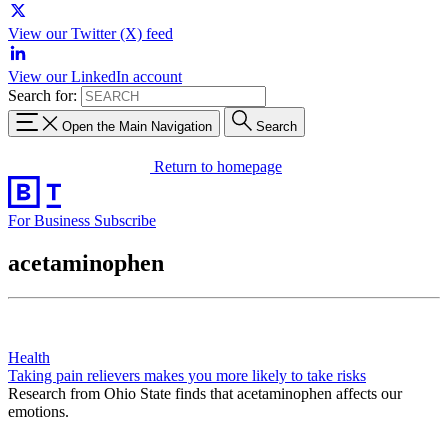
View our Twitter (X) feed
View our LinkedIn account
Search for:
Open the Main Navigation
Search
Return to homepage
For Business
Subscribe
acetaminophen
Health
Taking pain relievers makes you more likely to take risks
Research from Ohio State finds that acetaminophen affects our
emotions.