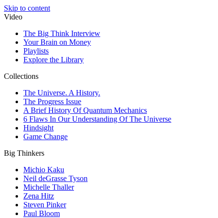
Skip to content
Video
The Big Think Interview
Your Brain on Money
Playlists
Explore the Library
Collections
The Universe. A History.
The Progress Issue
A Brief History Of Quantum Mechanics
6 Flaws In Our Understanding Of The Universe
Hindsight
Game Change
Big Thinkers
Michio Kaku
Neil deGrasse Tyson
Michelle Thaller
Zena Hitz
Steven Pinker
Paul Bloom