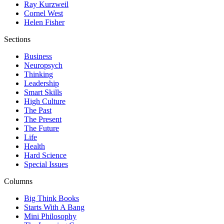
Ray Kurzweil
Cornel West
Helen Fisher
Sections
Business
Neuropsych
Thinking
Leadership
Smart Skills
High Culture
The Past
The Present
The Future
Life
Health
Hard Science
Special Issues
Columns
Big Think Books
Starts With A Bang
Mini Philosophy