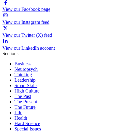
View our Facebook page
View our Instagram feed
View our Twitter (X) feed
View our LinkedIn account
Sections
Business
Neuropsych
Thinking
Leadership
Smart Skills
High Culture
The Past
The Present
The Future
Life
Health
Hard Science
Special Issues