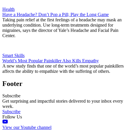
Health
Have a Headache? Don’t Pop a Pill; Play the Long Game
Taking pain relief at the first feelings of a headache may mask an
underlying condition. Use long-term treatments designed for
migraines, says the director of Yale’s Headache and Facial Pain
Center.
Smart Skills
World’s Most Popular Painkiller Also Kills Empathy
A new study finds that one of the world’s most popular painkillers
affects the ability to empathize with the suffering of others.
Footer
Subscribe
Get surprising and impactful stories delivered to your inbox every
week.
Subscribe
Follow Us
View our Youtube channel