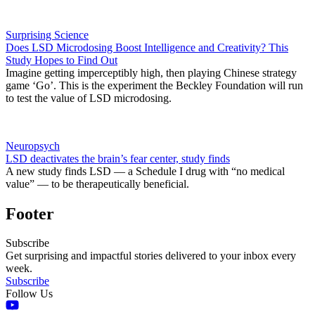
Surprising Science
Does LSD Microdosing Boost Intelligence and Creativity? This
Study Hopes to Find Out
Imagine getting imperceptibly high, then playing Chinese strategy
game ‘Go’. This is the experiment the Beckley Foundation will run
to test the value of LSD microdosing.
Neuropsych
LSD deactivates the brain’s fear center, study finds
A new study finds LSD — a Schedule I drug with “no medical
value” — to be therapeutically beneficial.
Footer
Subscribe
Get surprising and impactful stories delivered to your inbox every
week.
Subscribe
Follow Us