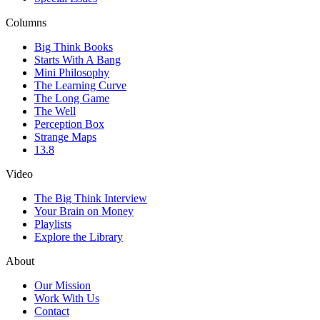
Columns
Big Think Books
Starts With A Bang
Mini Philosophy
The Learning Curve
The Long Game
The Well
Perception Box
Strange Maps
13.8
Video
The Big Think Interview
Your Brain on Money
Playlists
Explore the Library
About
Our Mission
Work With Us
Contact