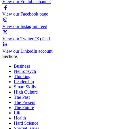
View our Youtube channel
View our Facebook page
View our Instagram feed
View our Twitter (X) feed
View our LinkedIn account
Sections
Business
Neuropsych
Thinking
Leadership
Smart Skills
High Culture
The Past
The Present
The Future
Life
Health
Hard Science
Special Issues