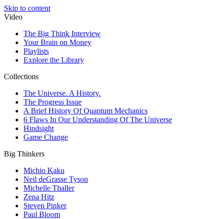
Skip to content
Video
The Big Think Interview
Your Brain on Money
Playlists
Explore the Library
Collections
The Universe. A History.
The Progress Issue
A Brief History Of Quantum Mechanics
6 Flaws In Our Understanding Of The Universe
Hindsight
Game Change
Big Thinkers
Michio Kaku
Neil deGrasse Tyson
Michelle Thaller
Zena Hitz
Steven Pinker
Paul Bloom