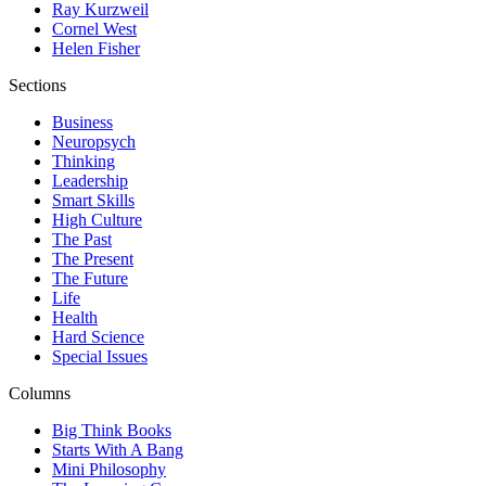
Ray Kurzweil
Cornel West
Helen Fisher
Sections
Business
Neuropsych
Thinking
Leadership
Smart Skills
High Culture
The Past
The Present
The Future
Life
Health
Hard Science
Special Issues
Columns
Big Think Books
Starts With A Bang
Mini Philosophy