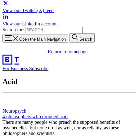
View our Twitter (X) feed
View our LinkedIn account
Search for:
Open the Main Navigation
Search
Return to homepage
For Business
Subscribe
Acid
Neuropsych
4 philosophers who dropped acid
There are many people who preach the supposed benefits of
psychedelics, but none do it as well, nor as reliably, as these
philosophers and scientists.