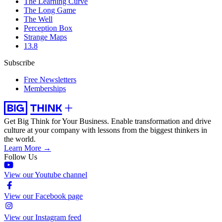
The Learning Curve
The Long Game
The Well
Perception Box
Strange Maps
13.8
Subscribe
Free Newsletters
Memberships
Get Big Think for Your Business.
Enable transformation and drive
culture at your company with lessons from the biggest thinkers in
the world.
Learn More →
Follow Us
View our Youtube channel
View our Facebook page
View our Instagram feed