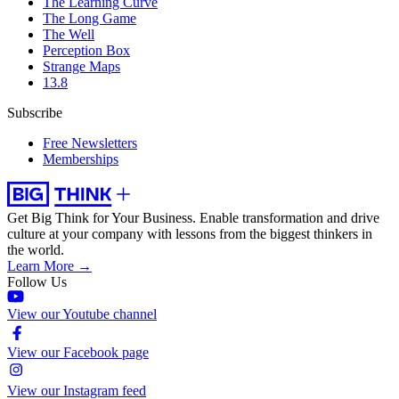
The Learning Curve
The Long Game
The Well
Perception Box
Strange Maps
13.8
Subscribe
Free Newsletters
Memberships
Get Big Think for Your Business.
Enable transformation and drive
culture at your company with lessons from the biggest thinkers in
the world.
Learn More →
Follow Us
View our Youtube channel
View our Facebook page
View our Instagram feed