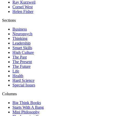
Ray Kurzweil
Cornel West
Helen Fisher
Sections
Business
Neuropsych
Thinking
Leadership
Smart Skills
High Culture
The Past
The Present
The Future
Life
Health
Hard Science
Special Issues
Columns
Big Think Books
Starts With A Bang
Mini Philosophy