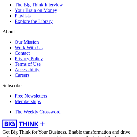
The Big Think Interview
Your Brain on Money
Playlists
Explore the Library
About
Our Mission
Work With Us
Contact
Privacy Policy
Terms of Use
Accessibility
Careers
Subscribe
Free Newsletters
Memberships
The Weekly Crossword
Get Big Think for Your Business.
Enable transformation and drive