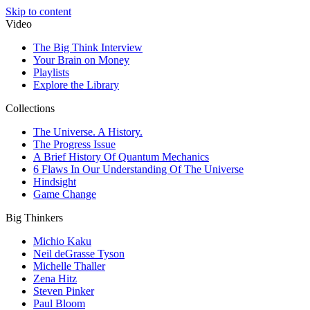
Skip to content
Video
The Big Think Interview
Your Brain on Money
Playlists
Explore the Library
Collections
The Universe. A History.
The Progress Issue
A Brief History Of Quantum Mechanics
6 Flaws In Our Understanding Of The Universe
Hindsight
Game Change
Big Thinkers
Michio Kaku
Neil deGrasse Tyson
Michelle Thaller
Zena Hitz
Steven Pinker
Paul Bloom