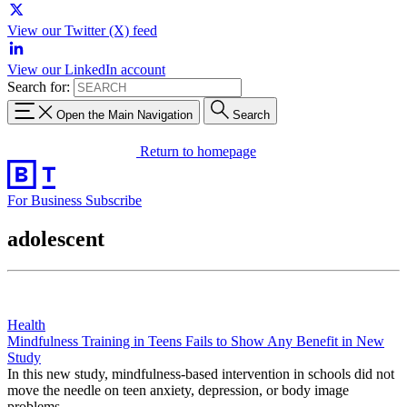
View our Twitter (X) feed
View our LinkedIn account
Search for:
Open the Main Navigation
Search
Return to homepage
For Business
Subscribe
adolescent
Health
Mindfulness Training in Teens Fails to Show Any Benefit in New
Study
In this new study, mindfulness-based intervention in schools did not
move the needle on teen anxiety, depression, or body image
problems.