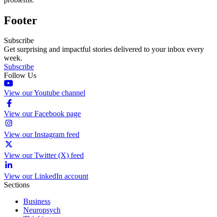
Footer
Subscribe
Get surprising and impactful stories delivered to your inbox every
week.
Subscribe
Follow Us
View our Youtube channel
View our Facebook page
View our Instagram feed
View our Twitter (X) feed
View our LinkedIn account
Sections
Business
Neuropsych