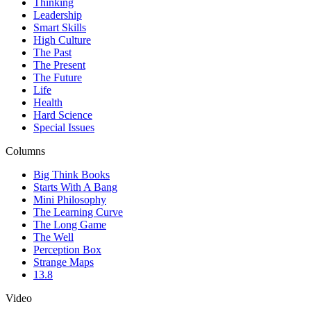
Thinking
Leadership
Smart Skills
High Culture
The Past
The Present
The Future
Life
Health
Hard Science
Special Issues
Columns
Big Think Books
Starts With A Bang
Mini Philosophy
The Learning Curve
The Long Game
The Well
Perception Box
Strange Maps
13.8
Video