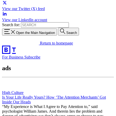
View our Twitter (X) feed
View our LinkedIn account
Search for:
Open the Main Navigation
Search
Return to homepage
For Business
Subscribe
ads
High Culture
Is Your Life Really Yours? How ‘The Attention Merchants’ Got
Inside Our Heads
“My Experience is What I Agree to Pay Attention to,” said
psychologist William James. And therein lies the problem and
danger of advertising: we don’t always agree or choose to pay