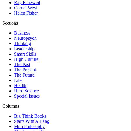
Ray Kurzweil
Cornel West
Helen Fisher
Sections
Business
Neuropsych
Thinking
Leadership
Smart Skills
High Culture
The Past
The Present
The Future
Life
Health
Hard Science
Special Issues
Columns
Big Think Books
Starts With A Bang
Mini Philosophy