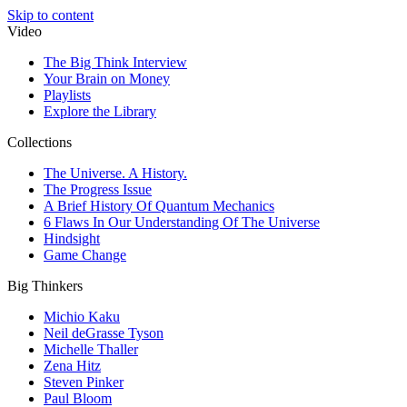
Skip to content
Video
The Big Think Interview
Your Brain on Money
Playlists
Explore the Library
Collections
The Universe. A History.
The Progress Issue
A Brief History Of Quantum Mechanics
6 Flaws In Our Understanding Of The Universe
Hindsight
Game Change
Big Thinkers
Michio Kaku
Neil deGrasse Tyson
Michelle Thaller
Zena Hitz
Steven Pinker
Paul Bloom