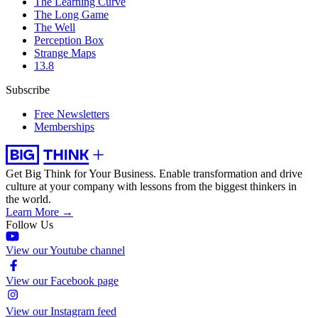
The Learning Curve
The Long Game
The Well
Perception Box
Strange Maps
13.8
Subscribe
Free Newsletters
Memberships
Get Big Think for Your Business.
Enable transformation and drive
culture at your company with lessons from the biggest thinkers in
the world.
Learn More →
Follow Us
View our Youtube channel
View our Facebook page
View our Instagram feed