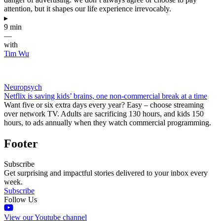
attention, but it shapes our life experience irrevocably.
▸
9 min
—
with
Tim Wu
Neuropsych
Netflix is saving kids’ brains, one non-commercial break at a time
Want five or six extra days every year? Easy – choose streaming
over network TV. Adults are sacrificing 130 hours, and kids 150
hours, to ads annually when they watch commercial programming.
Footer
Subscribe
Get surprising and impactful stories delivered to your inbox every
week.
Subscribe
Follow Us
View our Youtube channel