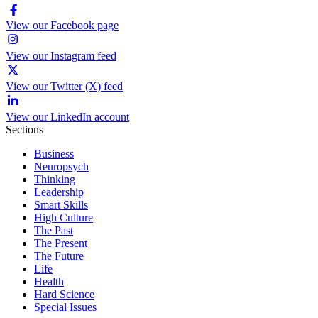
View our Facebook page
View our Instagram feed
View our Twitter (X) feed
View our LinkedIn account
Sections
Business
Neuropsych
Thinking
Leadership
Smart Skills
High Culture
The Past
The Present
The Future
Life
Health
Hard Science
Special Issues