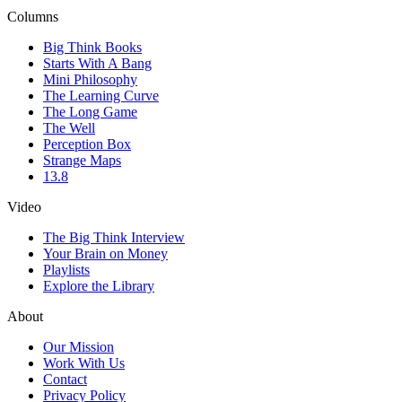
Columns
Big Think Books
Starts With A Bang
Mini Philosophy
The Learning Curve
The Long Game
The Well
Perception Box
Strange Maps
13.8
Video
The Big Think Interview
Your Brain on Money
Playlists
Explore the Library
About
Our Mission
Work With Us
Contact
Privacy Policy