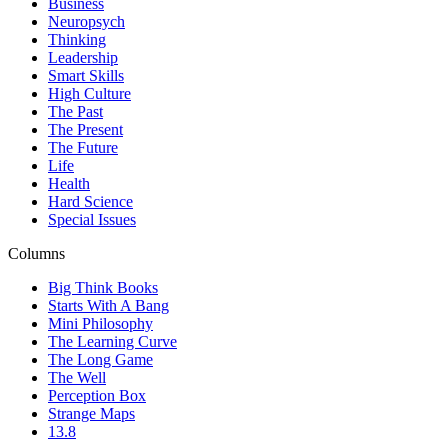
Business
Neuropsych
Thinking
Leadership
Smart Skills
High Culture
The Past
The Present
The Future
Life
Health
Hard Science
Special Issues
Columns
Big Think Books
Starts With A Bang
Mini Philosophy
The Learning Curve
The Long Game
The Well
Perception Box
Strange Maps
13.8