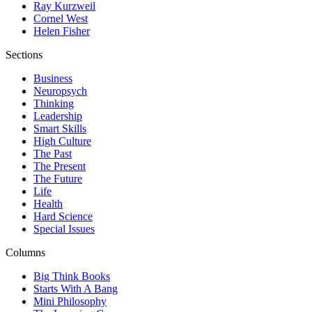
Ray Kurzweil
Cornel West
Helen Fisher
Sections
Business
Neuropsych
Thinking
Leadership
Smart Skills
High Culture
The Past
The Present
The Future
Life
Health
Hard Science
Special Issues
Columns
Big Think Books
Starts With A Bang
Mini Philosophy