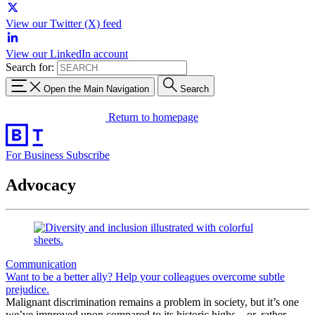
View our Twitter (X) feed
View our LinkedIn account
Search for:
Open the Main Navigation
Search
Return to homepage
For Business
Subscribe
Advocacy
Communication
Want to be a better ally? Help your colleagues overcome subtle
prejudice.
Malignant discrimination remains a problem in society, but it’s one
we’ve improved upon compared to its historic highs—or, rather,