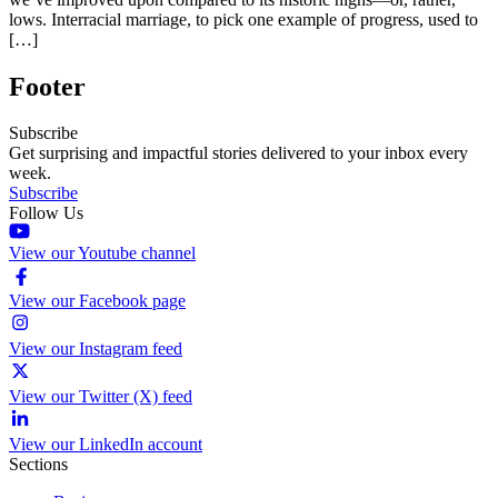
lows. Interracial marriage, to pick one example of progress, used to
[…]
Footer
Subscribe
Get surprising and impactful stories delivered to your inbox every
week.
Subscribe
Follow Us
View our Youtube channel
View our Facebook page
View our Instagram feed
View our Twitter (X) feed
View our LinkedIn account
Sections