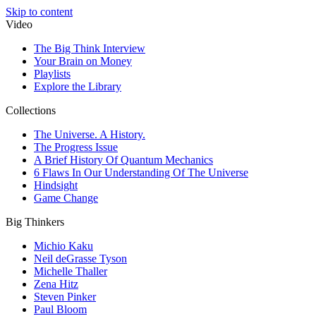
Skip to content
Video
The Big Think Interview
Your Brain on Money
Playlists
Explore the Library
Collections
The Universe. A History.
The Progress Issue
A Brief History Of Quantum Mechanics
6 Flaws In Our Understanding Of The Universe
Hindsight
Game Change
Big Thinkers
Michio Kaku
Neil deGrasse Tyson
Michelle Thaller
Zena Hitz
Steven Pinker
Paul Bloom