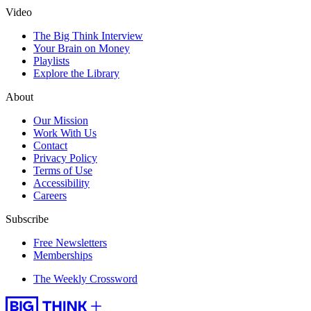
Video
The Big Think Interview
Your Brain on Money
Playlists
Explore the Library
About
Our Mission
Work With Us
Contact
Privacy Policy
Terms of Use
Accessibility
Careers
Subscribe
Free Newsletters
Memberships
The Weekly Crossword