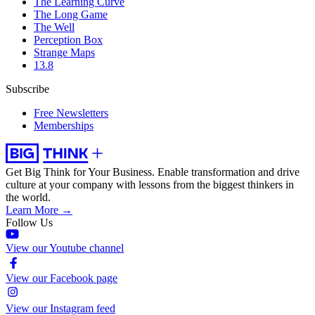
The Learning Curve
The Long Game
The Well
Perception Box
Strange Maps
13.8
Subscribe
Free Newsletters
Memberships
Get Big Think for Your Business.
Enable transformation and drive
culture at your company with lessons from the biggest thinkers in
the world.
Learn More →
Follow Us
View our Youtube channel
View our Facebook page
View our Instagram feed