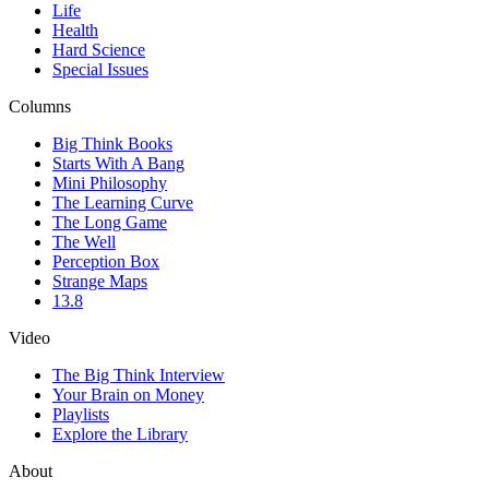
Life
Health
Hard Science
Special Issues
Columns
Big Think Books
Starts With A Bang
Mini Philosophy
The Learning Curve
The Long Game
The Well
Perception Box
Strange Maps
13.8
Video
The Big Think Interview
Your Brain on Money
Playlists
Explore the Library
About