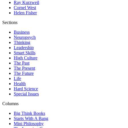
Ray Kurzweil
Cornel West
Helen Fisher
Sections
Business
Neuropsych
Thinking
Leadership
Smart Skills
High Culture
The Past
The Present
The Future
Life
Health
Hard Science
Special Issues
Columns
Big Think Books
Starts With A Bang
Mini Philosophy