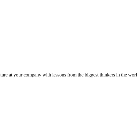
ture at your company with lessons from the biggest thinkers in the worl