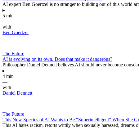
AI expert Ben Goertzel is no stranger to building out-of-this-world arti
▸
5 min
—
with
Ben Goertzel
The Future
AI is evolving on its own. Does that make it dangerous?
Philosopher Daniel Dennett believes AI should never become consciou
▸
4 min
—
with
Daniel Dennett
The Future
This New Species of AI Wants to Be “Superintelligent” When She 
This AI hates racism, retorts wittily when sexually harassed, dreams o