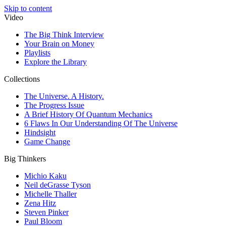
Skip to content
Video
The Big Think Interview
Your Brain on Money
Playlists
Explore the Library
Collections
The Universe. A History.
The Progress Issue
A Brief History Of Quantum Mechanics
6 Flaws In Our Understanding Of The Universe
Hindsight
Game Change
Big Thinkers
Michio Kaku
Neil deGrasse Tyson
Michelle Thaller
Zena Hitz
Steven Pinker
Paul Bloom