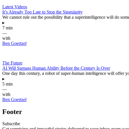
Latest Videos
It’s Already Too Late to Stop the Singularity
We cannot rule out the possibility that a superintelligence will do s
▸
7 min
—
with
Ben Goertzel
The Future
AI Will Surpass Human Ability Before the Century Is Over
One day this century, a robot of super-human intelligence will offer 
▸
5 min
—
with
Ben Goertzel
Footer
Subscribe
Get surprising and impactful stories delivered to your inbox every we