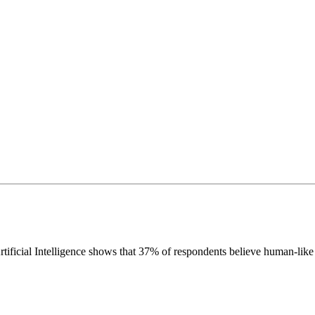
icial Intelligence shows that 37% of respondents believe human-like art