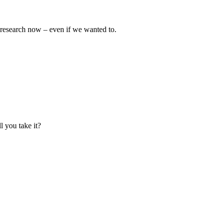
e research now – even if we wanted to.
l you take it?