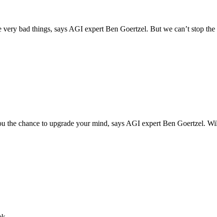
ome very bad things, says AGI expert Ben Goertzel. But we can’t stop th
you the chance to upgrade your mind, says AGI expert Ben Goertzel. Wil
ek.