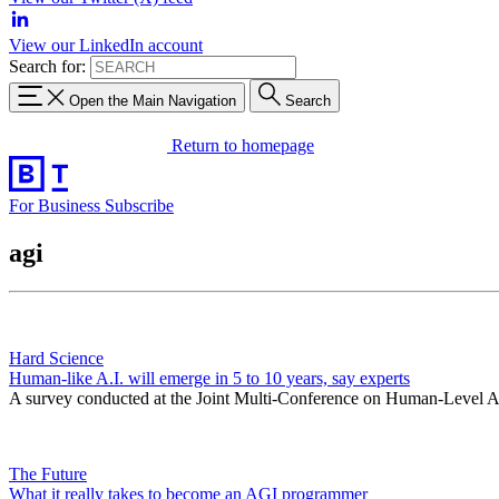
View our LinkedIn account
Search for:
Open the Main Navigation
Search
Return to homepage
For Business
Subscribe
agi
Hard Science
Human-like A.I. will emerge in 5 to 10 years, say experts
A survey conducted at the Joint Multi-Conference on Human-Level Artif
The Future
What it really takes to become an AGI programmer