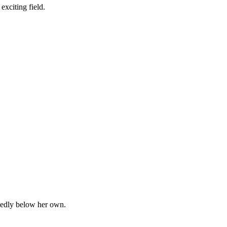
exciting field.
ecidedly below her own.