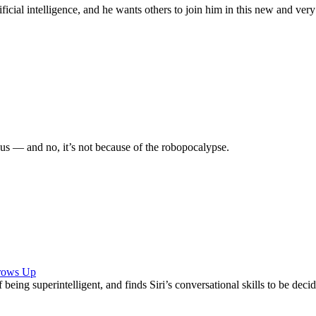
ficial intelligence, and he wants others to join him in this new and very 
s — and no, it’s not because of the robopocalypse.
Grows Up
f being superintelligent, and finds Siri’s conversational skills to be d