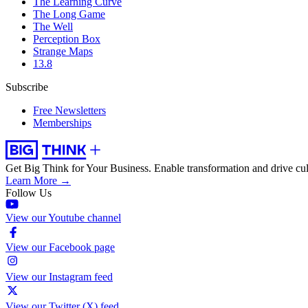
The Learning Curve
The Long Game
The Well
Perception Box
Strange Maps
13.8
Subscribe
Free Newsletters
Memberships
Get Big Think for Your Business.
Enable transformation and drive cul
Learn More →
Follow Us
View our Youtube channel
View our Facebook page
View our Instagram feed
View our Twitter (X) feed