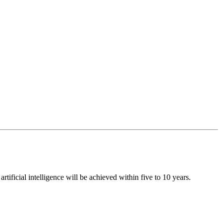
ificial intelligence will be achieved within five to 10 years.