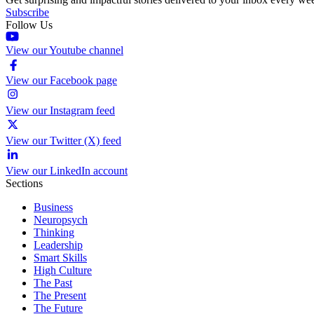
Subscribe
Follow Us
View our Youtube channel
View our Facebook page
View our Instagram feed
View our Twitter (X) feed
View our LinkedIn account
Sections
Business
Neuropsych
Thinking
Leadership
Smart Skills
High Culture
The Past
The Present
The Future