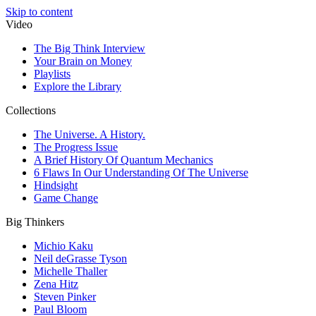
Skip to content
Video
The Big Think Interview
Your Brain on Money
Playlists
Explore the Library
Collections
The Universe. A History.
The Progress Issue
A Brief History Of Quantum Mechanics
6 Flaws In Our Understanding Of The Universe
Hindsight
Game Change
Big Thinkers
Michio Kaku
Neil deGrasse Tyson
Michelle Thaller
Zena Hitz
Steven Pinker
Paul Bloom