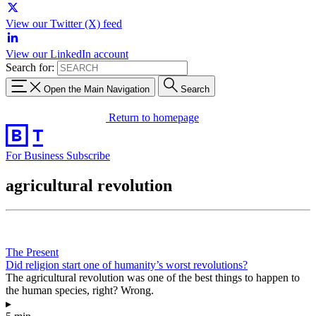
View our Twitter (X) feed
View our LinkedIn account
Search for:
Open the Main Navigation
Search
Return to homepage
For Business
Subscribe
agricultural revolution
The Present
Did religion start one of humanity’s worst revolutions?
The agricultural revolution was one of the best things to happen to
the human species, right? Wrong.
▸