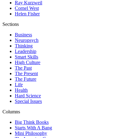
Ray Kurzweil
Cornel West
Helen Fisher
Sections
Business
Neuropsych
Thinking
Leadership
Smart Skills
High Culture
The Past
The Present
The Future
Life
Health
Hard Science
Special Issues
Columns
Big Think Books
Starts With A Bang
Mini Philosophy