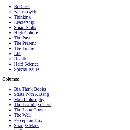
Business
Neuropsych
Thinking
Leadership
Smart Skills
High Culture
The Past
The Present
The Future
Life
Health
Hard Science
Special Issues
Columns
Big Think Books
Starts With A Bang
Mini Philosophy
The Learning Curve
The Long Game
The Well
Perception Box
Strange Maps