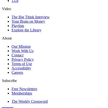
13.8
Video
The Big Think Interview
Your Brain on Money
Playlists
Explore the Library
About
Our Mission
Work With Us
Contact
Privacy Policy
Terms of Use
Accessibility
Careers
Subscribe
Free Newsletters
Memberships
The Weekly Crossword