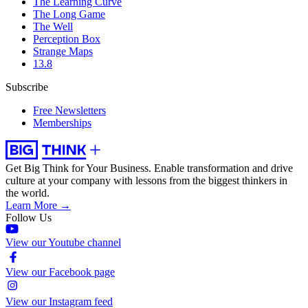
The Learning Curve
The Long Game
The Well
Perception Box
Strange Maps
13.8
Subscribe
Free Newsletters
Memberships
Get Big Think for Your Business.
Enable transformation and drive
culture at your company with lessons from the biggest thinkers in
the world.
Learn More →
Follow Us
View our Youtube channel
View our Facebook page
View our Instagram feed