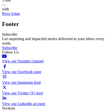
5 min
—
with
Reza Aslan
Footer
Subscribe
Get surprising and impactful stories delivered to your inbox every
week.
Subscribe
Follow Us
View our Youtube channel
View our Facebook page
View our Instagram feed
View our Twitter (X) feed
View our LinkedIn account
Sections