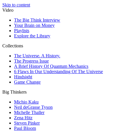
Skip to content
Video
The Big Think Interview
Your Brain on Money
Playlists
Explore the Library
Collections
The Universe. A History.
The Progress Issue
A Brief History Of Quantum Mechanics
6 Flaws In Our Understanding Of The Universe
Hindsight
Game Change
Big Thinkers
Michio Kaku
Neil deGrasse Tyson
Michelle Thaller
Zena Hitz
Steven Pinker
Paul Bloom