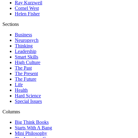
Ray Kurzweil
Cornel West
Helen Fisher
Sections
Business
Neuropsych
Thinking
Leadership
Smart Skills
High Culture
The Past
The Present
The Future
Life
Health
Hard Science
Special Issues
Columns
Big Think Books
Starts With A Bang
Mini Philosophy