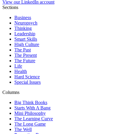
View our LinkedIn account
Sections
Business
Neuropsych
Thinking
Leadership
Smart Skills
High Culture
The Past
The Present
The Future
Life
Health
Hard Science
Special Issues
Columns
Big Think Books
Starts With A Bang
Mini Philosophy
The Learning Curve
The Long Game
The Well