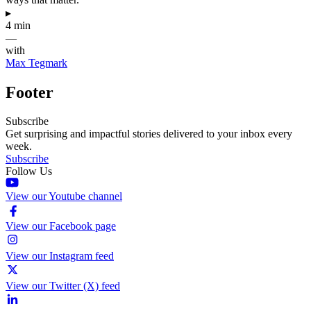
▸
4 min
—
with
Max Tegmark
Footer
Subscribe
Get surprising and impactful stories delivered to your inbox every
week.
Subscribe
Follow Us
View our Youtube channel
View our Facebook page
View our Instagram feed
View our Twitter (X) feed