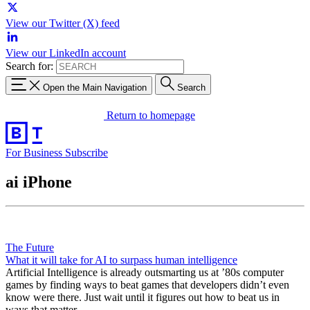
View our Twitter (X) feed
View our LinkedIn account
Search for:
Open the Main Navigation
Search
Return to homepage
For Business
Subscribe
ai iPhone
The Future
What it will take for AI to surpass human intelligence
Artificial Intelligence is already outsmarting us at ’80s computer
games by finding ways to beat games that developers didn’t even
know were there. Just wait until it figures out how to beat us in
ways that matter.