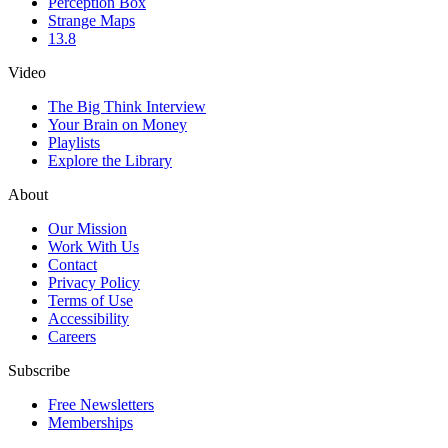
Perception Box
Strange Maps
13.8
Video
The Big Think Interview
Your Brain on Money
Playlists
Explore the Library
About
Our Mission
Work With Us
Contact
Privacy Policy
Terms of Use
Accessibility
Careers
Subscribe
Free Newsletters
Memberships