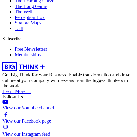
The Learning Curve
The Long Game
The Well
Perception Box
Strange Maps
13.8
Subscribe
Free Newsletters
Memberships
Get Big Think for Your Business.
Enable transformation and drive
culture at your company with lessons from the biggest thinkers in
the world.
Learn More →
Follow Us
View our Youtube channel
View our Facebook page
View our Instagram feed