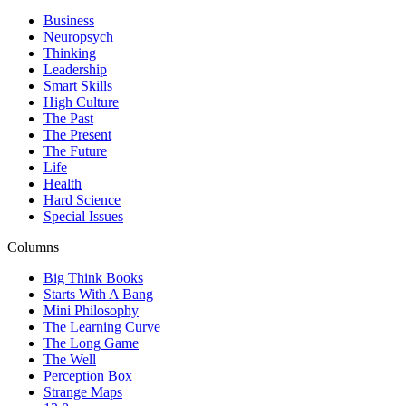
Business
Neuropsych
Thinking
Leadership
Smart Skills
High Culture
The Past
The Present
The Future
Life
Health
Hard Science
Special Issues
Columns
Big Think Books
Starts With A Bang
Mini Philosophy
The Learning Curve
The Long Game
The Well
Perception Box
Strange Maps