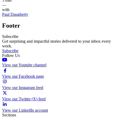
5 min
—
with
Paul Daugherty
Footer
Subscribe
Get surprising and impactful stories delivered to your inbox every
week.
Subscribe
Follow Us
View our Youtube channel
View our Facebook page
View our Instagram feed
View our Twitter (X) feed
View our LinkedIn account
Sections