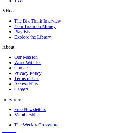
13.8
Video
The Big Think Interview
Your Brain on Money
Playlists
Explore the Library
About
Our Mission
Work With Us
Contact
Privacy Policy
Terms of Use
Accessibility
Careers
Subscribe
Free Newsletters
Memberships
The Weekly Crossword