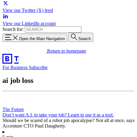
View our Twitter (X) feed
View our LinkedIn account
Search for:
Open the Main Navigation
Search
Return to homepage
For Business
Subscribe
ai job loss
The Future
Don’t want A.I. to take your job? Learn to use it as a tool.
Should we be scared of a robot job apocalypse? Not all at once, says
Accenture CTO Paul Daugherty.
▸