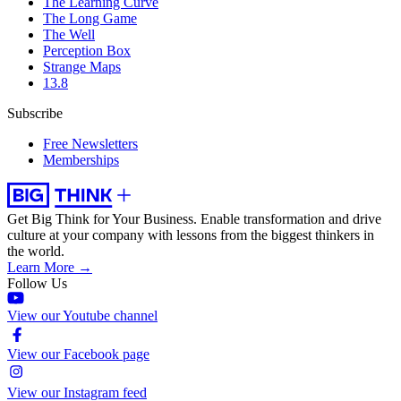
The Learning Curve
The Long Game
The Well
Perception Box
Strange Maps
13.8
Subscribe
Free Newsletters
Memberships
Get Big Think for Your Business.
Enable transformation and drive
culture at your company with lessons from the biggest thinkers in
the world.
Learn More →
Follow Us
View our Youtube channel
View our Facebook page
View our Instagram feed