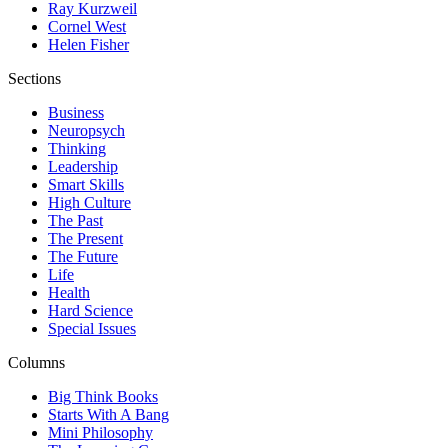
Ray Kurzweil
Cornel West
Helen Fisher
Sections
Business
Neuropsych
Thinking
Leadership
Smart Skills
High Culture
The Past
The Present
The Future
Life
Health
Hard Science
Special Issues
Columns
Big Think Books
Starts With A Bang
Mini Philosophy