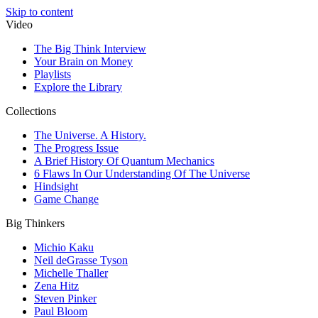
Skip to content
Video
The Big Think Interview
Your Brain on Money
Playlists
Explore the Library
Collections
The Universe. A History.
The Progress Issue
A Brief History Of Quantum Mechanics
6 Flaws In Our Understanding Of The Universe
Hindsight
Game Change
Big Thinkers
Michio Kaku
Neil deGrasse Tyson
Michelle Thaller
Zena Hitz
Steven Pinker
Paul Bloom