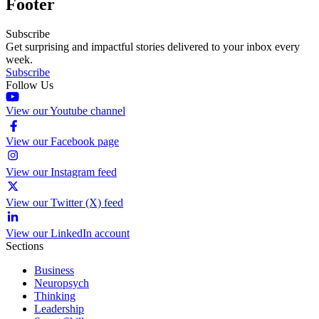
Footer
Subscribe
Get surprising and impactful stories delivered to your inbox every
week.
Subscribe
Follow Us
View our Youtube channel
View our Facebook page
View our Instagram feed
View our Twitter (X) feed
View our LinkedIn account
Sections
Business
Neuropsych
Thinking
Leadership