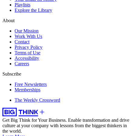
Playlists
Explore the Library
About
Our Mission
Work With Us
Contact
Privacy Policy
Terms of Use
Accessibility
Careers
Subscribe
Free Newsletters
Memberships
The Weekly Crossword
Get Big Think for Your Business.
Enable transformation and drive
culture at your company with lessons from the biggest thinkers in
the world.