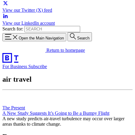
View our Twitter (X) feed
View our LinkedIn account
Search for:
Open the Main Navigation
Search
Return to homepage
For Business
Subscribe
air travel
The Present
A New Study Suggests It’s Going to Be a Bumpy Flight
A new study predicts air-travel turbulence may occur over larger
areas thanks to climate change.