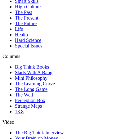
Smart Skills
High Culture
The Past
The Present
The Future
Life
Health
Hard Science
Special Issues
Columns
Big Think Books
Starts With A Bang
Mini Philosophy
The Learning Curve
The Long Game
The Well
Perception Box
Strange Maps
13.8
Video
The Big Think Interview
Your Brain on Money