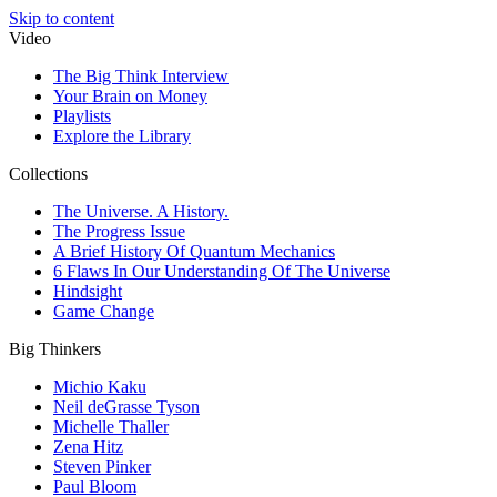
Skip to content
Video
The Big Think Interview
Your Brain on Money
Playlists
Explore the Library
Collections
The Universe. A History.
The Progress Issue
A Brief History Of Quantum Mechanics
6 Flaws In Our Understanding Of The Universe
Hindsight
Game Change
Big Thinkers
Michio Kaku
Neil deGrasse Tyson
Michelle Thaller
Zena Hitz
Steven Pinker
Paul Bloom