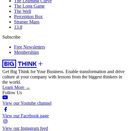
The Learning Curve
The Long Game
The Well
Perception Box
Strange Maps
13.8
Subscribe
Free Newsletters
Memberships
Get Big Think for Your Business.
Enable transformation and drive
culture at your company with lessons from the biggest thinkers in
the world.
Learn More →
Follow Us
View our Youtube channel
View our Facebook page
View our Instagram feed