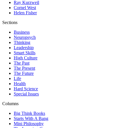
Ray Kurzweil
Cornel West
Helen Fisher
Sections
Business
Neuropsych
Thinking
Leadership
Smart Skills
High Culture
The Past
The Present
The Future
Life
Health
Hard Science
Special Issues
Columns
Big Think Books
Starts With A Bang
Mini Philosophy