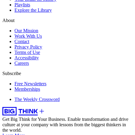
Playlists
Explore the Library
About
Our Mission
Work With Us
Contact
Privacy Policy
Terms of Use
Accessibility
Careers
Subscribe
Free Newsletters
Memberships
The Weekly Crossword
Get Big Think for Your Business.
Enable transformation and drive
culture at your company with lessons from the biggest thinkers in
the world.