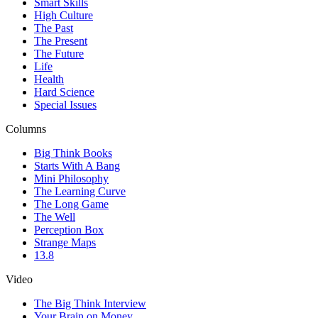
Smart Skills
High Culture
The Past
The Present
The Future
Life
Health
Hard Science
Special Issues
Columns
Big Think Books
Starts With A Bang
Mini Philosophy
The Learning Curve
The Long Game
The Well
Perception Box
Strange Maps
13.8
Video
The Big Think Interview
Your Brain on Money