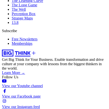
The Learning Curve
The Long Game
The Well
Perception Box
Strange Maps
13.8
Subscribe
Free Newsletters
Memberships
Get Big Think for Your Business.
Enable transformation and drive
culture at your company with lessons from the biggest thinkers in
the world.
Learn More →
Follow Us
View our Youtube channel
View our Facebook page
View our Instagram feed