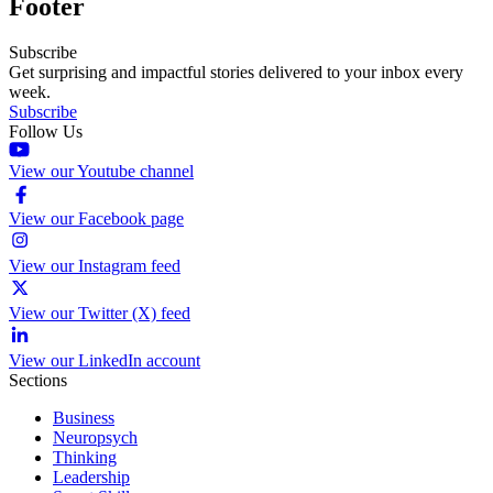
Footer
Subscribe
Get surprising and impactful stories delivered to your inbox every
week.
Subscribe
Follow Us
View our Youtube channel
View our Facebook page
View our Instagram feed
View our Twitter (X) feed
View our LinkedIn account
Sections
Business
Neuropsych
Thinking
Leadership