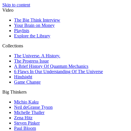
Skip to content
Video
The Big Think Interview
Your Brain on Money
Playlists
Explore the Library
Collections
The Universe. A History.
The Progress Issue
A Brief History Of Quantum Mechanics
6 Flaws In Our Understanding Of The Universe
Hindsight
Game Change
Big Thinkers
Michio Kaku
Neil deGrasse Tyson
Michelle Thaller
Zena Hitz
Steven Pinker
Paul Bloom