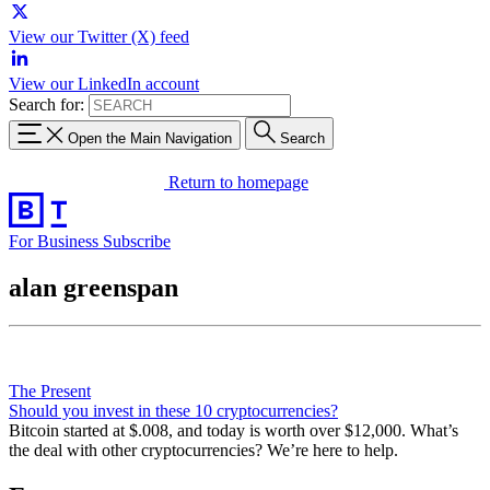
View our Twitter (X) feed
View our LinkedIn account
Search for:
Open the Main Navigation
Search
Return to homepage
For Business
Subscribe
alan greenspan
The Present
Should you invest in these 10 cryptocurrencies?
Bitcoin started at $.008, and today is worth over $12,000. What’s
the deal with other cryptocurrencies? We’re here to help.