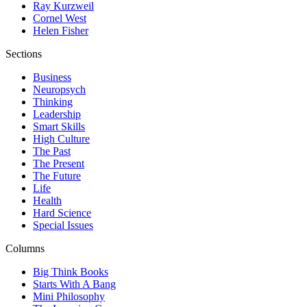
Ray Kurzweil
Cornel West
Helen Fisher
Sections
Business
Neuropsych
Thinking
Leadership
Smart Skills
High Culture
The Past
The Present
The Future
Life
Health
Hard Science
Special Issues
Columns
Big Think Books
Starts With A Bang
Mini Philosophy