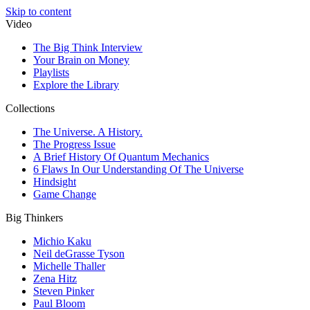
Skip to content
Video
The Big Think Interview
Your Brain on Money
Playlists
Explore the Library
Collections
The Universe. A History.
The Progress Issue
A Brief History Of Quantum Mechanics
6 Flaws In Our Understanding Of The Universe
Hindsight
Game Change
Big Thinkers
Michio Kaku
Neil deGrasse Tyson
Michelle Thaller
Zena Hitz
Steven Pinker
Paul Bloom