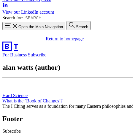
View our LinkedIn account
Search for:
Open the Main Navigation
Search
Return to homepage
For Business
Subscribe
alan watts (author)
Hard Science
What is the ‘Book of Changes’?
The I Ching serves as a foundation for many Eastern philosophies an
Footer
Subscribe