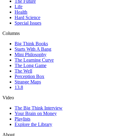
The Future
Life
Health
Hard Science
Special Issues
Columns
Big Think Books
Starts With A Bang
Mini Philosophy
The Learning Curve
The Long Game
The Well
Perception Box
Strange Maps
13.8
Video
The Big Think Interview
Your Brain on Money
Playlists
Explore the Library
About