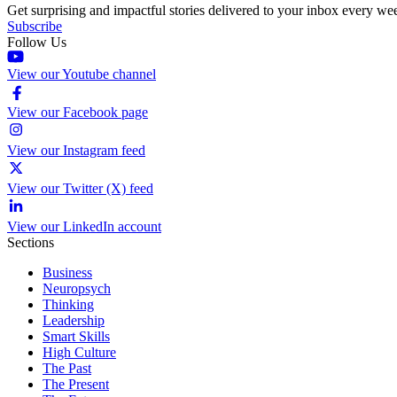
Get surprising and impactful stories delivered to your inbox every we
Subscribe
Follow Us
View our Youtube channel
View our Facebook page
View our Instagram feed
View our Twitter (X) feed
View our LinkedIn account
Sections
Business
Neuropsych
Thinking
Leadership
Smart Skills
High Culture
The Past
The Present