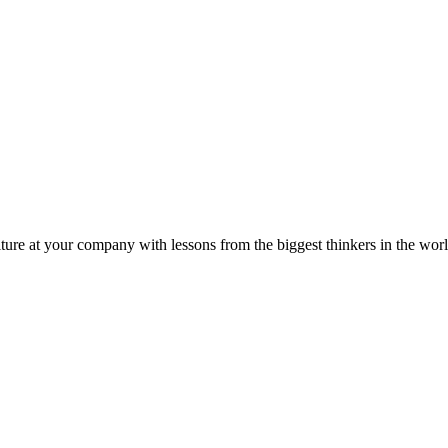
ture at your company with lessons from the biggest thinkers in the worl