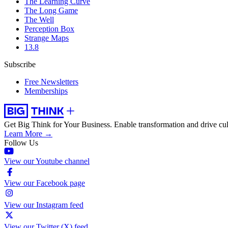
The Learning Curve
The Long Game
The Well
Perception Box
Strange Maps
13.8
Subscribe
Free Newsletters
Memberships
Get Big Think for Your Business.
Enable transformation and drive cul
Learn More →
Follow Us
View our Youtube channel
View our Facebook page
View our Instagram feed
View our Twitter (X) feed