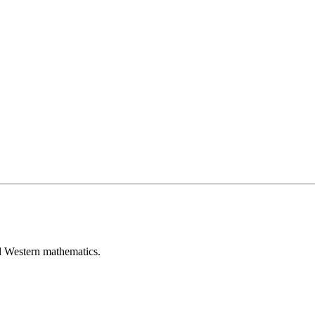
d Western mathematics.