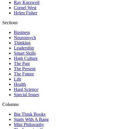
Ray Kurzweil
Cornel West
Helen Fisher
Sections
Business
Neuropsych
Thinking
Leadership
Smart Skills
High Culture
The Past
The Present
The Future
Life
Health
Hard Science
Special Issues
Columns
Big Think Books
Starts With A Bang
Mini Philosophy