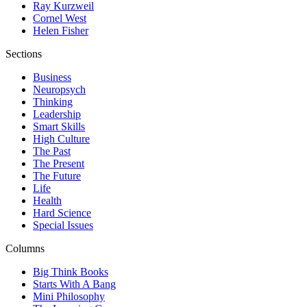
Ray Kurzweil
Cornel West
Helen Fisher
Sections
Business
Neuropsych
Thinking
Leadership
Smart Skills
High Culture
The Past
The Present
The Future
Life
Health
Hard Science
Special Issues
Columns
Big Think Books
Starts With A Bang
Mini Philosophy