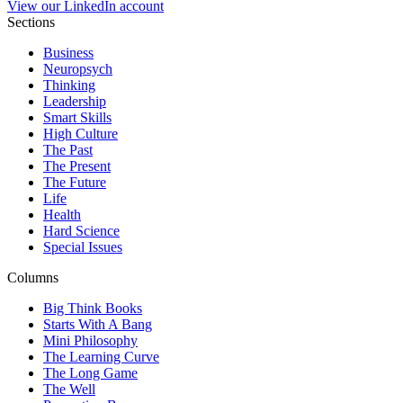
View our LinkedIn account
Sections
Business
Neuropsych
Thinking
Leadership
Smart Skills
High Culture
The Past
The Present
The Future
Life
Health
Hard Science
Special Issues
Columns
Big Think Books
Starts With A Bang
Mini Philosophy
The Learning Curve
The Long Game
The Well