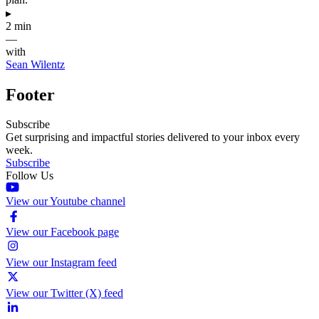
▸
2 min
—
with
Sean Wilentz
Footer
Subscribe
Get surprising and impactful stories delivered to your inbox every
week.
Subscribe
Follow Us
View our Youtube channel
View our Facebook page
View our Instagram feed
View our Twitter (X) feed