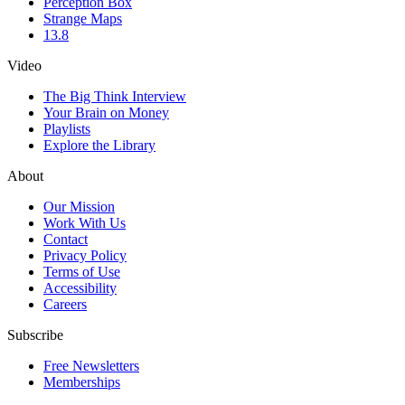
Perception Box
Strange Maps
13.8
Video
The Big Think Interview
Your Brain on Money
Playlists
Explore the Library
About
Our Mission
Work With Us
Contact
Privacy Policy
Terms of Use
Accessibility
Careers
Subscribe
Free Newsletters
Memberships