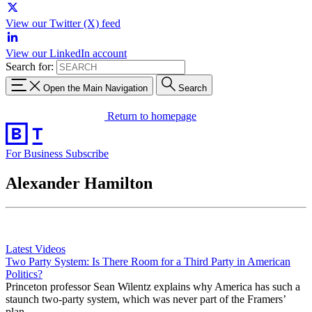
View our Twitter (X) feed
View our LinkedIn account
Search for:
Open the Main Navigation
Search
Return to homepage
For Business
Subscribe
Alexander Hamilton
Latest Videos
Two Party System: Is There Room for a Third Party in American
Politics?
Princeton professor Sean Wilentz explains why America has such a
staunch two-party system, which was never part of the Framers’
plan.