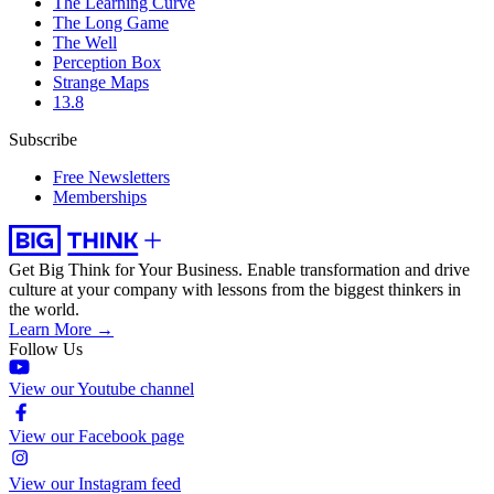
The Learning Curve
The Long Game
The Well
Perception Box
Strange Maps
13.8
Subscribe
Free Newsletters
Memberships
Get Big Think for Your Business.
Enable transformation and drive
culture at your company with lessons from the biggest thinkers in
the world.
Learn More →
Follow Us
View our Youtube channel
View our Facebook page
View our Instagram feed