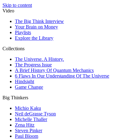
Skip to content
Video
The Big Think Interview
Your Brain on Money
Playlists
Explore the Library
Collections
The Universe. A History.
The Progress Issue
A Brief History Of Quantum Mechanics
6 Flaws In Our Understanding Of The Universe
Hindsight
Game Change
Big Thinkers
Michio Kaku
Neil deGrasse Tyson
Michelle Thaller
Zena Hitz
Steven Pinker
Paul Bloom