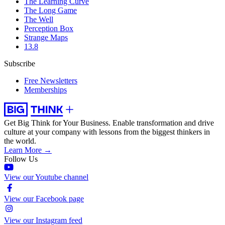
The Learning Curve
The Long Game
The Well
Perception Box
Strange Maps
13.8
Subscribe
Free Newsletters
Memberships
Get Big Think for Your Business.
Enable transformation and drive
culture at your company with lessons from the biggest thinkers in
the world.
Learn More →
Follow Us
View our Youtube channel
View our Facebook page
View our Instagram feed