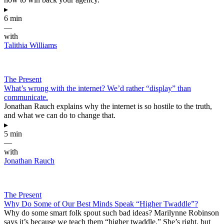
▸
6 min
—
with
Talithia Williams
The Present
What’s wrong with the internet? We’d rather “display” than
communicate.
Jonathan Rauch explains why the internet is so hostile to the truth,
and what we can do to change that.
▸
5 min
—
with
Jonathan Rauch
The Present
Why Do Some of Our Best Minds Speak “Higher Twaddle”?
Why do some smart folk spout such bad ideas? Marilynne Robinson
says it’s because we teach them “higher twaddle.” She’s right, but