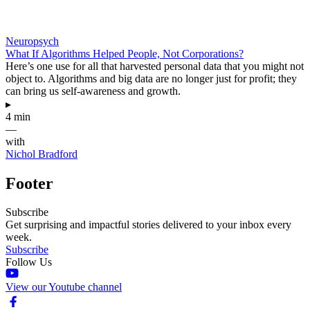
Neuropsych
What If Algorithms Helped People, Not Corporations?
Here’s one use for all that harvested personal data that you might not
object to. Algorithms and big data are no longer just for profit; they
can bring us self-awareness and growth.
▸
4 min
—
with
Nichol Bradford
Footer
Subscribe
Get surprising and impactful stories delivered to your inbox every
week.
Subscribe
Follow Us
View our Youtube channel