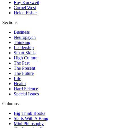
Ray Kurzweil
Cornel West
Helen Fisher
Sections
Business
Neuropsych
Thinking
Leadership
Smart Skills
High Culture
The Past
The Present
The Future
Life
Health
Hard Science
Special Issues
Columns
Big Think Books
Starts With A Bang
Mini Philosophy