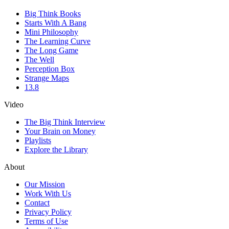
Big Think Books
Starts With A Bang
Mini Philosophy
The Learning Curve
The Long Game
The Well
Perception Box
Strange Maps
13.8
Video
The Big Think Interview
Your Brain on Money
Playlists
Explore the Library
About
Our Mission
Work With Us
Contact
Privacy Policy
Terms of Use