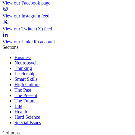
View our Facebook page
View our Instagram feed
View our Twitter (X) feed
View our LinkedIn account
Sections
Business
Neuropsych
Thinking
Leadership
Smart Skills
High Culture
The Past
The Present
The Future
Life
Health
Hard Science
Special Issues
Columns