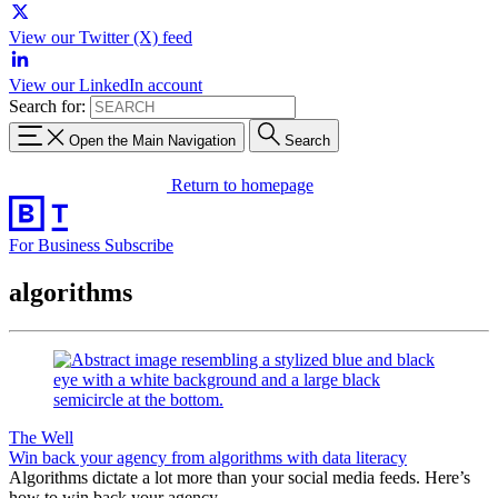
View our Twitter (X) feed
View our LinkedIn account
Search for:
Open the Main Navigation
Search
Return to homepage
For Business
Subscribe
algorithms
The Well
Win back your agency from algorithms with data literacy
Algorithms dictate a lot more than your social media feeds. Here’s
how to win back your agency.