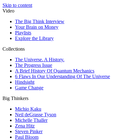
Skip to content
Video
The Big Think Interview
Your Brain on Money
Playlists
Explore the Library
Collections
The Universe. A History.
The Progress Issue
A Brief History Of Quantum Mechanics
6 Flaws In Our Understanding Of The Universe
Hindsight
Game Change
Big Thinkers
Michio Kaku
Neil deGrasse Tyson
Michelle Thaller
Zena Hitz
Steven Pinker
Paul Bloom