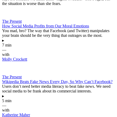
the situation is worse than she fears.
The Present
How Social Media Profits from Our Moral Emotions
You mad, bro? The way that Facebook (and Twitter) manipulates
your brain should be the very thing that outrages us the most.
▸
7 min
—
with
Molly Crockett
The Present
Wikipedia Beats Fake News Every Day, So Why Can’t Facebook?
Users don’t need better media literacy to beat fake news. We need
social media to be frank about its commercial interests.
▸
5 min
—
with
Katherine Maher