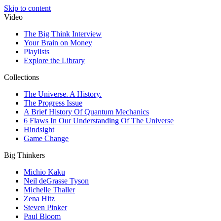
Skip to content
Video
The Big Think Interview
Your Brain on Money
Playlists
Explore the Library
Collections
The Universe. A History.
The Progress Issue
A Brief History Of Quantum Mechanics
6 Flaws In Our Understanding Of The Universe
Hindsight
Game Change
Big Thinkers
Michio Kaku
Neil deGrasse Tyson
Michelle Thaller
Zena Hitz
Steven Pinker
Paul Bloom