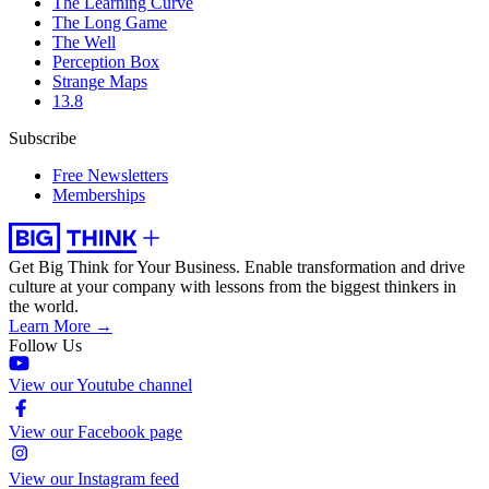
The Learning Curve
The Long Game
The Well
Perception Box
Strange Maps
13.8
Subscribe
Free Newsletters
Memberships
Get Big Think for Your Business.
Enable transformation and drive
culture at your company with lessons from the biggest thinkers in
the world.
Learn More →
Follow Us
View our Youtube channel
View our Facebook page
View our Instagram feed