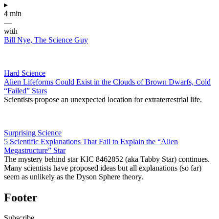
▸
4 min
—
with
Bill Nye, The Science Guy
Hard Science
Alien Lifeforms Could Exist in the Clouds of Brown Dwarfs, Cold
“Failed” Stars
Scientists propose an unexpected location for extraterrestrial life.
Surprising Science
5 Scientific Explanations That Fail to Explain the “Alien
Megastructure” Star
The mystery behind star KIC 8462852 (aka Tabby Star) continues.
Many scientists have proposed ideas but all explanations (so far)
seem as unlikely as the Dyson Sphere theory.
Footer
Subscribe