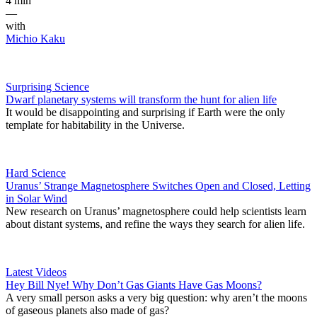
4 min
—
with
Michio Kaku
Surprising Science
Dwarf planetary systems will transform the hunt for alien life
It would be disappointing and surprising if Earth were the only
template for habitability in the Universe.
Hard Science
Uranus’ Strange Magnetosphere Switches Open and Closed, Letting
in Solar Wind
New research on Uranus’ magnetosphere could help scientists learn
about distant systems, and refine the ways they search for alien life.
Latest Videos
Hey Bill Nye! Why Don’t Gas Giants Have Gas Moons?
A very small person asks a very big question: why aren’t the moons
of gaseous planets also made of gas?