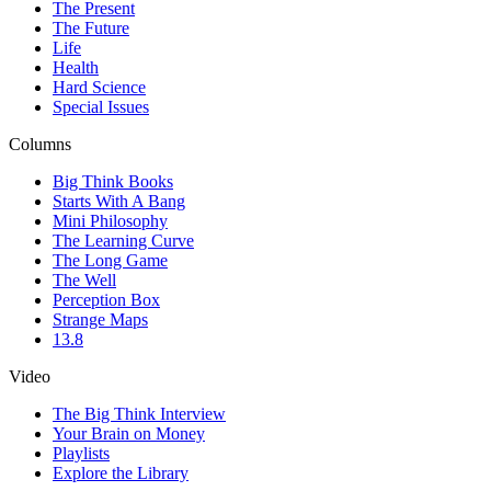
The Present
The Future
Life
Health
Hard Science
Special Issues
Columns
Big Think Books
Starts With A Bang
Mini Philosophy
The Learning Curve
The Long Game
The Well
Perception Box
Strange Maps
13.8
Video
The Big Think Interview
Your Brain on Money
Playlists
Explore the Library