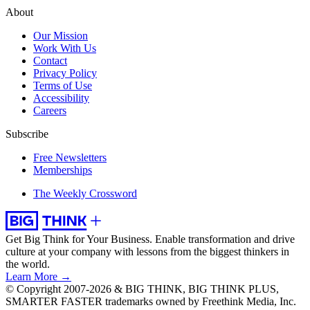
About
Our Mission
Work With Us
Contact
Privacy Policy
Terms of Use
Accessibility
Careers
Subscribe
Free Newsletters
Memberships
The Weekly Crossword
Get Big Think for Your Business.
Enable transformation and drive
culture at your company with lessons from the biggest thinkers in
the world.
Learn More →
© Copyright 2007-2026 & BIG THINK, BIG THINK PLUS,
SMARTER FASTER trademarks owned by Freethink Media, Inc.