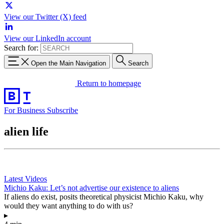
View our Twitter (X) feed
View our LinkedIn account
Search for:
Open the Main Navigation
Search
Return to homepage
For Business
Subscribe
alien life
Latest Videos
Michio Kaku: Let’s not advertise our existence to aliens
If aliens do exist, posits theoretical physicist Michio Kaku, why
would they want anything to do with us?
▸