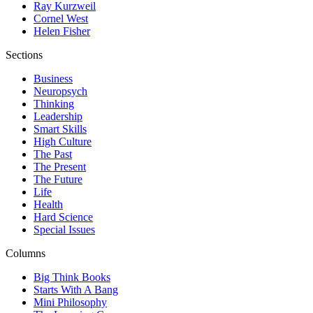
Ray Kurzweil
Cornel West
Helen Fisher
Sections
Business
Neuropsych
Thinking
Leadership
Smart Skills
High Culture
The Past
The Present
The Future
Life
Health
Hard Science
Special Issues
Columns
Big Think Books
Starts With A Bang
Mini Philosophy