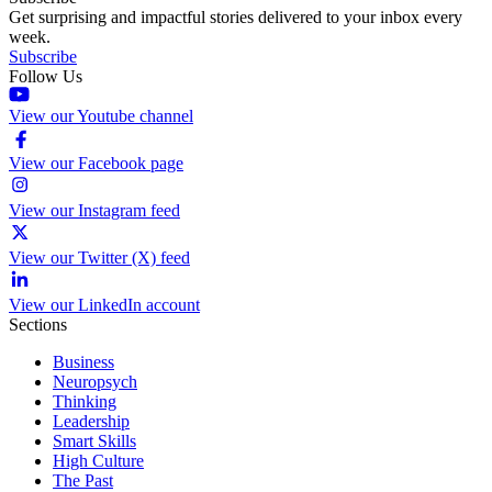
Get surprising and impactful stories delivered to your inbox every
week.
Subscribe
Follow Us
View our Youtube channel
View our Facebook page
View our Instagram feed
View our Twitter (X) feed
View our LinkedIn account
Sections
Business
Neuropsych
Thinking
Leadership
Smart Skills
High Culture
The Past