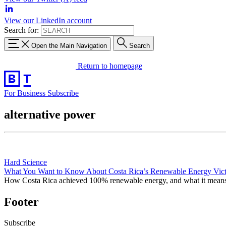
View our LinkedIn account
Search for:
Open the Main Navigation
Search
Return to homepage
For Business
Subscribe
alternative power
Hard Science
What You Want to Know About Costa Rica’s Renewable Energy Vic
How Costa Rica achieved 100% renewable energy, and what it mean
Footer
Subscribe