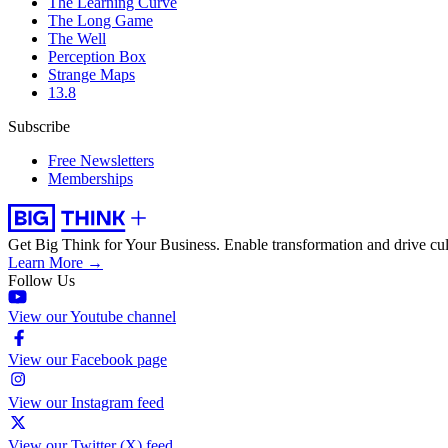
The Learning Curve
The Long Game
The Well
Perception Box
Strange Maps
13.8
Subscribe
Free Newsletters
Memberships
Get Big Think for Your Business.
Enable transformation and drive cul
Learn More →
Follow Us
View our Youtube channel
View our Facebook page
View our Instagram feed
View our Twitter (X) feed