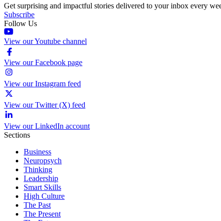
Get surprising and impactful stories delivered to your inbox every we
Subscribe
Follow Us
View our Youtube channel
View our Facebook page
View our Instagram feed
View our Twitter (X) feed
View our LinkedIn account
Sections
Business
Neuropsych
Thinking
Leadership
Smart Skills
High Culture
The Past
The Present