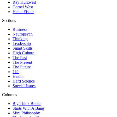
Ray Kurzweil
Cornel West
Helen Fisher
Sections
Business
Neuropsych
Thinking
Leadership
Smart Skills
High Culture
The Past
The Present
The Future
Life
Health
Hard Science
Special Issues
Columns
Big Think Books
Starts With A Bang
Mini Philosophy