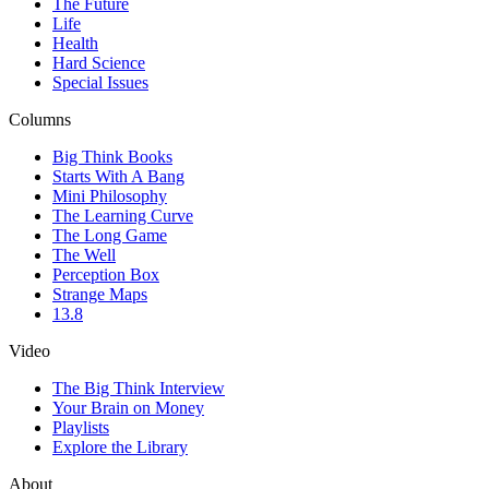
The Future
Life
Health
Hard Science
Special Issues
Columns
Big Think Books
Starts With A Bang
Mini Philosophy
The Learning Curve
The Long Game
The Well
Perception Box
Strange Maps
13.8
Video
The Big Think Interview
Your Brain on Money
Playlists
Explore the Library
About