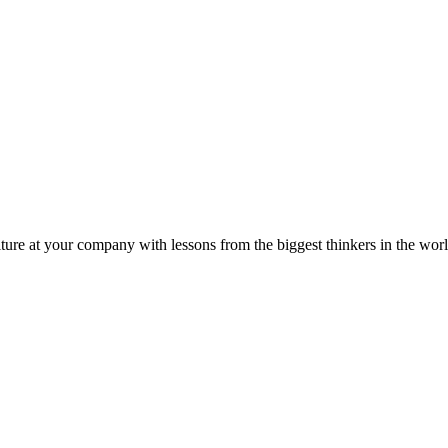
ture at your company with lessons from the biggest thinkers in the worl