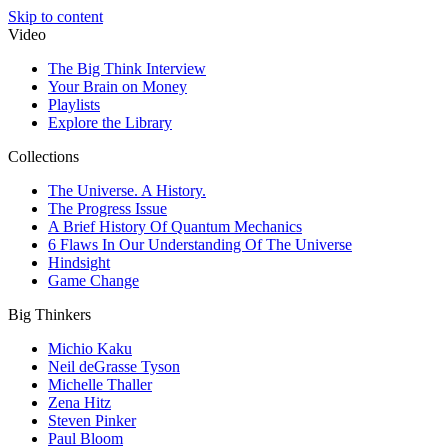
Skip to content
Video
The Big Think Interview
Your Brain on Money
Playlists
Explore the Library
Collections
The Universe. A History.
The Progress Issue
A Brief History Of Quantum Mechanics
6 Flaws In Our Understanding Of The Universe
Hindsight
Game Change
Big Thinkers
Michio Kaku
Neil deGrasse Tyson
Michelle Thaller
Zena Hitz
Steven Pinker
Paul Bloom