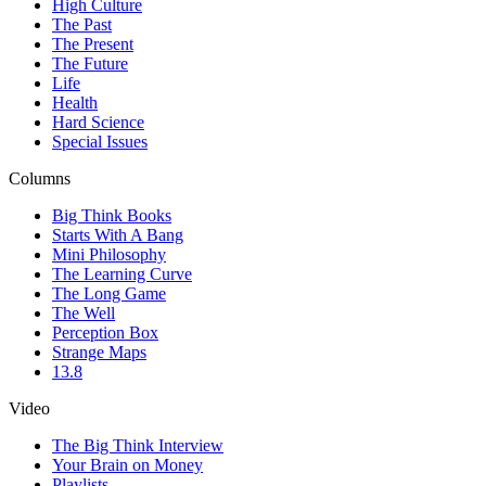
High Culture
The Past
The Present
The Future
Life
Health
Hard Science
Special Issues
Columns
Big Think Books
Starts With A Bang
Mini Philosophy
The Learning Curve
The Long Game
The Well
Perception Box
Strange Maps
13.8
Video
The Big Think Interview
Your Brain on Money
Playlists