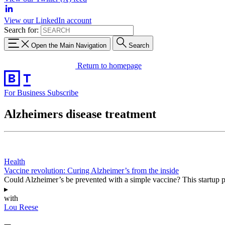
View our LinkedIn account
Search for:
Open the Main Navigation
Search
Return to homepage
For Business
Subscribe
Alzheimers disease treatment
Health
Vaccine revolution: Curing Alzheimer’s from the inside
Could Alzheimer’s be prevented with a simple vaccine? This startup pos
▸
with
Lou Reese