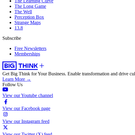
The Learning Curve
The Long Game
The Well
Perception Box
Strange Maps
13.8
Subscribe
Free Newsletters
Memberships
Get Big Think for Your Business.
Enable transformation and drive cul
Learn More →
Follow Us
View our Youtube channel
View our Facebook page
View our Instagram feed
View our Twitter (X) feed