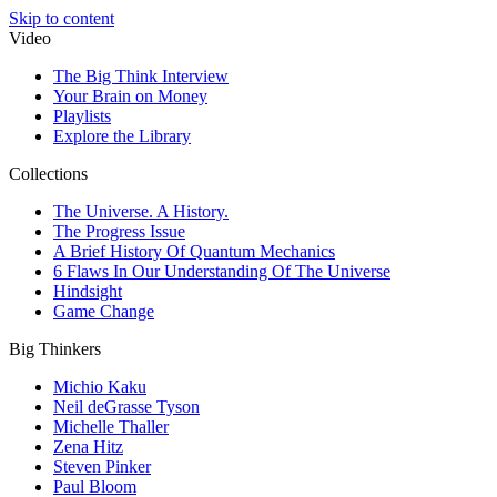
Skip to content
Video
The Big Think Interview
Your Brain on Money
Playlists
Explore the Library
Collections
The Universe. A History.
The Progress Issue
A Brief History Of Quantum Mechanics
6 Flaws In Our Understanding Of The Universe
Hindsight
Game Change
Big Thinkers
Michio Kaku
Neil deGrasse Tyson
Michelle Thaller
Zena Hitz
Steven Pinker
Paul Bloom