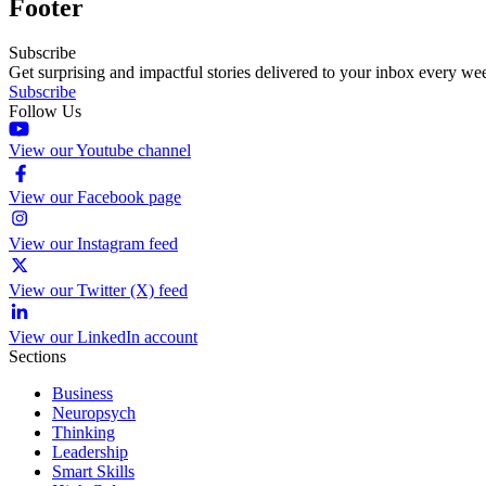
Footer
Subscribe
Get surprising and impactful stories delivered to your inbox every we
Subscribe
Follow Us
View our Youtube channel
View our Facebook page
View our Instagram feed
View our Twitter (X) feed
View our LinkedIn account
Sections
Business
Neuropsych
Thinking
Leadership
Smart Skills