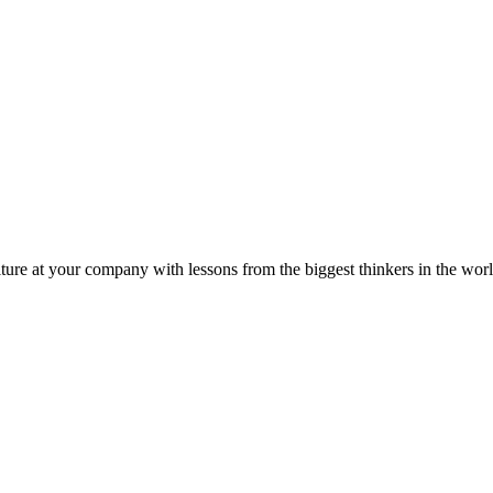
ture at your company with lessons from the biggest thinkers in the worl