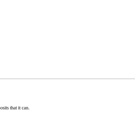
its that it can.