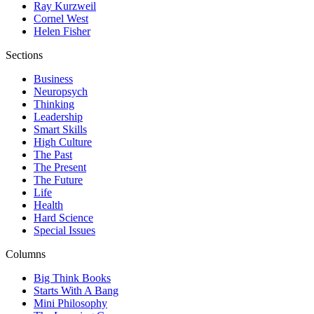
Ray Kurzweil
Cornel West
Helen Fisher
Sections
Business
Neuropsych
Thinking
Leadership
Smart Skills
High Culture
The Past
The Present
The Future
Life
Health
Hard Science
Special Issues
Columns
Big Think Books
Starts With A Bang
Mini Philosophy