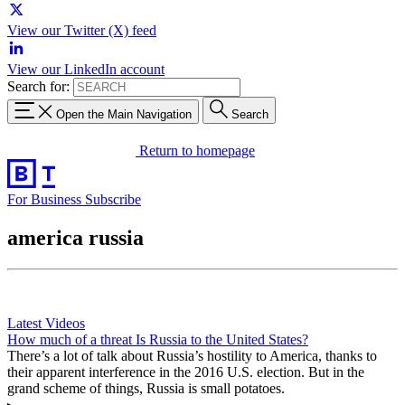
View our Twitter (X) feed
View our LinkedIn account
Search for:
Open the Main Navigation
Search
Return to homepage
For Business
Subscribe
america russia
Latest Videos
How much of a threat Is Russia to the United States?
There’s a lot of talk about Russia’s hostility to America, thanks to
their apparent interference in the 2016 U.S. election. But in the
grand scheme of things, Russia is small potatoes.