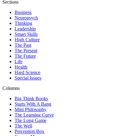
Sections
Business
Neuropsych
Thinking
Leadership
Smart Skills
High Culture
The Past
The Present
The Future
Life
Health
Hard Science
Special Issues
Columns
Big Think Books
Starts With A Bang
Mini Philosophy
The Learning Curve
The Long Game
The Well
Perception Box