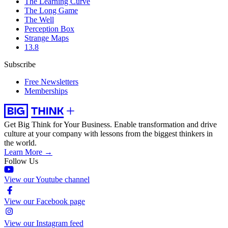
The Learning Curve
The Long Game
The Well
Perception Box
Strange Maps
13.8
Subscribe
Free Newsletters
Memberships
Get Big Think for Your Business.
Enable transformation and drive
culture at your company with lessons from the biggest thinkers in
the world.
Learn More →
Follow Us
View our Youtube channel
View our Facebook page
View our Instagram feed