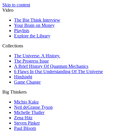
Skip to content
Video
The Big Think Interview
Your Brain on Money
Playlists
Explore the Library
Collections
The Universe. A History.
The Progress Issue
A Brief History Of Quantum Mechanics
6 Flaws In Our Understanding Of The Universe
Hindsight
Game Change
Big Thinkers
Michio Kaku
Neil deGrasse Tyson
Michelle Thaller
Zena Hitz
Steven Pinker
Paul Bloom