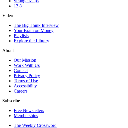
Strange Maps
13.8
Video
The Big Think Interview
Your Brain on Money
Playlists
Explore the Library
About
Our Mission
Work With Us
Contact
Privacy Policy
Terms of Use
Accessibility
Careers
Subscribe
Free Newsletters
Memberships
The Weekly Crossword