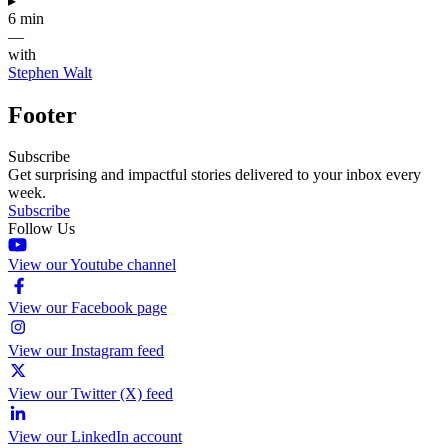
▸
6 min
—
with
Stephen Walt
Footer
Subscribe
Get surprising and impactful stories delivered to your inbox every
week.
Subscribe
Follow Us
View our Youtube channel
View our Facebook page
View our Instagram feed
View our Twitter (X) feed
View our LinkedIn account