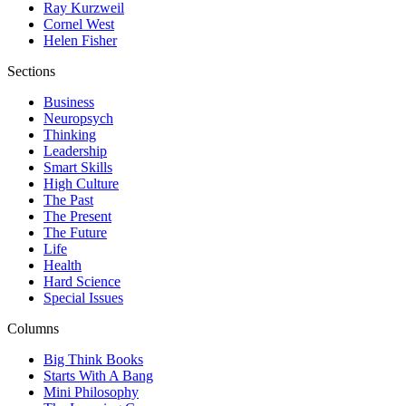
Ray Kurzweil
Cornel West
Helen Fisher
Sections
Business
Neuropsych
Thinking
Leadership
Smart Skills
High Culture
The Past
The Present
The Future
Life
Health
Hard Science
Special Issues
Columns
Big Think Books
Starts With A Bang
Mini Philosophy