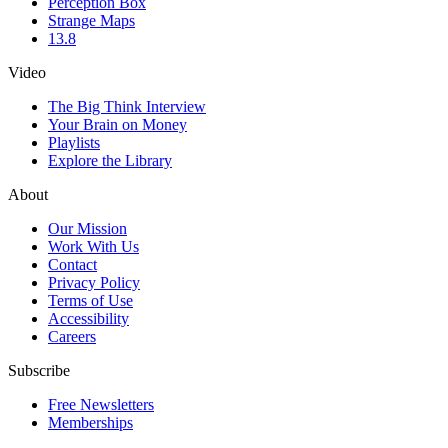
Perception Box
Strange Maps
13.8
Video
The Big Think Interview
Your Brain on Money
Playlists
Explore the Library
About
Our Mission
Work With Us
Contact
Privacy Policy
Terms of Use
Accessibility
Careers
Subscribe
Free Newsletters
Memberships