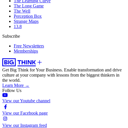
The Learning Curve
The Long Game
The Well
Perception Box
Strange Maps
13.8
Subscribe
Free Newsletters
Memberships
Get Big Think for Your Business.
Enable transformation and drive
culture at your company with lessons from the biggest thinkers in
the world.
Learn More →
Follow Us
View our Youtube channel
View our Facebook page
View our Instagram feed