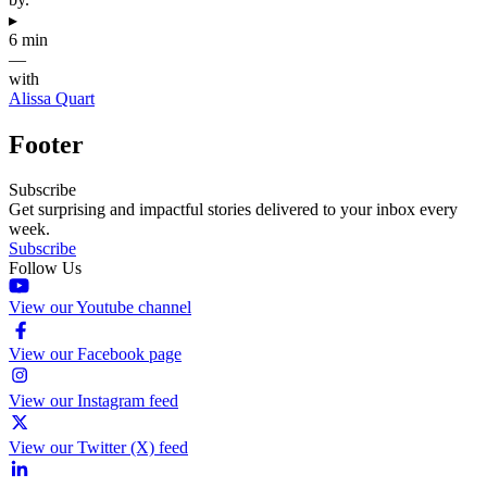
▸
6 min
—
with
Alissa Quart
Footer
Subscribe
Get surprising and impactful stories delivered to your inbox every
week.
Subscribe
Follow Us
View our Youtube channel
View our Facebook page
View our Instagram feed
View our Twitter (X) feed