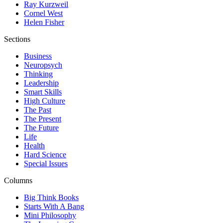
Ray Kurzweil
Cornel West
Helen Fisher
Sections
Business
Neuropsych
Thinking
Leadership
Smart Skills
High Culture
The Past
The Present
The Future
Life
Health
Hard Science
Special Issues
Columns
Big Think Books
Starts With A Bang
Mini Philosophy