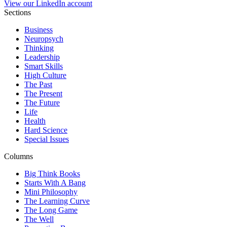
View our LinkedIn account
Sections
Business
Neuropsych
Thinking
Leadership
Smart Skills
High Culture
The Past
The Present
The Future
Life
Health
Hard Science
Special Issues
Columns
Big Think Books
Starts With A Bang
Mini Philosophy
The Learning Curve
The Long Game
The Well