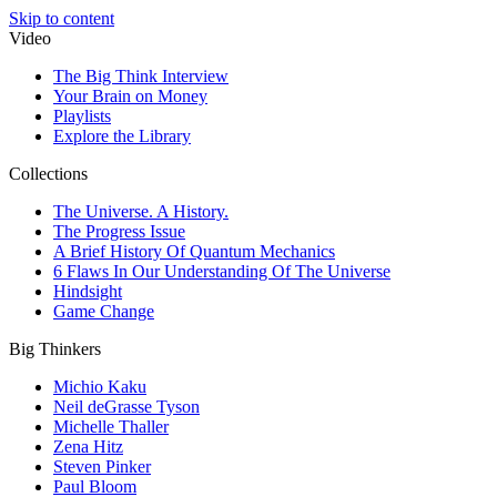
Skip to content
Video
The Big Think Interview
Your Brain on Money
Playlists
Explore the Library
Collections
The Universe. A History.
The Progress Issue
A Brief History Of Quantum Mechanics
6 Flaws In Our Understanding Of The Universe
Hindsight
Game Change
Big Thinkers
Michio Kaku
Neil deGrasse Tyson
Michelle Thaller
Zena Hitz
Steven Pinker
Paul Bloom