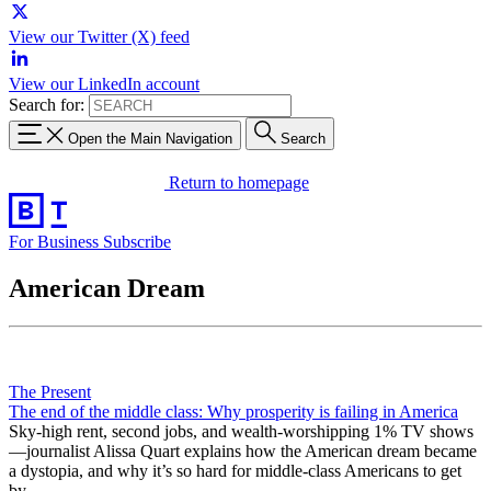
View our Twitter (X) feed
View our LinkedIn account
Search for:
Open the Main Navigation
Search
Return to homepage
For Business
Subscribe
American Dream
The Present
The end of the middle class: Why prosperity is failing in America
Sky-high rent, second jobs, and wealth-worshipping 1% TV shows
—journalist Alissa Quart explains how the American dream became
a dystopia, and why it’s so hard for middle-class Americans to get
by.