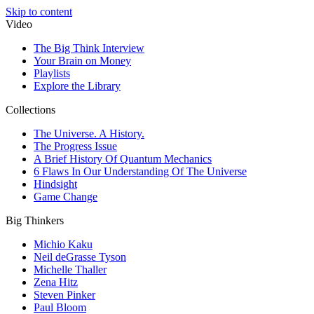
Skip to content
Video
The Big Think Interview
Your Brain on Money
Playlists
Explore the Library
Collections
The Universe. A History.
The Progress Issue
A Brief History Of Quantum Mechanics
6 Flaws In Our Understanding Of The Universe
Hindsight
Game Change
Big Thinkers
Michio Kaku
Neil deGrasse Tyson
Michelle Thaller
Zena Hitz
Steven Pinker
Paul Bloom