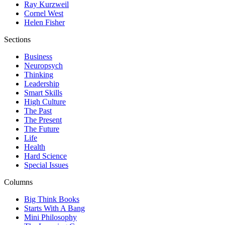
Ray Kurzweil
Cornel West
Helen Fisher
Sections
Business
Neuropsych
Thinking
Leadership
Smart Skills
High Culture
The Past
The Present
The Future
Life
Health
Hard Science
Special Issues
Columns
Big Think Books
Starts With A Bang
Mini Philosophy