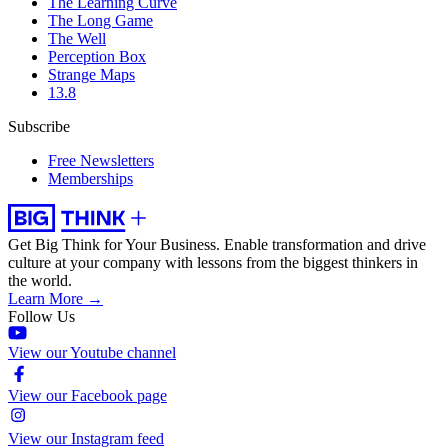
The Learning Curve
The Long Game
The Well
Perception Box
Strange Maps
13.8
Subscribe
Free Newsletters
Memberships
Get Big Think for Your Business.
Enable transformation and drive
culture at your company with lessons from the biggest thinkers in
the world.
Learn More →
Follow Us
View our Youtube channel
View our Facebook page
View our Instagram feed