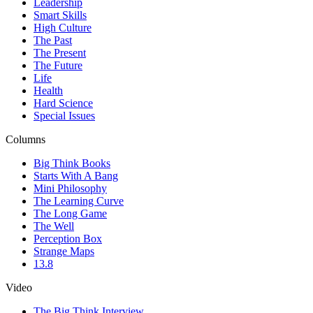
Leadership
Smart Skills
High Culture
The Past
The Present
The Future
Life
Health
Hard Science
Special Issues
Columns
Big Think Books
Starts With A Bang
Mini Philosophy
The Learning Curve
The Long Game
The Well
Perception Box
Strange Maps
13.8
Video
The Big Think Interview