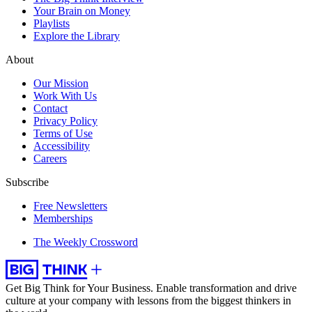
Your Brain on Money
Playlists
Explore the Library
About
Our Mission
Work With Us
Contact
Privacy Policy
Terms of Use
Accessibility
Careers
Subscribe
Free Newsletters
Memberships
The Weekly Crossword
Get Big Think for Your Business.
Enable transformation and drive
culture at your company with lessons from the biggest thinkers in