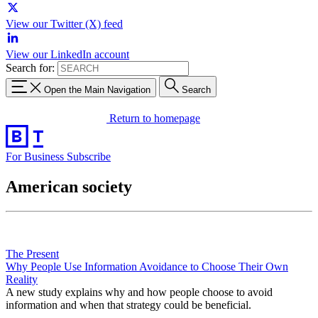
View our Twitter (X) feed
View our LinkedIn account
Search for:
Open the Main Navigation
Search
Return to homepage
For Business
Subscribe
American society
The Present
Why People Use Information Avoidance to Choose Their Own
Reality
A new study explains why and how people choose to avoid
information and when that strategy could be beneficial.