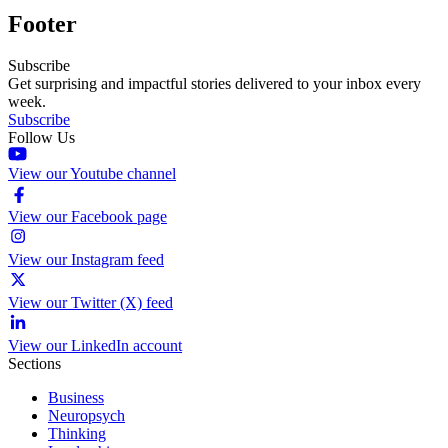
Footer
Subscribe
Get surprising and impactful stories delivered to your inbox every
week.
Subscribe
Follow Us
View our Youtube channel
View our Facebook page
View our Instagram feed
View our Twitter (X) feed
View our LinkedIn account
Sections
Business
Neuropsych
Thinking