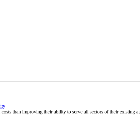
ity
sts than improving their ability to serve all sectors of their existing a