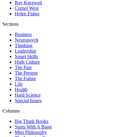
Ray Kurzweil
Cornel West
Helen Fisher
Sections
Business
Neuropsych
Thinking
Leadership
Smart Skills
High Culture
The Past
The Present
The Future
Life
Health
Hard Science
Special Issues
Columns
Big Think Books
Starts With A Bang
Mini Philosophy