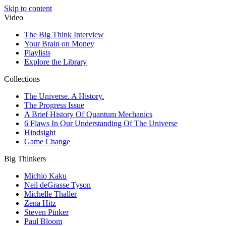
Skip to content
Video
The Big Think Interview
Your Brain on Money
Playlists
Explore the Library
Collections
The Universe. A History.
The Progress Issue
A Brief History Of Quantum Mechanics
6 Flaws In Our Understanding Of The Universe
Hindsight
Game Change
Big Thinkers
Michio Kaku
Neil deGrasse Tyson
Michelle Thaller
Zena Hitz
Steven Pinker
Paul Bloom