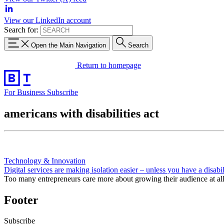
View our LinkedIn account
Search for:
Open the Main Navigation
Search
Return to homepage
For Business
Subscribe
americans with disabilities act
Technology & Innovation
Digital services are making isolation easier – unless you have a disabil
Too many entrepreneurs care more about growing their audience at all co
Footer
Subscribe