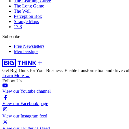
The Learning Curve
The Long Game
The Well
Perception Box
Strange Maps
13.8
Subscribe
Free Newsletters
Memberships
Get Big Think for Your Business.
Enable transformation and drive cul
Learn More →
Follow Us
View our Youtube channel
View our Facebook page
View our Instagram feed
View our Twitter (X) feed