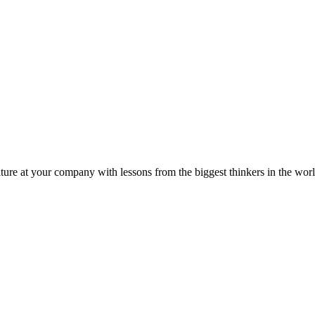
ture at your company with lessons from the biggest thinkers in the worl