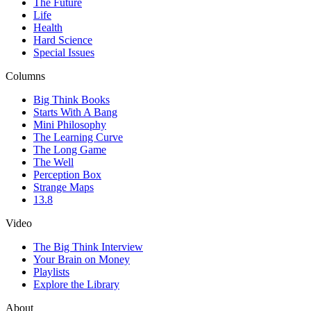
The Future
Life
Health
Hard Science
Special Issues
Columns
Big Think Books
Starts With A Bang
Mini Philosophy
The Learning Curve
The Long Game
The Well
Perception Box
Strange Maps
13.8
Video
The Big Think Interview
Your Brain on Money
Playlists
Explore the Library
About