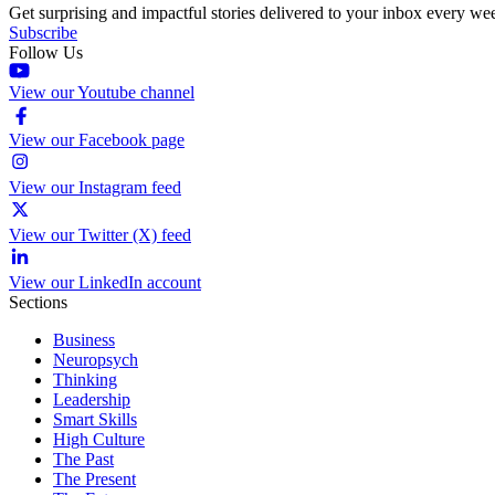
Get surprising and impactful stories delivered to your inbox every we
Subscribe
Follow Us
View our Youtube channel
View our Facebook page
View our Instagram feed
View our Twitter (X) feed
View our LinkedIn account
Sections
Business
Neuropsych
Thinking
Leadership
Smart Skills
High Culture
The Past
The Present