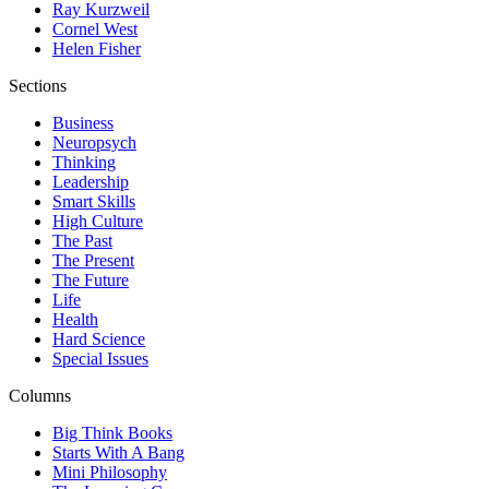
Ray Kurzweil
Cornel West
Helen Fisher
Sections
Business
Neuropsych
Thinking
Leadership
Smart Skills
High Culture
The Past
The Present
The Future
Life
Health
Hard Science
Special Issues
Columns
Big Think Books
Starts With A Bang
Mini Philosophy