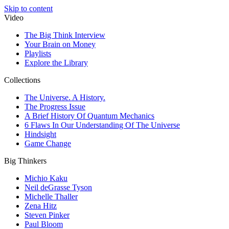
Skip to content
Video
The Big Think Interview
Your Brain on Money
Playlists
Explore the Library
Collections
The Universe. A History.
The Progress Issue
A Brief History Of Quantum Mechanics
6 Flaws In Our Understanding Of The Universe
Hindsight
Game Change
Big Thinkers
Michio Kaku
Neil deGrasse Tyson
Michelle Thaller
Zena Hitz
Steven Pinker
Paul Bloom