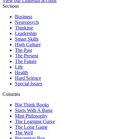
View our LinkedIn account
Sections
Business
Neuropsych
Thinking
Leadership
Smart Skills
High Culture
The Past
The Present
The Future
Life
Health
Hard Science
Special Issues
Columns
Big Think Books
Starts With A Bang
Mini Philosophy
The Learning Curve
The Long Game
The Well
Perception Box