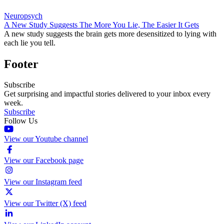
Neuropsych
A New Study Suggests The More You Lie, The Easier It Gets
A new study suggests the brain gets more desensitized to lying with
each lie you tell.
Footer
Subscribe
Get surprising and impactful stories delivered to your inbox every
week.
Subscribe
Follow Us
View our Youtube channel
View our Facebook page
View our Instagram feed
View our Twitter (X) feed