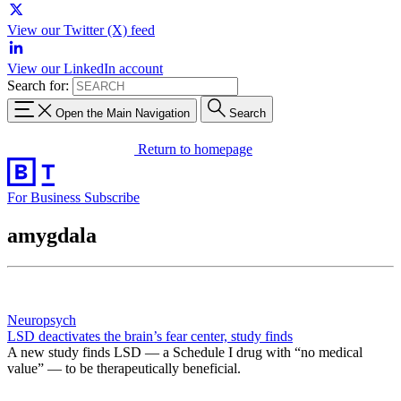
View our Twitter (X) feed
View our LinkedIn account
Search for:
Open the Main Navigation
Search
Return to homepage
For Business
Subscribe
amygdala
Neuropsych
LSD deactivates the brain’s fear center, study finds
A new study finds LSD — a Schedule I drug with “no medical
value” — to be therapeutically beneficial.