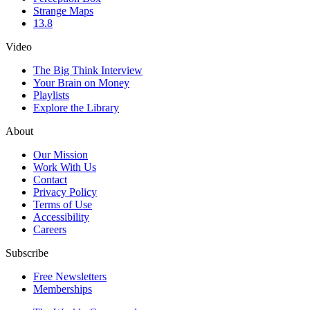
Strange Maps
13.8
Video
The Big Think Interview
Your Brain on Money
Playlists
Explore the Library
About
Our Mission
Work With Us
Contact
Privacy Policy
Terms of Use
Accessibility
Careers
Subscribe
Free Newsletters
Memberships