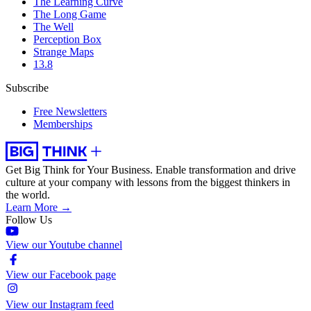
The Learning Curve
The Long Game
The Well
Perception Box
Strange Maps
13.8
Subscribe
Free Newsletters
Memberships
Get Big Think for Your Business.
Enable transformation and drive
culture at your company with lessons from the biggest thinkers in
the world.
Learn More →
Follow Us
View our Youtube channel
View our Facebook page
View our Instagram feed