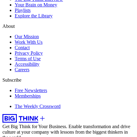
Your Brain on Money
Playlists
Explore the Library
About
Our Mission
Work With Us
Contact
Privacy Policy
Terms of Use
Accessibility
Careers
Subscribe
Free Newsletters
Memberships
The Weekly Crossword
Get Big Think for Your Business.
Enable transformation and drive
culture at your company with lessons from the biggest thinkers in