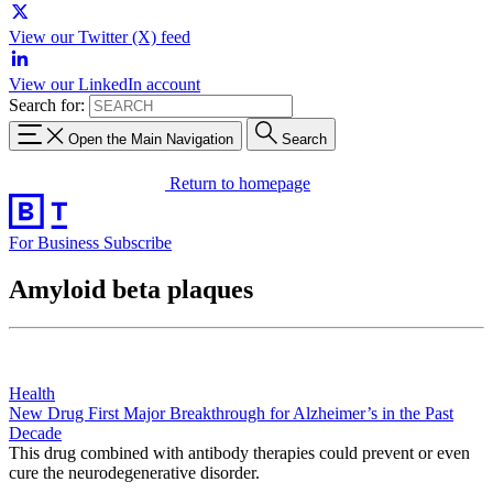
View our Twitter (X) feed
View our LinkedIn account
Search for:
Open the Main Navigation
Search
Return to homepage
For Business
Subscribe
Amyloid beta plaques
Health
New Drug First Major Breakthrough for Alzheimer’s in the Past
Decade
This drug combined with antibody therapies could prevent or even
cure the neurodegenerative disorder.