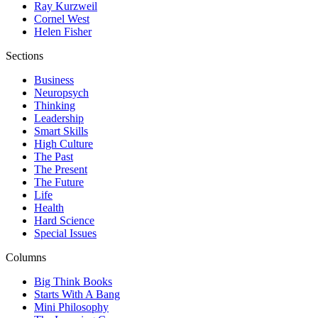
Ray Kurzweil
Cornel West
Helen Fisher
Sections
Business
Neuropsych
Thinking
Leadership
Smart Skills
High Culture
The Past
The Present
The Future
Life
Health
Hard Science
Special Issues
Columns
Big Think Books
Starts With A Bang
Mini Philosophy