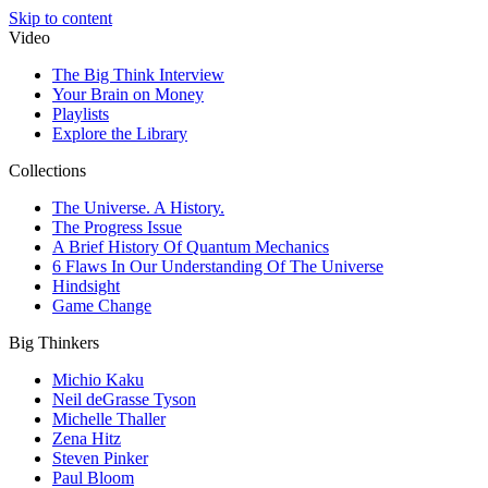
Skip to content
Video
The Big Think Interview
Your Brain on Money
Playlists
Explore the Library
Collections
The Universe. A History.
The Progress Issue
A Brief History Of Quantum Mechanics
6 Flaws In Our Understanding Of The Universe
Hindsight
Game Change
Big Thinkers
Michio Kaku
Neil deGrasse Tyson
Michelle Thaller
Zena Hitz
Steven Pinker
Paul Bloom