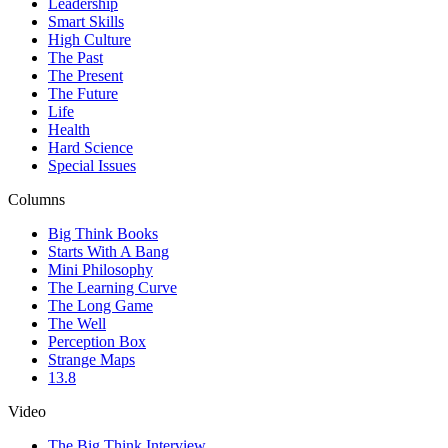
Leadership
Smart Skills
High Culture
The Past
The Present
The Future
Life
Health
Hard Science
Special Issues
Columns
Big Think Books
Starts With A Bang
Mini Philosophy
The Learning Curve
The Long Game
The Well
Perception Box
Strange Maps
13.8
Video
The Big Think Interview