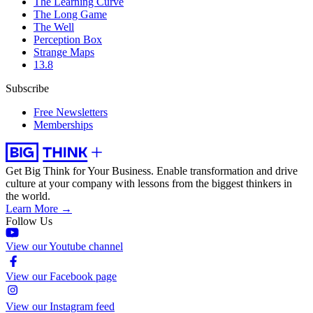
The Learning Curve
The Long Game
The Well
Perception Box
Strange Maps
13.8
Subscribe
Free Newsletters
Memberships
Get Big Think for Your Business.
Enable transformation and drive
culture at your company with lessons from the biggest thinkers in
the world.
Learn More →
Follow Us
View our Youtube channel
View our Facebook page
View our Instagram feed