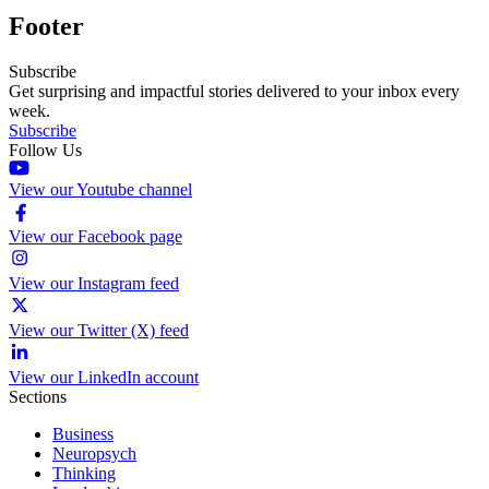
Footer
Subscribe
Get surprising and impactful stories delivered to your inbox every
week.
Subscribe
Follow Us
View our Youtube channel
View our Facebook page
View our Instagram feed
View our Twitter (X) feed
View our LinkedIn account
Sections
Business
Neuropsych
Thinking