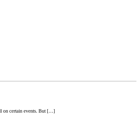
ll on certain events. But […]