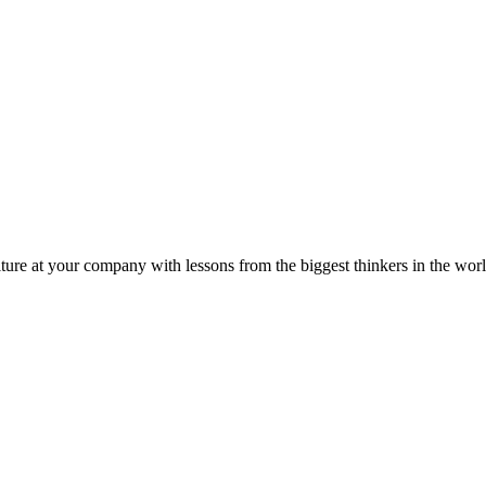
ture at your company with lessons from the biggest thinkers in the worl