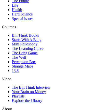
The Future
Life
Health
Hard Science
Special Issues
Columns
Big Think Books
Starts With A Bang
Mini Philosophy
The Learning Curve
The Long Game
The Well
Perception Box
Strange Maps
13.8
Video
The Big Think Interview
Your Brain on Money
Playlists
Explore the Library
About