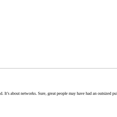
rld. It’s about networks. Sure, great people may have had an outsized pu