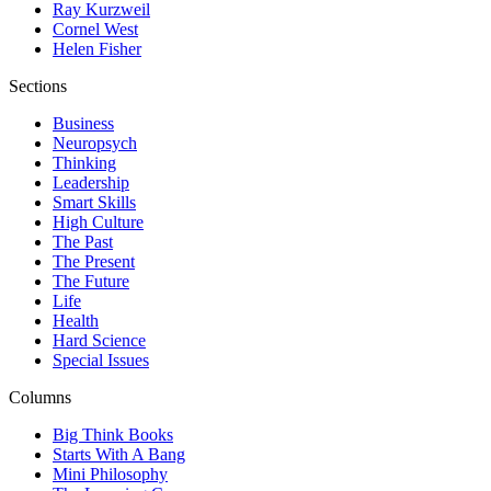
Ray Kurzweil
Cornel West
Helen Fisher
Sections
Business
Neuropsych
Thinking
Leadership
Smart Skills
High Culture
The Past
The Present
The Future
Life
Health
Hard Science
Special Issues
Columns
Big Think Books
Starts With A Bang
Mini Philosophy