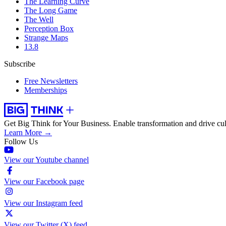
The Learning Curve
The Long Game
The Well
Perception Box
Strange Maps
13.8
Subscribe
Free Newsletters
Memberships
Get Big Think for Your Business.
Enable transformation and drive cul
Learn More →
Follow Us
View our Youtube channel
View our Facebook page
View our Instagram feed
View our Twitter (X) feed