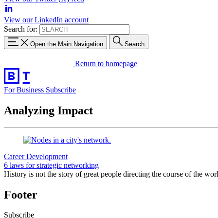
View our LinkedIn account
Search for:
Open the Main Navigation
Search
Return to homepage
For Business
Subscribe
Analyzing Impact
Career Development
6 laws for strategic networking
History is not the story of great people directing the course of the wo
Footer
Subscribe