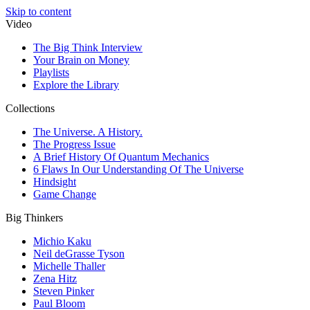
Skip to content
Video
The Big Think Interview
Your Brain on Money
Playlists
Explore the Library
Collections
The Universe. A History.
The Progress Issue
A Brief History Of Quantum Mechanics
6 Flaws In Our Understanding Of The Universe
Hindsight
Game Change
Big Thinkers
Michio Kaku
Neil deGrasse Tyson
Michelle Thaller
Zena Hitz
Steven Pinker
Paul Bloom