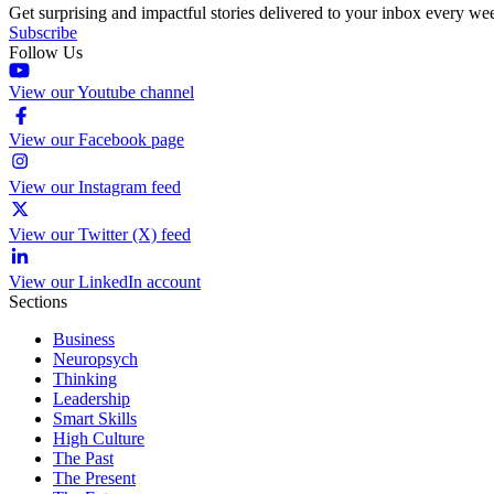
Get surprising and impactful stories delivered to your inbox every we
Subscribe
Follow Us
View our Youtube channel
View our Facebook page
View our Instagram feed
View our Twitter (X) feed
View our LinkedIn account
Sections
Business
Neuropsych
Thinking
Leadership
Smart Skills
High Culture
The Past
The Present