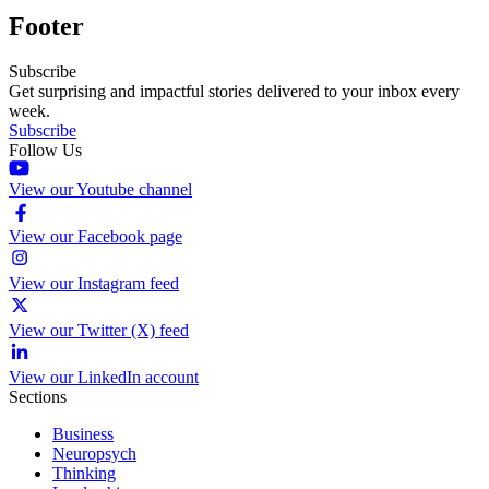
Footer
Subscribe
Get surprising and impactful stories delivered to your inbox every
week.
Subscribe
Follow Us
View our Youtube channel
View our Facebook page
View our Instagram feed
View our Twitter (X) feed
View our LinkedIn account
Sections
Business
Neuropsych
Thinking