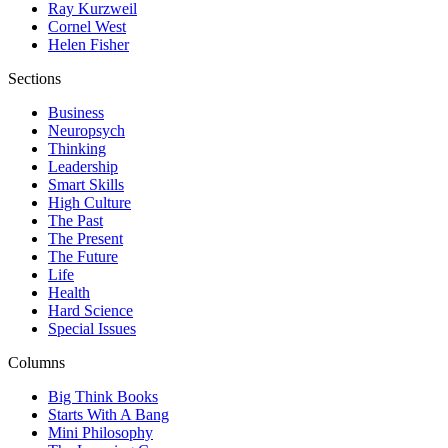
Ray Kurzweil
Cornel West
Helen Fisher
Sections
Business
Neuropsych
Thinking
Leadership
Smart Skills
High Culture
The Past
The Present
The Future
Life
Health
Hard Science
Special Issues
Columns
Big Think Books
Starts With A Bang
Mini Philosophy