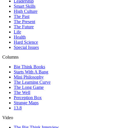
Leadership
Smart Skills
High Culture
The Past
The Present
The Future
Life
Health
Hard Science
Special Issues
Columns
Big Think Books
Starts With A Bang
Mini Philosophy
The Learning Curve
The Long Game
The Well
Perception Box
Strange Maps
13.8
Video
The Big Think Interview