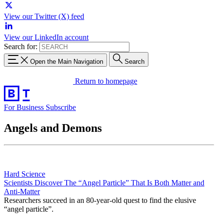
View our Twitter (X) feed
View our LinkedIn account
Search for:
Open the Main Navigation
Search
Return to homepage
For Business
Subscribe
Angels and Demons
Hard Science
Scientists Discover The “Angel Particle” That Is Both Matter and
Anti-Matter
Researchers succeed in an 80-year-old quest to find the elusive
“angel particle”.