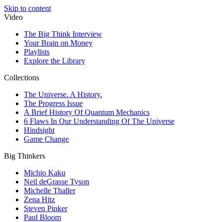
Skip to content
Video
The Big Think Interview
Your Brain on Money
Playlists
Explore the Library
Collections
The Universe. A History.
The Progress Issue
A Brief History Of Quantum Mechanics
6 Flaws In Our Understanding Of The Universe
Hindsight
Game Change
Big Thinkers
Michio Kaku
Neil deGrasse Tyson
Michelle Thaller
Zena Hitz
Steven Pinker
Paul Bloom