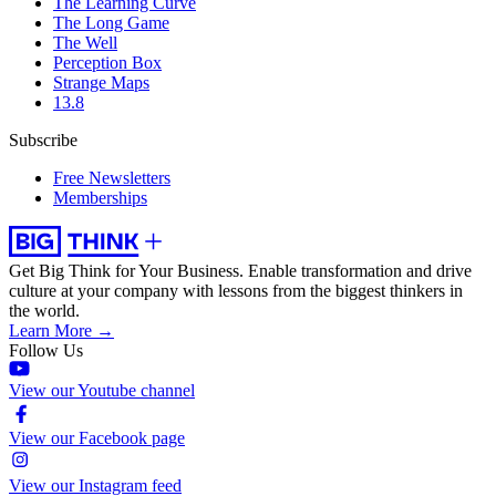
The Learning Curve
The Long Game
The Well
Perception Box
Strange Maps
13.8
Subscribe
Free Newsletters
Memberships
Get Big Think for Your Business.
Enable transformation and drive
culture at your company with lessons from the biggest thinkers in
the world.
Learn More →
Follow Us
View our Youtube channel
View our Facebook page
View our Instagram feed