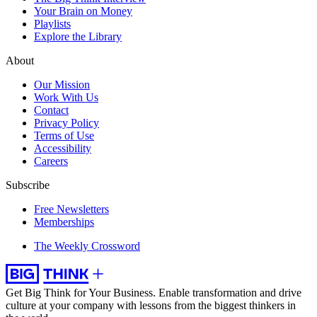
Your Brain on Money
Playlists
Explore the Library
About
Our Mission
Work With Us
Contact
Privacy Policy
Terms of Use
Accessibility
Careers
Subscribe
Free Newsletters
Memberships
The Weekly Crossword
Get Big Think for Your Business.
Enable transformation and drive
culture at your company with lessons from the biggest thinkers in