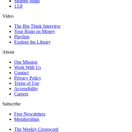
Strange Maps
13.8
Video
The Big Think Interview
Your Brain on Money
Playlists
Explore the Library
About
Our Mission
Work With Us
Contact
Privacy Policy
Terms of Use
Accessibility
Careers
Subscribe
Free Newsletters
Memberships
The Weekly Crossword