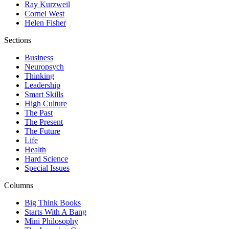
Ray Kurzweil
Cornel West
Helen Fisher
Sections
Business
Neuropsych
Thinking
Leadership
Smart Skills
High Culture
The Past
The Present
The Future
Life
Health
Hard Science
Special Issues
Columns
Big Think Books
Starts With A Bang
Mini Philosophy