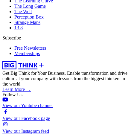
The Learning Curve
The Long Game
The Well
Perception Box
Strange Maps
13.8
Subscribe
Free Newsletters
Memberships
Get Big Think for Your Business.
Enable transformation and drive
culture at your company with lessons from the biggest thinkers in
the world.
Learn More →
Follow Us
View our Youtube channel
View our Facebook page
View our Instagram feed