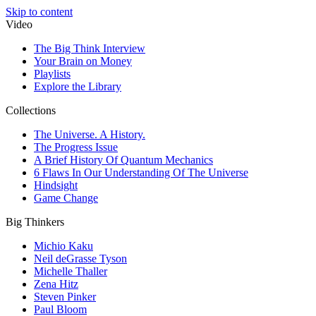
Skip to content
Video
The Big Think Interview
Your Brain on Money
Playlists
Explore the Library
Collections
The Universe. A History.
The Progress Issue
A Brief History Of Quantum Mechanics
6 Flaws In Our Understanding Of The Universe
Hindsight
Game Change
Big Thinkers
Michio Kaku
Neil deGrasse Tyson
Michelle Thaller
Zena Hitz
Steven Pinker
Paul Bloom