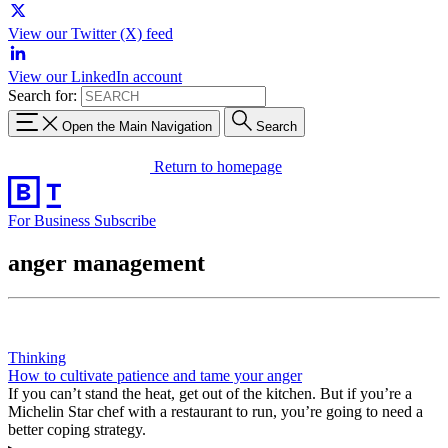
View our Twitter (X) feed
View our LinkedIn account
Search for:
Open the Main Navigation
Search
Return to homepage
For Business
Subscribe
anger management
Thinking
How to cultivate patience and tame your anger
If you can’t stand the heat, get out of the kitchen. But if you’re a
Michelin Star chef with a restaurant to run, you’re going to need a
better coping strategy.