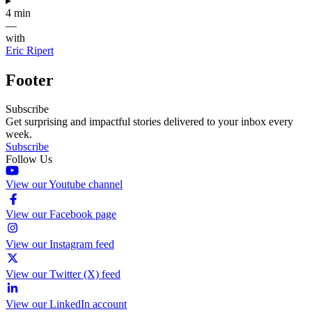
▸
4 min
—
with
Eric Ripert
Footer
Subscribe
Get surprising and impactful stories delivered to your inbox every
week.
Subscribe
Follow Us
View our Youtube channel
View our Facebook page
View our Instagram feed
View our Twitter (X) feed
View our LinkedIn account