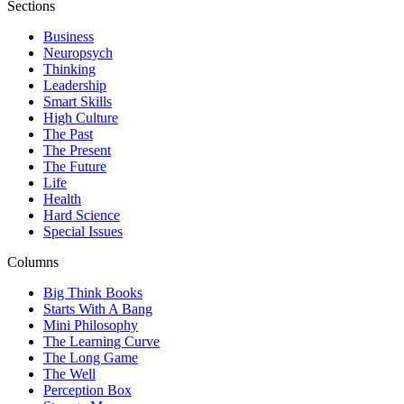
Sections
Business
Neuropsych
Thinking
Leadership
Smart Skills
High Culture
The Past
The Present
The Future
Life
Health
Hard Science
Special Issues
Columns
Big Think Books
Starts With A Bang
Mini Philosophy
The Learning Curve
The Long Game
The Well
Perception Box