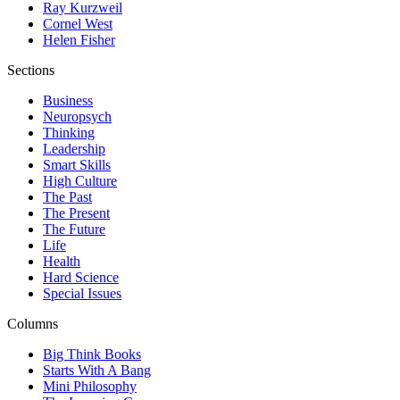
Ray Kurzweil
Cornel West
Helen Fisher
Sections
Business
Neuropsych
Thinking
Leadership
Smart Skills
High Culture
The Past
The Present
The Future
Life
Health
Hard Science
Special Issues
Columns
Big Think Books
Starts With A Bang
Mini Philosophy