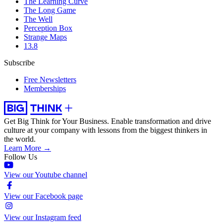
The Learning Curve
The Long Game
The Well
Perception Box
Strange Maps
13.8
Subscribe
Free Newsletters
Memberships
Get Big Think for Your Business.
Enable transformation and drive
culture at your company with lessons from the biggest thinkers in
the world.
Learn More →
Follow Us
View our Youtube channel
View our Facebook page
View our Instagram feed