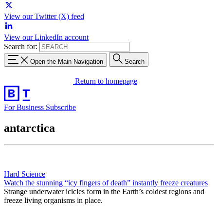
View our Twitter (X) feed
View our LinkedIn account
Search for:
Open the Main Navigation
Search
Return to homepage
For Business
Subscribe
antarctica
Hard Science
Watch the stunning “icy fingers of death” instantly freeze creatures
Strange underwater icicles form in the Earth’s coldest regions and
freeze living organisms in place.