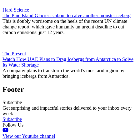
Hard Science
The Pine Island Glacier is about to calve another monster iceberg
This is doubly worrisome on the heels of the recent UN climate
change report, which gave humanity an urgent deadline to cut
carbon emissions: just 12 years.
The Present
Watch How UAE Plans to Drag Icebergs from Antarctica to Solve
Its Water Shortage
A company plans to transform the world’s most arid region by
bringing icebergs from Antarctica.
Footer
Subscribe
Get surprising and impactful stories delivered to your inbox every
week.
Subscribe
Follow Us
View our Youtube channel