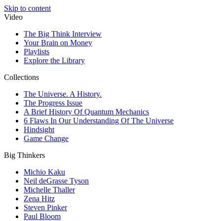
Skip to content
Video
The Big Think Interview
Your Brain on Money
Playlists
Explore the Library
Collections
The Universe. A History.
The Progress Issue
A Brief History Of Quantum Mechanics
6 Flaws In Our Understanding Of The Universe
Hindsight
Game Change
Big Thinkers
Michio Kaku
Neil deGrasse Tyson
Michelle Thaller
Zena Hitz
Steven Pinker
Paul Bloom