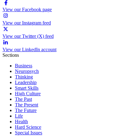
View our Facebook page
View our Instagram feed
View our Twitter (X) feed
View our LinkedIn account
Sections
Business
Neuropsych
Thinking
Leadership
Smart Skills
High Culture
The Past
The Present
The Future
Life
Health
Hard Science
Special Issues