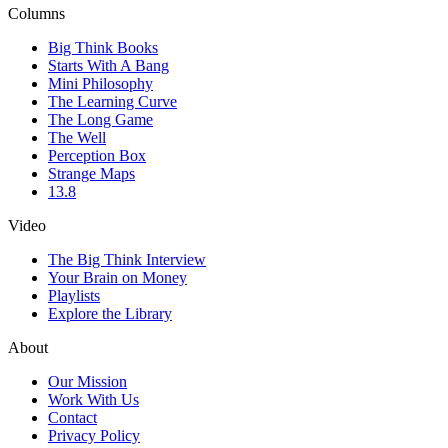
Columns
Big Think Books
Starts With A Bang
Mini Philosophy
The Learning Curve
The Long Game
The Well
Perception Box
Strange Maps
13.8
Video
The Big Think Interview
Your Brain on Money
Playlists
Explore the Library
About
Our Mission
Work With Us
Contact
Privacy Policy