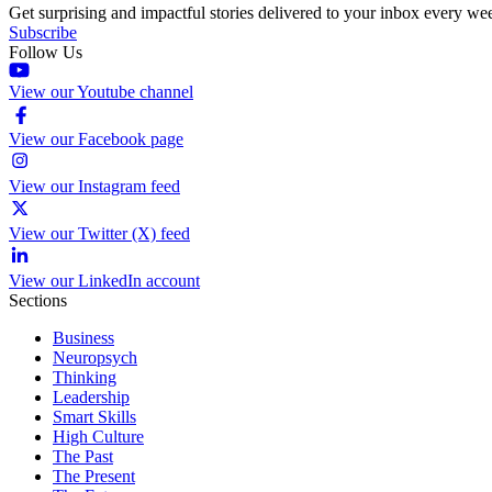
Get surprising and impactful stories delivered to your inbox every we
Subscribe
Follow Us
View our Youtube channel
View our Facebook page
View our Instagram feed
View our Twitter (X) feed
View our LinkedIn account
Sections
Business
Neuropsych
Thinking
Leadership
Smart Skills
High Culture
The Past
The Present