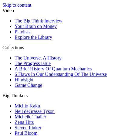
Skip to content
Video
The Big Think Interview
Your Brain on Money
Playlists
Explore the Library
Collections
The Universe. A History.
The Progress Issue
A Brief History Of Quantum Mechanics
6 Flaws In Our Understanding Of The Universe
Hindsight
Game Change
Big Thinkers
Michio Kaku
Neil deGrasse Tyson
Michelle Thaller
Zena Hitz
Steven Pinker
Paul Bloom