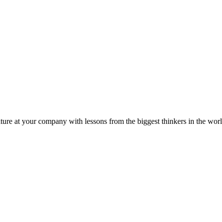
ture at your company with lessons from the biggest thinkers in the worl