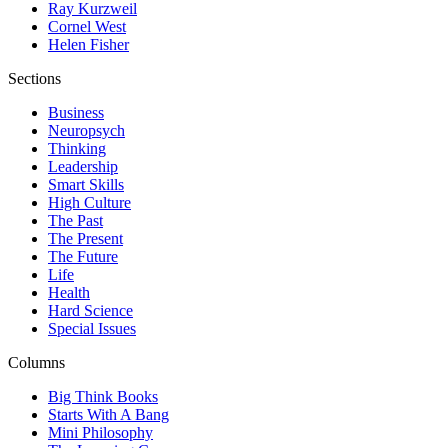
Ray Kurzweil
Cornel West
Helen Fisher
Sections
Business
Neuropsych
Thinking
Leadership
Smart Skills
High Culture
The Past
The Present
The Future
Life
Health
Hard Science
Special Issues
Columns
Big Think Books
Starts With A Bang
Mini Philosophy