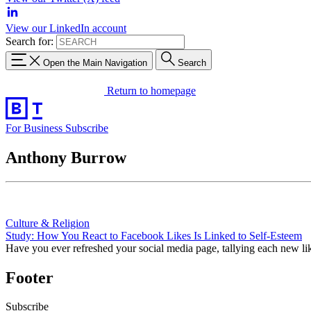
View our LinkedIn account
Search for:
Open the Main Navigation
Search
Return to homepage
For Business
Subscribe
Anthony Burrow
Culture & Religion
Study: How You React to Facebook Likes Is Linked to Self-Esteem
Have you ever refreshed your social media page, tallying each new lik
Footer
Subscribe