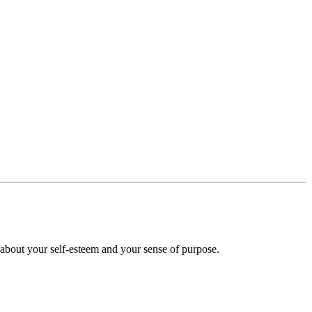
 about your self-esteem and your sense of purpose.