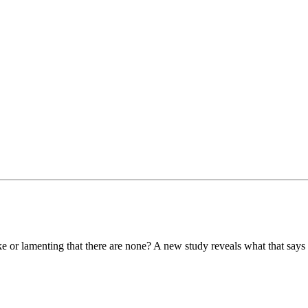
e or lamenting that there are none? A new study reveals what that says