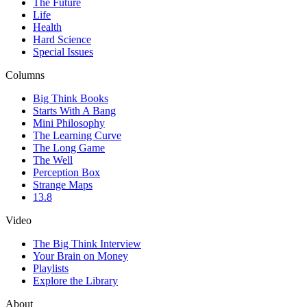
The Future
Life
Health
Hard Science
Special Issues
Columns
Big Think Books
Starts With A Bang
Mini Philosophy
The Learning Curve
The Long Game
The Well
Perception Box
Strange Maps
13.8
Video
The Big Think Interview
Your Brain on Money
Playlists
Explore the Library
About