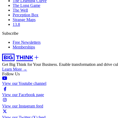
The Learning Curve
The Long Game
The Well
Perception Box
Strange Maps
13.8
Subscribe
Free Newsletters
Memberships
Get Big Think for Your Business.
Enable transformation and drive cul
Learn More →
Follow Us
View our Youtube channel
View our Facebook page
View our Instagram feed
View our Twitter (X) feed