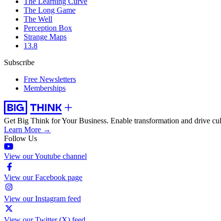
The Learning Curve
The Long Game
The Well
Perception Box
Strange Maps
13.8
Subscribe
Free Newsletters
Memberships
Get Big Think for Your Business.
Enable transformation and drive cul
Learn More →
Follow Us
View our Youtube channel
View our Facebook page
View our Instagram feed
View our Twitter (X) feed