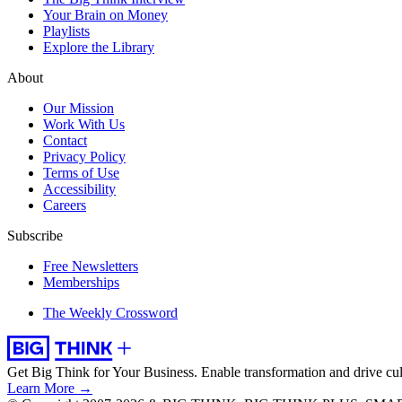
Your Brain on Money
Playlists
Explore the Library
About
Our Mission
Work With Us
Contact
Privacy Policy
Terms of Use
Accessibility
Careers
Subscribe
Free Newsletters
Memberships
The Weekly Crossword
Get Big Think for Your Business.
Enable transformation and drive cul
Learn More →