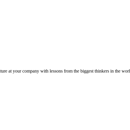
ture at your company with lessons from the biggest thinkers in the worl