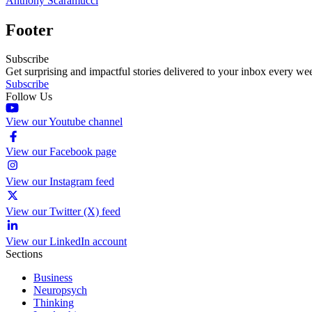
Anthony Scaramucci
Footer
Subscribe
Get surprising and impactful stories delivered to your inbox every we
Subscribe
Follow Us
View our Youtube channel
View our Facebook page
View our Instagram feed
View our Twitter (X) feed
View our LinkedIn account
Sections
Business
Neuropsych
Thinking