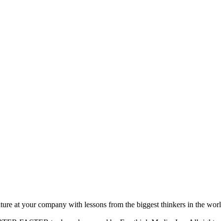
ture at your company with lessons from the biggest thinkers in the worl