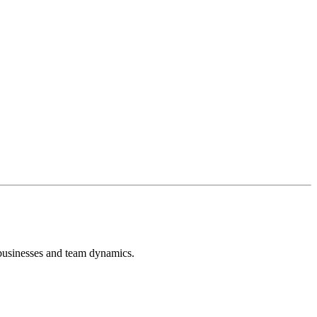
 businesses and team dynamics.