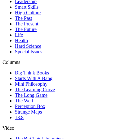
Leadership
Smart Skills
High Culture
The Past
The Present
The Future
Life
Health
Hard Science
Special Issues
Columns
Big Think Books
Starts With A Bang
Mini Philosophy
The Learning Curve
The Long Game
The Well
Perception Box
Strange Maps
13.8
Video
The Big Think Interview