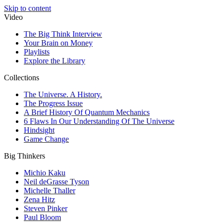
Skip to content
Video
The Big Think Interview
Your Brain on Money
Playlists
Explore the Library
Collections
The Universe. A History.
The Progress Issue
A Brief History Of Quantum Mechanics
6 Flaws In Our Understanding Of The Universe
Hindsight
Game Change
Big Thinkers
Michio Kaku
Neil deGrasse Tyson
Michelle Thaller
Zena Hitz
Steven Pinker
Paul Bloom