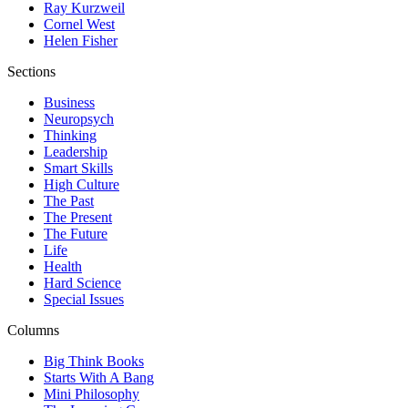
Ray Kurzweil
Cornel West
Helen Fisher
Sections
Business
Neuropsych
Thinking
Leadership
Smart Skills
High Culture
The Past
The Present
The Future
Life
Health
Hard Science
Special Issues
Columns
Big Think Books
Starts With A Bang
Mini Philosophy