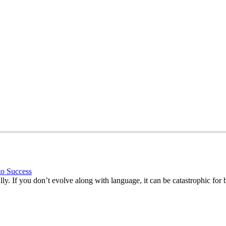
to Success
ly. If you don’t evolve along with language, it can be catastrophic for