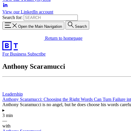
View our LinkedIn account
Search for:
Open the Main Navigation
Search
Return to homepage
For Business
Subscribe
Anthony Scaramucci
Leadership
Anthony Scaramucci: Choosing the Right Words Can Turn Failure in
Anthony Scaramucci is no angel, but he does choose his words careful
▸
3 min
—
with