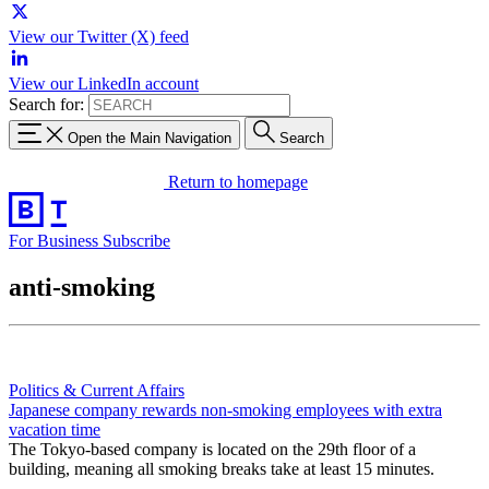
View our Twitter (X) feed
View our LinkedIn account
Search for:
Open the Main Navigation
Search
Return to homepage
For Business
Subscribe
anti-smoking
Politics & Current Affairs
Japanese company rewards non-smoking employees with extra
vacation time
The Tokyo-based company is located on the 29th floor of a
building, meaning all smoking breaks take at least 15 minutes.