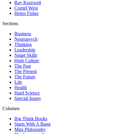
Ray Kurzweil
Cornel West
Helen Fisher
Sections
Business
Neuropsych
Thinking
Leadership
Smart Skills
High Culture
The Past
The Present
The Future
Life
Health
Hard Science
Special Issues
Columns
Big Think Books
Starts With A Bang
Mini Philosophy