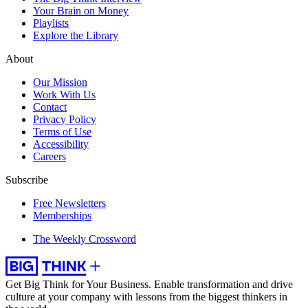
Your Brain on Money
Playlists
Explore the Library
About
Our Mission
Work With Us
Contact
Privacy Policy
Terms of Use
Accessibility
Careers
Subscribe
Free Newsletters
Memberships
The Weekly Crossword
Get Big Think for Your Business.
Enable transformation and drive
culture at your company with lessons from the biggest thinkers in