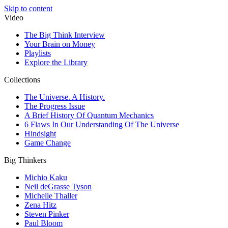
Skip to content
Video
The Big Think Interview
Your Brain on Money
Playlists
Explore the Library
Collections
The Universe. A History.
The Progress Issue
A Brief History Of Quantum Mechanics
6 Flaws In Our Understanding Of The Universe
Hindsight
Game Change
Big Thinkers
Michio Kaku
Neil deGrasse Tyson
Michelle Thaller
Zena Hitz
Steven Pinker
Paul Bloom