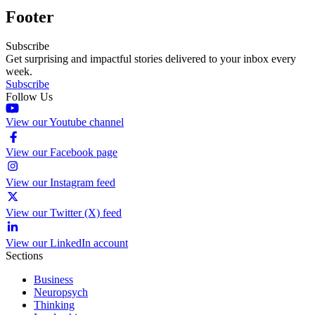
Footer
Subscribe
Get surprising and impactful stories delivered to your inbox every
week.
Subscribe
Follow Us
View our Youtube channel
View our Facebook page
View our Instagram feed
View our Twitter (X) feed
View our LinkedIn account
Sections
Business
Neuropsych
Thinking