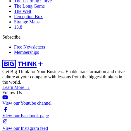
The Learning Curve
The Long Game
The Well
Perception Box
Strange Maps
13.8
Subscribe
Free Newsletters
Memberships
Get Big Think for Your Business.
Enable transformation and drive
culture at your company with lessons from the biggest thinkers in
the world.
Learn More →
Follow Us
View our Youtube channel
View our Facebook page
View our Instagram feed