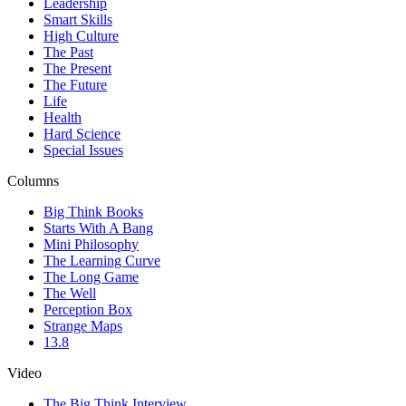
Leadership
Smart Skills
High Culture
The Past
The Present
The Future
Life
Health
Hard Science
Special Issues
Columns
Big Think Books
Starts With A Bang
Mini Philosophy
The Learning Curve
The Long Game
The Well
Perception Box
Strange Maps
13.8
Video
The Big Think Interview