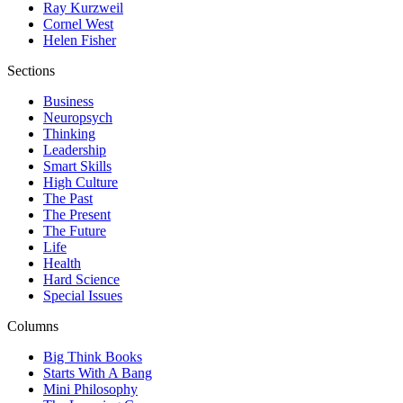
Ray Kurzweil
Cornel West
Helen Fisher
Sections
Business
Neuropsych
Thinking
Leadership
Smart Skills
High Culture
The Past
The Present
The Future
Life
Health
Hard Science
Special Issues
Columns
Big Think Books
Starts With A Bang
Mini Philosophy