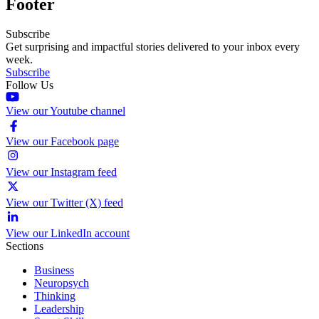
Footer
Subscribe
Get surprising and impactful stories delivered to your inbox every
week.
Subscribe
Follow Us
View our Youtube channel
View our Facebook page
View our Instagram feed
View our Twitter (X) feed
View our LinkedIn account
Sections
Business
Neuropsych
Thinking
Leadership