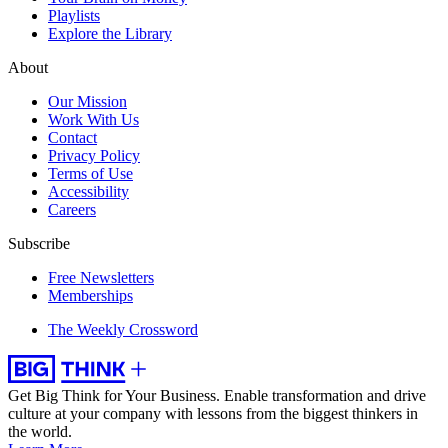
Playlists
Explore the Library
About
Our Mission
Work With Us
Contact
Privacy Policy
Terms of Use
Accessibility
Careers
Subscribe
Free Newsletters
Memberships
The Weekly Crossword
Get Big Think for Your Business.
Enable transformation and drive
culture at your company with lessons from the biggest thinkers in
the world.