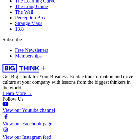
The Learning Curve
The Long Game
The Well
Perception Box
Strange Maps
13.8
Subscribe
Free Newsletters
Memberships
Get Big Think for Your Business.
Enable transformation and drive
culture at your company with lessons from the biggest thinkers in
the world.
Learn More →
Follow Us
View our Youtube channel
View our Facebook page
View our Instagram feed