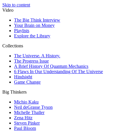
Skip to content
Video
The Big Think Interview
Your Brain on Money
Playlists
Explore the Library
Collections
The Universe. A History.
The Progress Issue
A Brief History Of Quantum Mechanics
6 Flaws In Our Understanding Of The Universe
Hindsight
Game Change
Big Thinkers
Michio Kaku
Neil deGrasse Tyson
Michelle Thaller
Zena Hitz
Steven Pinker
Paul Bloom