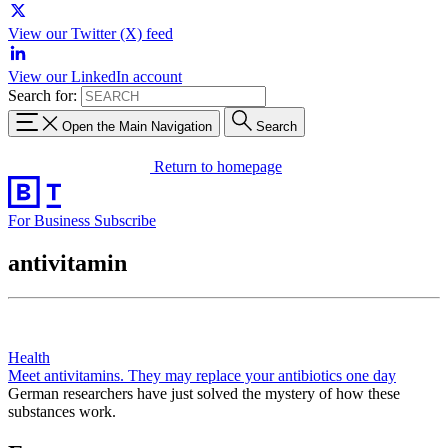
View our Twitter (X) feed
View our LinkedIn account
Search for:
Open the Main Navigation
Search
Return to homepage
For Business
Subscribe
antivitamin
Health
Meet antivitamins. They may replace your antibiotics one day
German researchers have just solved the mystery of how these
substances work.