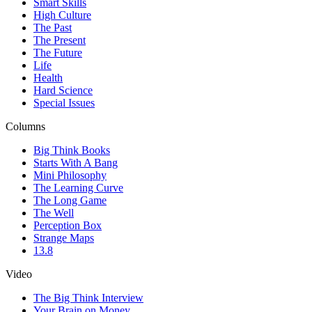
Smart Skills
High Culture
The Past
The Present
The Future
Life
Health
Hard Science
Special Issues
Columns
Big Think Books
Starts With A Bang
Mini Philosophy
The Learning Curve
The Long Game
The Well
Perception Box
Strange Maps
13.8
Video
The Big Think Interview
Your Brain on Money