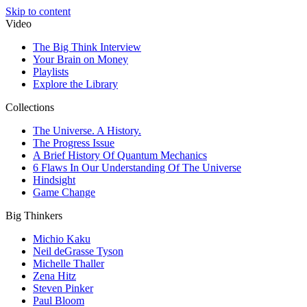
Skip to content
Video
The Big Think Interview
Your Brain on Money
Playlists
Explore the Library
Collections
The Universe. A History.
The Progress Issue
A Brief History Of Quantum Mechanics
6 Flaws In Our Understanding Of The Universe
Hindsight
Game Change
Big Thinkers
Michio Kaku
Neil deGrasse Tyson
Michelle Thaller
Zena Hitz
Steven Pinker
Paul Bloom