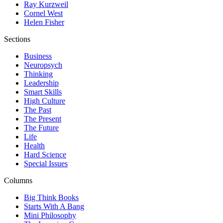
Ray Kurzweil
Cornel West
Helen Fisher
Sections
Business
Neuropsych
Thinking
Leadership
Smart Skills
High Culture
The Past
The Present
The Future
Life
Health
Hard Science
Special Issues
Columns
Big Think Books
Starts With A Bang
Mini Philosophy