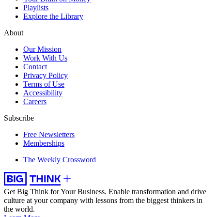
Playlists
Explore the Library
About
Our Mission
Work With Us
Contact
Privacy Policy
Terms of Use
Accessibility
Careers
Subscribe
Free Newsletters
Memberships
The Weekly Crossword
Get Big Think for Your Business.
Enable transformation and drive
culture at your company with lessons from the biggest thinkers in
the world.