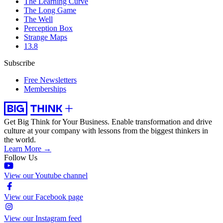
The Learning Curve
The Long Game
The Well
Perception Box
Strange Maps
13.8
Subscribe
Free Newsletters
Memberships
Get Big Think for Your Business.
Enable transformation and drive
culture at your company with lessons from the biggest thinkers in
the world.
Learn More →
Follow Us
View our Youtube channel
View our Facebook page
View our Instagram feed