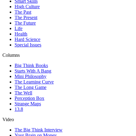
Smart Skills
High Culture
The Past
The Present
The Future
Life
Health
Hard Science
Special Issues
Columns
Big Think Books
Starts With A Bang
Mini Philosophy
The Learning Curve
The Long Game
The Well
Perception Box
Strange Maps
13.8
Video
The Big Think Interview
Your Brain on Money