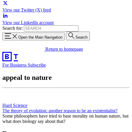
View our Twitter (X) feed
View our LinkedIn account
Search for:
Open the Main Navigation
Search
Return to homepage
For Business
Subscribe
appeal to nature
Hard Science
The theory of evolution: another reason to be an existentialist?
Some philosophers have tried to base morality on human nature, but
what does biology say about that?