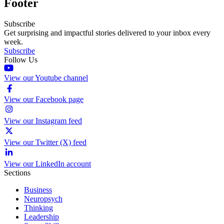
Footer
Subscribe
Get surprising and impactful stories delivered to your inbox every
week.
Subscribe
Follow Us
View our Youtube channel
View our Facebook page
View our Instagram feed
View our Twitter (X) feed
View our LinkedIn account
Sections
Business
Neuropsych
Thinking
Leadership