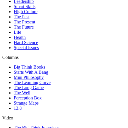
Leadership
Smart Skills
High Culture
The Past
The Present
The Future
Life
Health
Hard Science
Special Issues
Columns
Big Think Books
Starts With A Bang
Mini Philosophy
The Learning Curve
The Long Game
The Well
Perception Box
Strange Maps
13.8
Video
The Big Think Interview