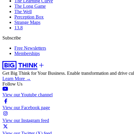
The Learning Curve
The Long Game
The Well
Perception Box
Strange Maps
13.8
Subscribe
Free Newsletters
Memberships
Get Big Think for Your Business.
Enable transformation and drive cul
Learn More →
Follow Us
View our Youtube channel
View our Facebook page
View our Instagram feed
View our Twitter (X) feed