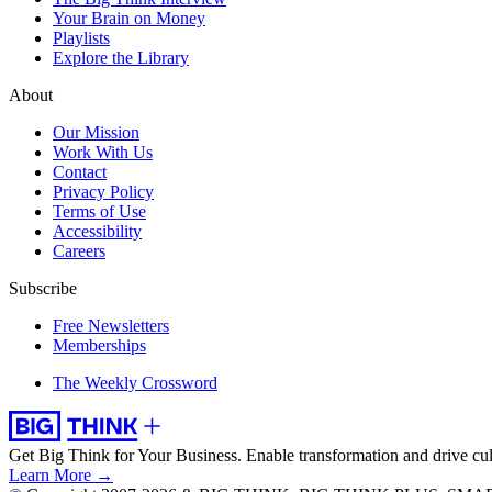
Your Brain on Money
Playlists
Explore the Library
About
Our Mission
Work With Us
Contact
Privacy Policy
Terms of Use
Accessibility
Careers
Subscribe
Free Newsletters
Memberships
The Weekly Crossword
Get Big Think for Your Business.
Enable transformation and drive cul
Learn More →