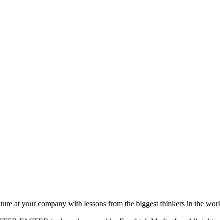
ture at your company with lessons from the biggest thinkers in the worl