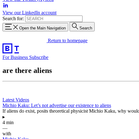
View our LinkedIn account
Search for:
Open the Main Navigation
Search
Return to homepage
For Business
Subscribe
are there aliens
Latest Videos
Michio Kaku: Let’s not advertise our existence to aliens
If aliens do exist, posits theoretical physicist Michio Kaku, why wou
▸
4 min
—
with