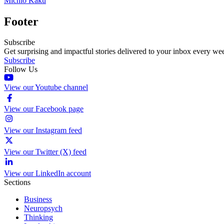
Michio Kaku
Footer
Subscribe
Get surprising and impactful stories delivered to your inbox every we
Subscribe
Follow Us
View our Youtube channel
View our Facebook page
View our Instagram feed
View our Twitter (X) feed
View our LinkedIn account
Sections
Business
Neuropsych
Thinking