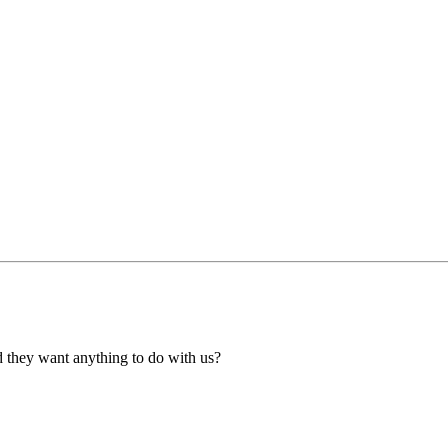
ld they want anything to do with us?