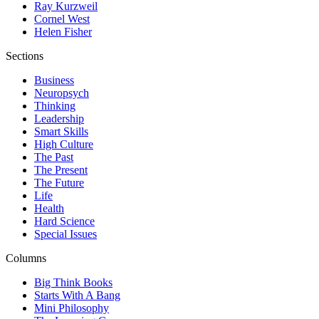
Ray Kurzweil
Cornel West
Helen Fisher
Sections
Business
Neuropsych
Thinking
Leadership
Smart Skills
High Culture
The Past
The Present
The Future
Life
Health
Hard Science
Special Issues
Columns
Big Think Books
Starts With A Bang
Mini Philosophy