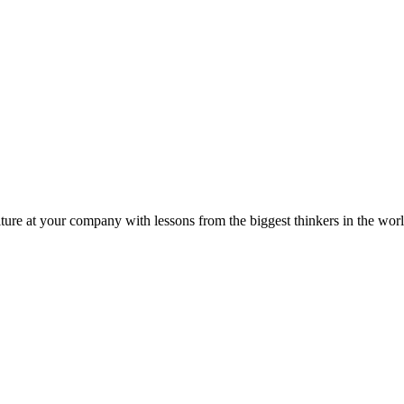
ture at your company with lessons from the biggest thinkers in the worl