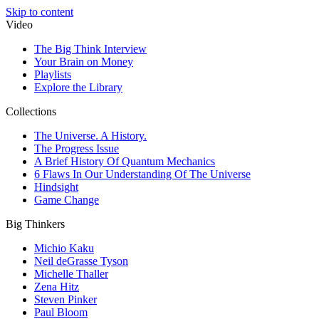
Skip to content
Video
The Big Think Interview
Your Brain on Money
Playlists
Explore the Library
Collections
The Universe. A History.
The Progress Issue
A Brief History Of Quantum Mechanics
6 Flaws In Our Understanding Of The Universe
Hindsight
Game Change
Big Thinkers
Michio Kaku
Neil deGrasse Tyson
Michelle Thaller
Zena Hitz
Steven Pinker
Paul Bloom