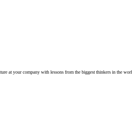
ture at your company with lessons from the biggest thinkers in the worl