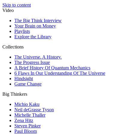
Skip to content
Video
The Big Think Interview
Your Brain on Money
Playlists
Explore the Library
Collections
The Universe. A History.
The Progress Issue
A Brief History Of Quantum Mechanics
6 Flaws In Our Understanding Of The Universe
Hindsight
Game Change
Big Thinkers
Michio Kaku
Neil deGrasse Tyson
Michelle Thaller
Zena Hitz
Steven Pinker
Paul Bloom