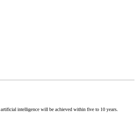
ificial intelligence will be achieved within five to 10 years.