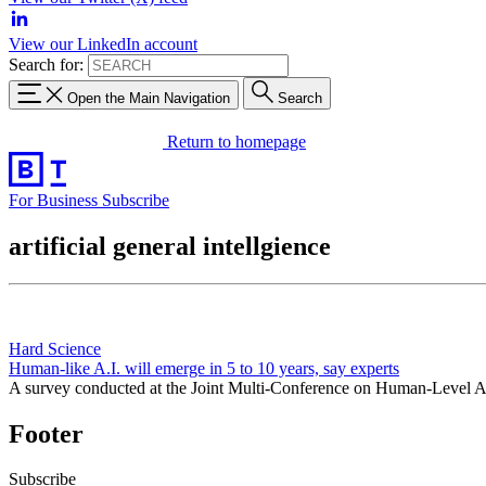
View our LinkedIn account
Search for:
Open the Main Navigation
Search
Return to homepage
For Business
Subscribe
artificial general intellgience
Hard Science
Human-like A.I. will emerge in 5 to 10 years, say experts
A survey conducted at the Joint Multi-Conference on Human-Level Artif
Footer
Subscribe