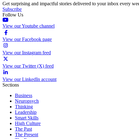
Get surprising and impactful stories delivered to your inbox every we
Subscribe
Follow Us
View our Youtube channel
View our Facebook page
View our Instagram feed
View our Twitter (X) feed
View our LinkedIn account
Sections
Business
Neuropsych
Thinking
Leadership
Smart Skills
High Culture
The Past
The Present