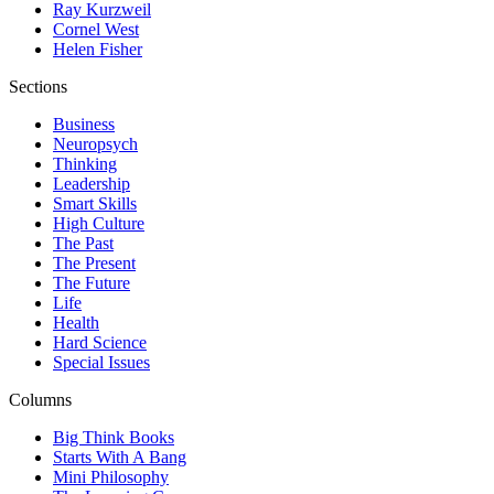
Ray Kurzweil
Cornel West
Helen Fisher
Sections
Business
Neuropsych
Thinking
Leadership
Smart Skills
High Culture
The Past
The Present
The Future
Life
Health
Hard Science
Special Issues
Columns
Big Think Books
Starts With A Bang
Mini Philosophy