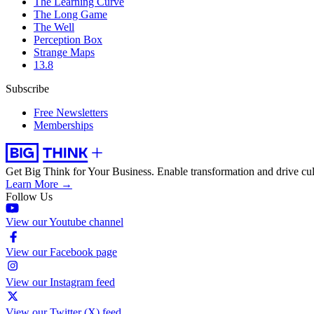
The Learning Curve
The Long Game
The Well
Perception Box
Strange Maps
13.8
Subscribe
Free Newsletters
Memberships
Get Big Think for Your Business.
Enable transformation and drive cul
Learn More →
Follow Us
View our Youtube channel
View our Facebook page
View our Instagram feed
View our Twitter (X) feed