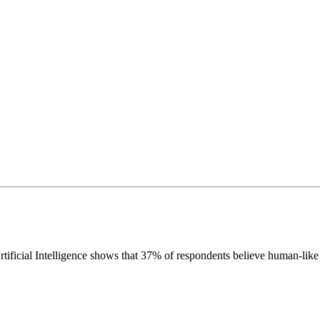
icial Intelligence shows that 37% of respondents believe human-like art