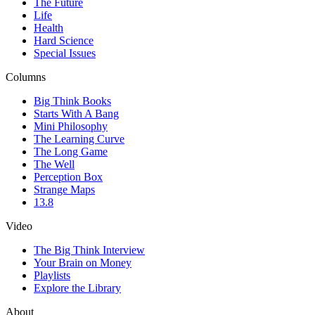
The Future
Life
Health
Hard Science
Special Issues
Columns
Big Think Books
Starts With A Bang
Mini Philosophy
The Learning Curve
The Long Game
The Well
Perception Box
Strange Maps
13.8
Video
The Big Think Interview
Your Brain on Money
Playlists
Explore the Library
About