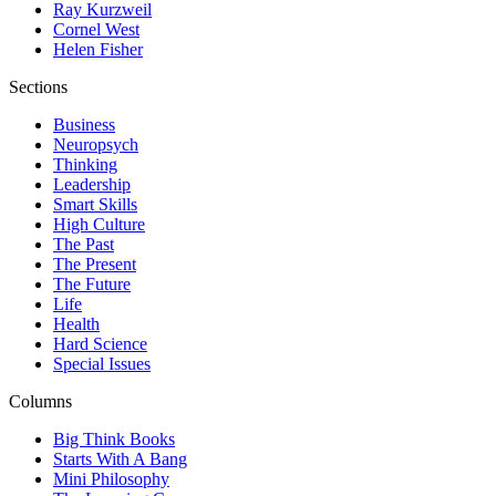
Ray Kurzweil
Cornel West
Helen Fisher
Sections
Business
Neuropsych
Thinking
Leadership
Smart Skills
High Culture
The Past
The Present
The Future
Life
Health
Hard Science
Special Issues
Columns
Big Think Books
Starts With A Bang
Mini Philosophy