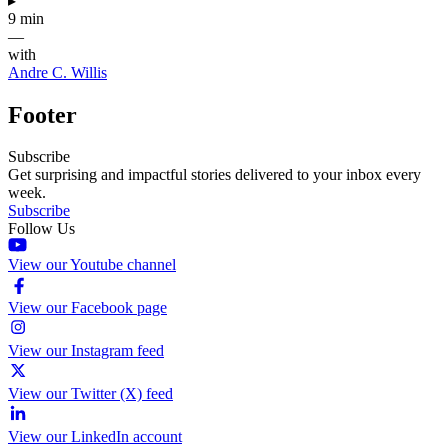
▸
9 min
—
with
Andre C. Willis
Footer
Subscribe
Get surprising and impactful stories delivered to your inbox every
week.
Subscribe
Follow Us
View our Youtube channel
View our Facebook page
View our Instagram feed
View our Twitter (X) feed
View our LinkedIn account