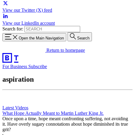
View our Twitter (X) feed
View our LinkedIn account
Search for:
Open the Main Navigation
Search
Return to homepage
For Business
Subscribe
aspiration
Latest Videos
What Hope Actually Meant to Martin Luther King Jr.
Once upon a time, hope meant confronting suffering, not avoiding
it. Have overly sugary connotations about hope diminished its true
grit?