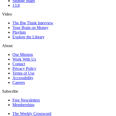
Strange Maps
13.8
Video
The Big Think Interview
Your Brain on Money
Playlists
Explore the Library
About
Our Mission
Work With Us
Contact
Privacy Policy
Terms of Use
Accessibility
Careers
Subscribe
Free Newsletters
Memberships
The Weekly Crossword