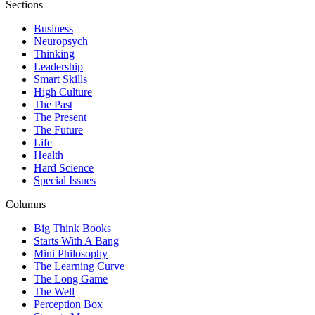
Sections
Business
Neuropsych
Thinking
Leadership
Smart Skills
High Culture
The Past
The Present
The Future
Life
Health
Hard Science
Special Issues
Columns
Big Think Books
Starts With A Bang
Mini Philosophy
The Learning Curve
The Long Game
The Well
Perception Box