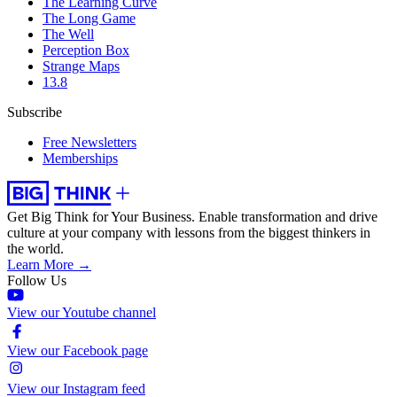
The Learning Curve
The Long Game
The Well
Perception Box
Strange Maps
13.8
Subscribe
Free Newsletters
Memberships
Get Big Think for Your Business.
Enable transformation and drive
culture at your company with lessons from the biggest thinkers in
the world.
Learn More →
Follow Us
View our Youtube channel
View our Facebook page
View our Instagram feed