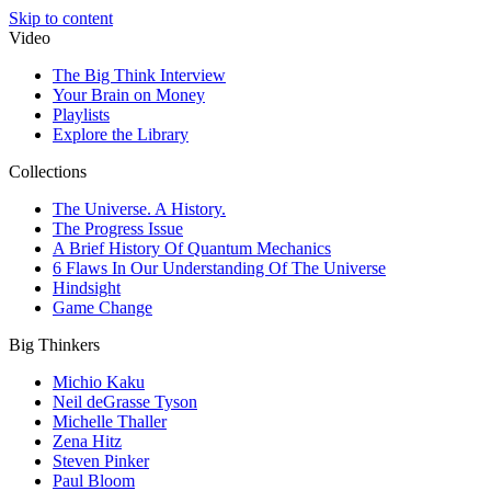
Skip to content
Video
The Big Think Interview
Your Brain on Money
Playlists
Explore the Library
Collections
The Universe. A History.
The Progress Issue
A Brief History Of Quantum Mechanics
6 Flaws In Our Understanding Of The Universe
Hindsight
Game Change
Big Thinkers
Michio Kaku
Neil deGrasse Tyson
Michelle Thaller
Zena Hitz
Steven Pinker
Paul Bloom