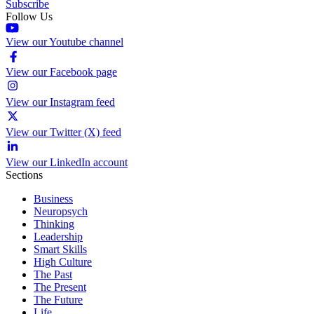
Subscribe
Follow Us
View our Youtube channel
View our Facebook page
View our Instagram feed
View our Twitter (X) feed
View our LinkedIn account
Sections
Business
Neuropsych
Thinking
Leadership
Smart Skills
High Culture
The Past
The Present
The Future
Life