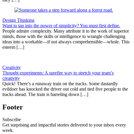
Design Thinking
Want to tap into the power of simplicity? You must first define.
People admire complexity. Many attribute it to the work of superior
minds, those with the skills or intelligence to wrangle challenging
ideas into a workable—if not always comprehensible—whole. This
esteem […]
Creativity
Thought experiments: A surefire way to stretch your team’s
creativity
Quick! There’s a runaway train on the tracks. Some dastardly
evildoer has knocked the driver out cold and tied five people to the
tracks ahead. The train is barreling down […]
Footer
Subscribe
Get surprising and impactful stories delivered to your inbox every
week.