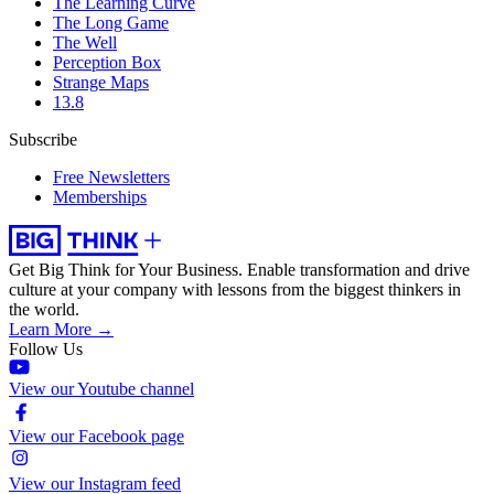
The Learning Curve
The Long Game
The Well
Perception Box
Strange Maps
13.8
Subscribe
Free Newsletters
Memberships
Get Big Think for Your Business.
Enable transformation and drive
culture at your company with lessons from the biggest thinkers in
the world.
Learn More →
Follow Us
View our Youtube channel
View our Facebook page
View our Instagram feed