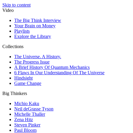
Skip to content
Video
The Big Think Interview
Your Brain on Money
Playlists
Explore the Library
Collections
The Universe. A History.
The Progress Issue
A Brief History Of Quantum Mechanics
6 Flaws In Our Understanding Of The Universe
Hindsight
Game Change
Big Thinkers
Michio Kaku
Neil deGrasse Tyson
Michelle Thaller
Zena Hitz
Steven Pinker
Paul Bloom