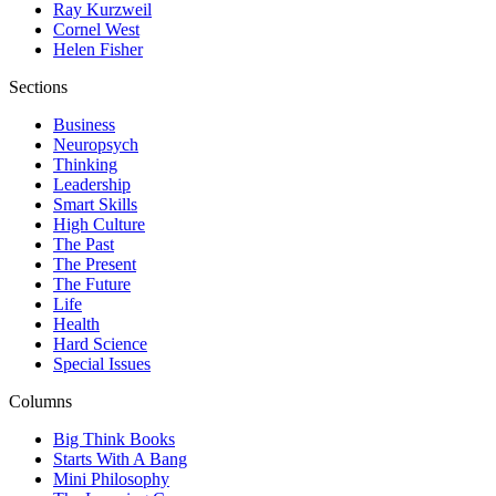
Ray Kurzweil
Cornel West
Helen Fisher
Sections
Business
Neuropsych
Thinking
Leadership
Smart Skills
High Culture
The Past
The Present
The Future
Life
Health
Hard Science
Special Issues
Columns
Big Think Books
Starts With A Bang
Mini Philosophy