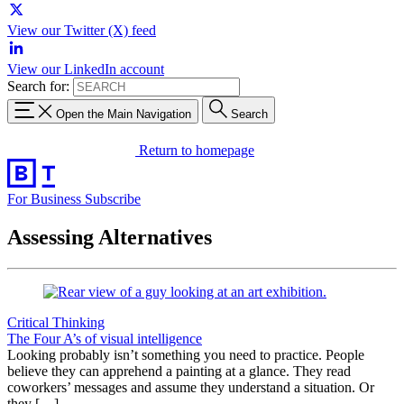
View our Twitter (X) feed
View our LinkedIn account
Search for:
Open the Main Navigation
Search
Return to homepage
For Business
Subscribe
Assessing Alternatives
Critical Thinking
The Four A’s of visual intelligence
Looking probably isn’t something you need to practice. People
believe they can apprehend a painting at a glance. They read
coworkers’ messages and assume they understand a situation. Or
they […]