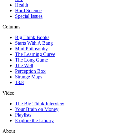
Health
Hard Science
Special Issues
Columns
Big Think Books
Starts With A Bang
Mini Philosophy
The Learning Curve
The Long Game
The Well
Perception Box
Strange Maps
13.8
Video
The Big Think Interview
Your Brain on Money
Playlists
Explore the Library
About