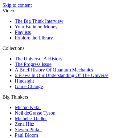
Skip to content
Video
The Big Think Interview
Your Brain on Money
Playlists
Explore the Library
Collections
The Universe. A History.
The Progress Issue
A Brief History Of Quantum Mechanics
6 Flaws In Our Understanding Of The Universe
Hindsight
Game Change
Big Thinkers
Michio Kaku
Neil deGrasse Tyson
Michelle Thaller
Zena Hitz
Steven Pinker
Paul Bloom