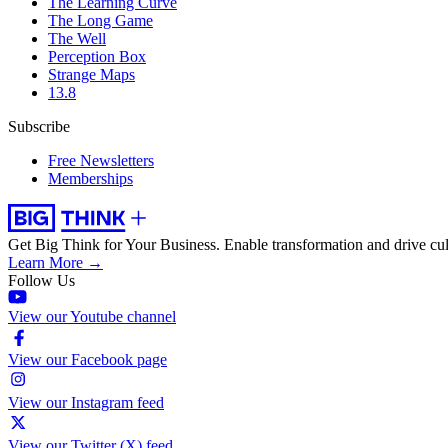
The Learning Curve
The Long Game
The Well
Perception Box
Strange Maps
13.8
Subscribe
Free Newsletters
Memberships
Get Big Think for Your Business.
Enable transformation and drive cul
Learn More →
Follow Us
View our Youtube channel
View our Facebook page
View our Instagram feed
View our Twitter (X) feed