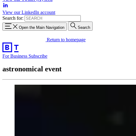
View our LinkedIn account
Search for:
Open the Main Navigation
Search
Return to homepage
For Business
Subscribe
astronomical event