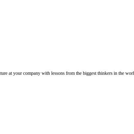
ture at your company with lessons from the biggest thinkers in the worl