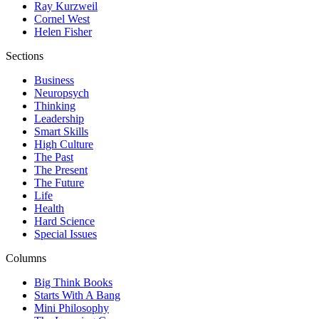
Ray Kurzweil
Cornel West
Helen Fisher
Sections
Business
Neuropsych
Thinking
Leadership
Smart Skills
High Culture
The Past
The Present
The Future
Life
Health
Hard Science
Special Issues
Columns
Big Think Books
Starts With A Bang
Mini Philosophy