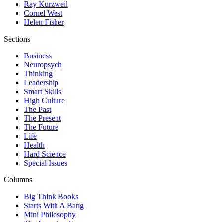
Ray Kurzweil
Cornel West
Helen Fisher
Sections
Business
Neuropsych
Thinking
Leadership
Smart Skills
High Culture
The Past
The Present
The Future
Life
Health
Hard Science
Special Issues
Columns
Big Think Books
Starts With A Bang
Mini Philosophy