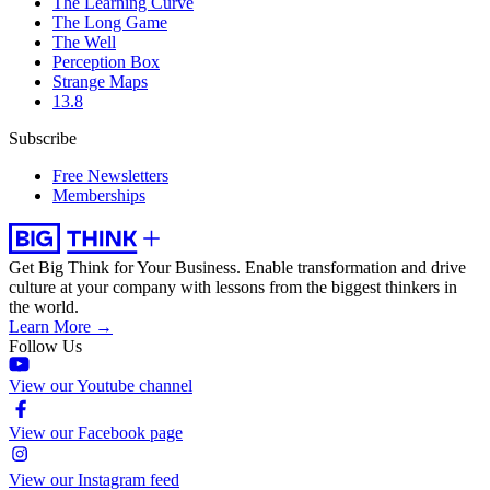
The Learning Curve
The Long Game
The Well
Perception Box
Strange Maps
13.8
Subscribe
Free Newsletters
Memberships
Get Big Think for Your Business.
Enable transformation and drive
culture at your company with lessons from the biggest thinkers in
the world.
Learn More →
Follow Us
View our Youtube channel
View our Facebook page
View our Instagram feed