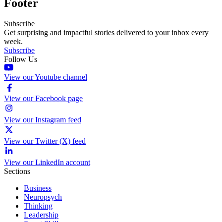
Footer
Subscribe
Get surprising and impactful stories delivered to your inbox every
week.
Subscribe
Follow Us
View our Youtube channel
View our Facebook page
View our Instagram feed
View our Twitter (X) feed
View our LinkedIn account
Sections
Business
Neuropsych
Thinking
Leadership