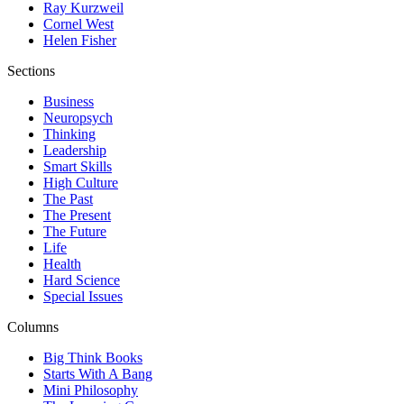
Ray Kurzweil
Cornel West
Helen Fisher
Sections
Business
Neuropsych
Thinking
Leadership
Smart Skills
High Culture
The Past
The Present
The Future
Life
Health
Hard Science
Special Issues
Columns
Big Think Books
Starts With A Bang
Mini Philosophy