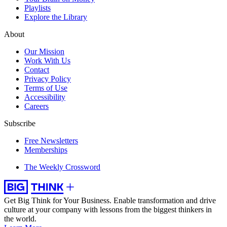
Playlists
Explore the Library
About
Our Mission
Work With Us
Contact
Privacy Policy
Terms of Use
Accessibility
Careers
Subscribe
Free Newsletters
Memberships
The Weekly Crossword
Get Big Think for Your Business.
Enable transformation and drive
culture at your company with lessons from the biggest thinkers in
the world.