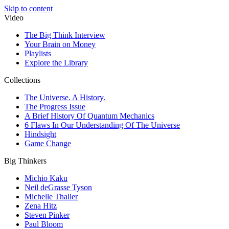
Skip to content
Video
The Big Think Interview
Your Brain on Money
Playlists
Explore the Library
Collections
The Universe. A History.
The Progress Issue
A Brief History Of Quantum Mechanics
6 Flaws In Our Understanding Of The Universe
Hindsight
Game Change
Big Thinkers
Michio Kaku
Neil deGrasse Tyson
Michelle Thaller
Zena Hitz
Steven Pinker
Paul Bloom