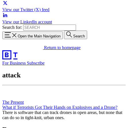
View our Twitter (X) feed
View our LinkedIn account
Search for:
Open the Main Navigation
Search
Return to homepage
For Business
Subscribe
attack
The Present
What if Terrorists Got Their Hands on Explosives and a Drone?
There is software that can track drones in open areas, but none that
can do so in tight-knit, urban ones.