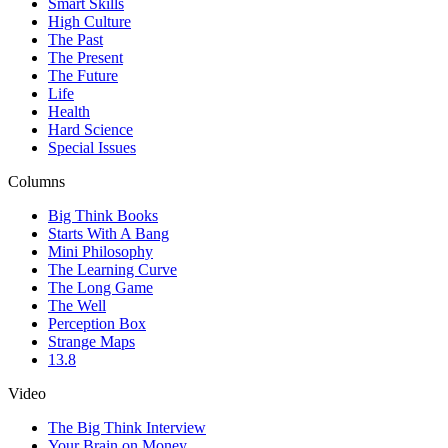
Smart Skills
High Culture
The Past
The Present
The Future
Life
Health
Hard Science
Special Issues
Columns
Big Think Books
Starts With A Bang
Mini Philosophy
The Learning Curve
The Long Game
The Well
Perception Box
Strange Maps
13.8
Video
The Big Think Interview
Your Brain on Money