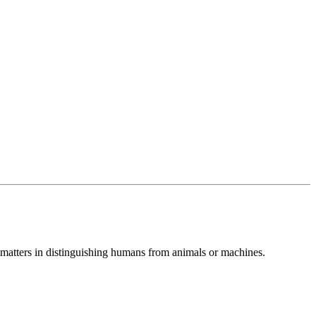
at matters in distinguishing humans from animals or machines.