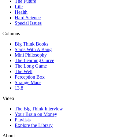
The Future
Life
Health
Hard Science
Special Issues
Columns
Big Think Books
Starts With A Bang
Mini Philosophy
The Learning Curve
The Long Game
The Well
Perception Box
Strange Maps
13.8
Video
The Big Think Interview
Your Brain on Money
Playlists
Explore the Library
About