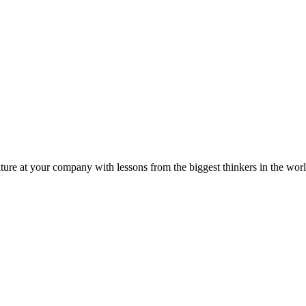
ture at your company with lessons from the biggest thinkers in the worl