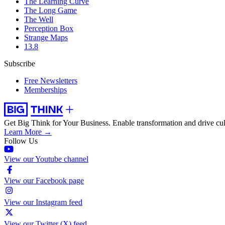
The Learning Curve
The Long Game
The Well
Perception Box
Strange Maps
13.8
Subscribe
Free Newsletters
Memberships
Get Big Think for Your Business.
Enable transformation and drive cul
Learn More →
Follow Us
View our Youtube channel
View our Facebook page
View our Instagram feed
View our Twitter (X) feed