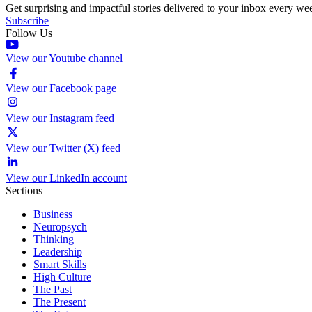
Get surprising and impactful stories delivered to your inbox every we
Subscribe
Follow Us
View our Youtube channel
View our Facebook page
View our Instagram feed
View our Twitter (X) feed
View our LinkedIn account
Sections
Business
Neuropsych
Thinking
Leadership
Smart Skills
High Culture
The Past
The Present