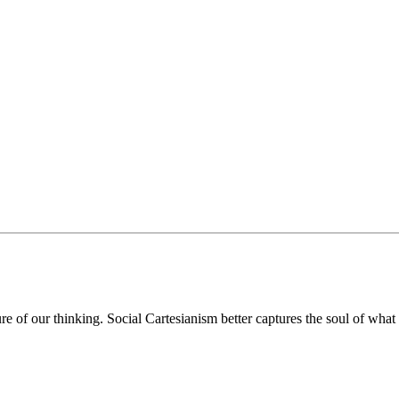
ure of our thinking. Social Cartesianism better captures the soul of wh