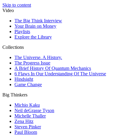
Skip to content
Video
The Big Think Interview
Your Brain on Money
Playlists
Explore the Library
Collections
The Universe. A History.
The Progress Issue
A Brief History Of Quantum Mechanics
6 Flaws In Our Understanding Of The Universe
Hindsight
Game Change
Big Thinkers
Michio Kaku
Neil deGrasse Tyson
Michelle Thaller
Zena Hitz
Steven Pinker
Paul Bloom