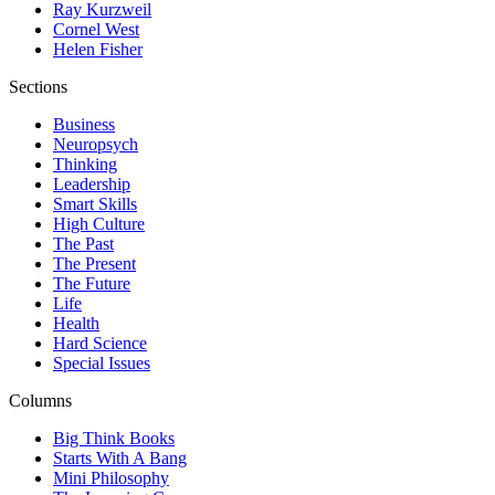
Ray Kurzweil
Cornel West
Helen Fisher
Sections
Business
Neuropsych
Thinking
Leadership
Smart Skills
High Culture
The Past
The Present
The Future
Life
Health
Hard Science
Special Issues
Columns
Big Think Books
Starts With A Bang
Mini Philosophy