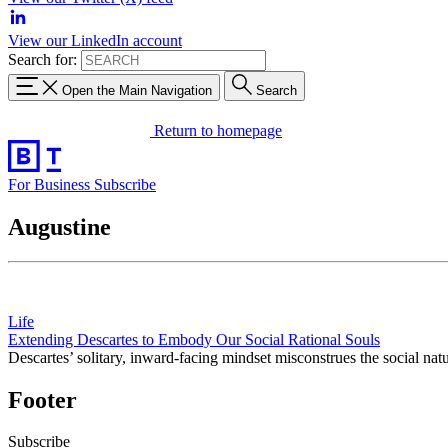
View our LinkedIn account
Search for:
Open the Main Navigation
Search
Return to homepage
For Business
Subscribe
Augustine
Life
Extending Descartes to Embody Our Social Rational Souls
Descartes’ solitary, inward-facing mindset misconstrues the social nat
Footer
Subscribe