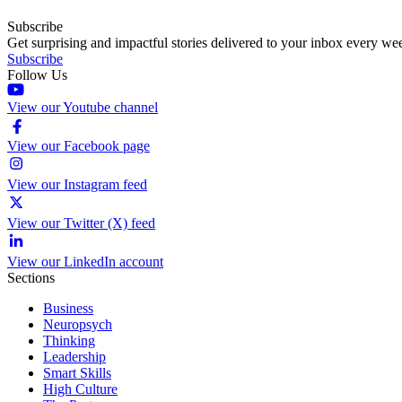
Subscribe
Get surprising and impactful stories delivered to your inbox every we
Subscribe
Follow Us
View our Youtube channel
View our Facebook page
View our Instagram feed
View our Twitter (X) feed
View our LinkedIn account
Sections
Business
Neuropsych
Thinking
Leadership
Smart Skills
High Culture