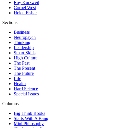
Ray Kurzweil
Cornel West
Helen Fisher
Sections
Business
Neuropsych
Thinking
Leadership
Smart Skills
High Culture
The Past
The Present
The Future
Life
Health
Hard Science
Special Issues
Columns
Big Think Books
Starts With A Bang
Mini Philosophy