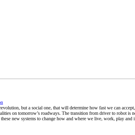
on
l revolution, but a social one, that will determine how fast we can acc
alities on tomorrow’s roadways. The transition from driver to robot is no
ust these new systems to change how and where we live, work, play and 