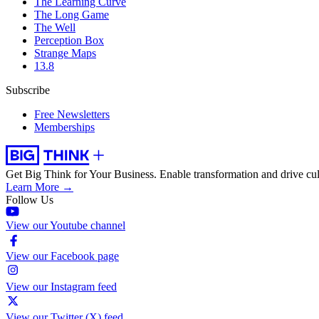
The Learning Curve
The Long Game
The Well
Perception Box
Strange Maps
13.8
Subscribe
Free Newsletters
Memberships
Get Big Think for Your Business.
Enable transformation and drive cul
Learn More →
Follow Us
View our Youtube channel
View our Facebook page
View our Instagram feed
View our Twitter (X) feed