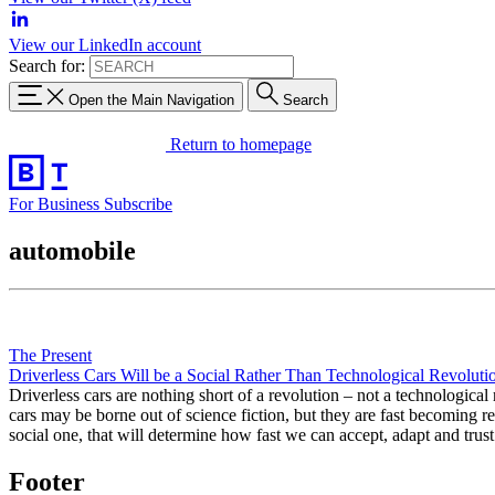
View our LinkedIn account
Search for:
Open the Main Navigation
Search
Return to homepage
For Business
Subscribe
automobile
The Present
Driverless Cars Will be a Social Rather Than Technological Revoluti
Driverless cars are nothing short of a revolution – not a technologica
cars may be borne out of science fiction, but they are fast becoming re
social one, that will determine how fast we can accept, adapt and tr
Footer