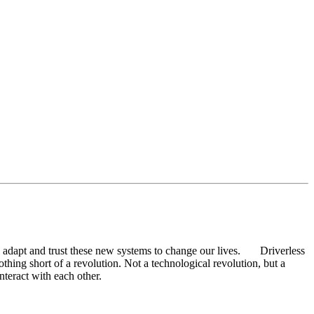
ept, adapt and trust these new systems to change our lives. Driverless
thing short of a revolution. Not a technological revolution, but a
interact with each other.