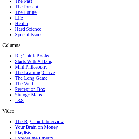
The Past
The Present
The Future
Life
Health
Hard Science
Special Issues
Columns
Big Think Books
Starts With A Bang
Mini Philosophy
The Learning Curve
The Long Game
The Well
Perception Box
Strange Maps
13.8
Video
The Big Think Interview
Your Brain on Money
Playlists
Explore the Library