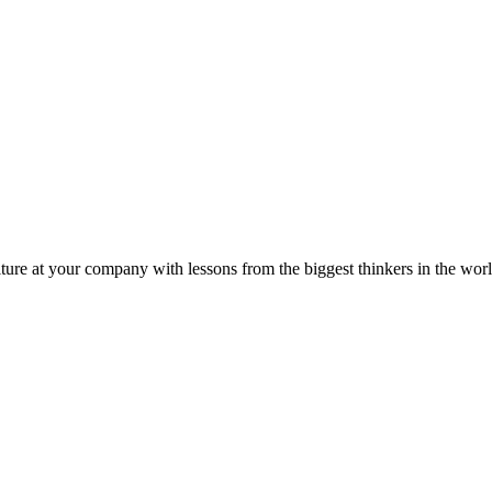
ture at your company with lessons from the biggest thinkers in the worl