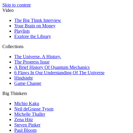
Skip to content
Video
The Big Think Interview
Your Brain on Money
Playlists
Explore the Library
Collections
The Universe. A History.
The Progress Issue
A Brief History Of Quantum Mechanics
6 Flaws In Our Understanding Of The Universe
Hindsight
Game Change
Big Thinkers
Michio Kaku
Neil deGrasse Tyson
Michelle Thaller
Zena Hitz
Steven Pinker
Paul Bloom