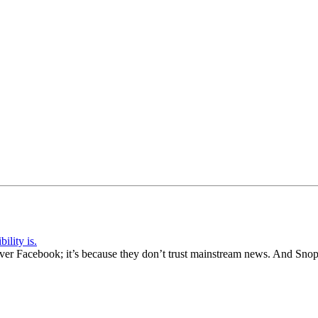
ility is.
 over Facebook; it’s because they don’t trust mainstream news. And Sno