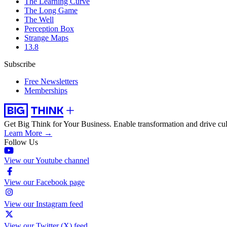
The Learning Curve
The Long Game
The Well
Perception Box
Strange Maps
13.8
Subscribe
Free Newsletters
Memberships
Get Big Think for Your Business.
Enable transformation and drive cul
Learn More →
Follow Us
View our Youtube channel
View our Facebook page
View our Instagram feed
View our Twitter (X) feed