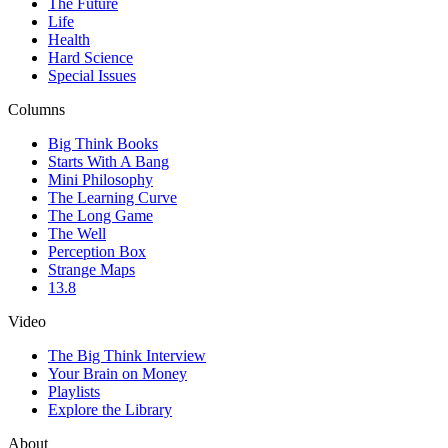
The Future
Life
Health
Hard Science
Special Issues
Columns
Big Think Books
Starts With A Bang
Mini Philosophy
The Learning Curve
The Long Game
The Well
Perception Box
Strange Maps
13.8
Video
The Big Think Interview
Your Brain on Money
Playlists
Explore the Library
About