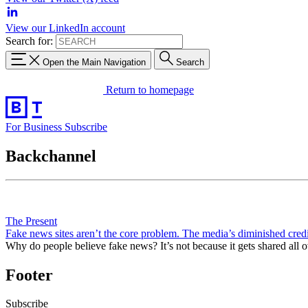
View our LinkedIn account
Search for:
Open the Main Navigation
Search
Return to homepage
For Business
Subscribe
Backchannel
The Present
Fake news sites aren’t the core problem. The media’s diminished credib
Why do people believe fake news? It’s not because it gets shared all
Footer
Subscribe