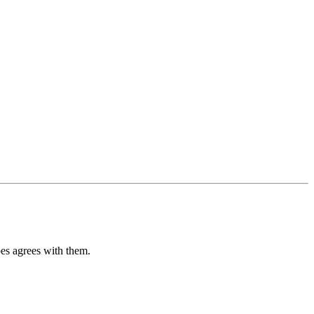
pes agrees with them.