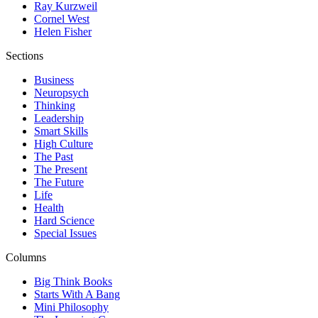
Ray Kurzweil
Cornel West
Helen Fisher
Sections
Business
Neuropsych
Thinking
Leadership
Smart Skills
High Culture
The Past
The Present
The Future
Life
Health
Hard Science
Special Issues
Columns
Big Think Books
Starts With A Bang
Mini Philosophy