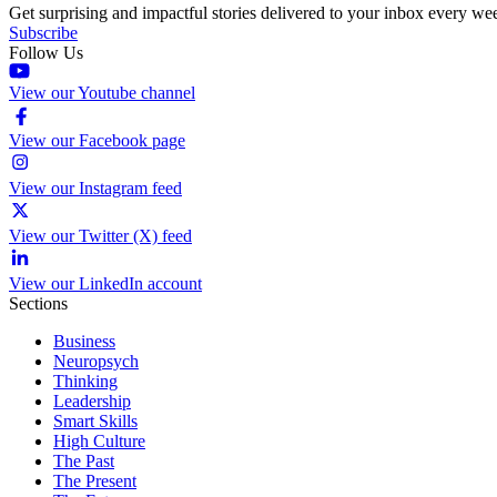
Get surprising and impactful stories delivered to your inbox every we
Subscribe
Follow Us
View our Youtube channel
View our Facebook page
View our Instagram feed
View our Twitter (X) feed
View our LinkedIn account
Sections
Business
Neuropsych
Thinking
Leadership
Smart Skills
High Culture
The Past
The Present