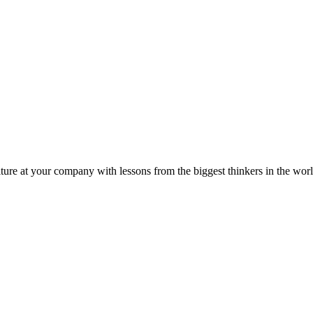
ture at your company with lessons from the biggest thinkers in the worl