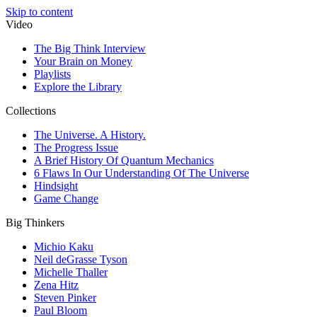
Skip to content
Video
The Big Think Interview
Your Brain on Money
Playlists
Explore the Library
Collections
The Universe. A History.
The Progress Issue
A Brief History Of Quantum Mechanics
6 Flaws In Our Understanding Of The Universe
Hindsight
Game Change
Big Thinkers
Michio Kaku
Neil deGrasse Tyson
Michelle Thaller
Zena Hitz
Steven Pinker
Paul Bloom