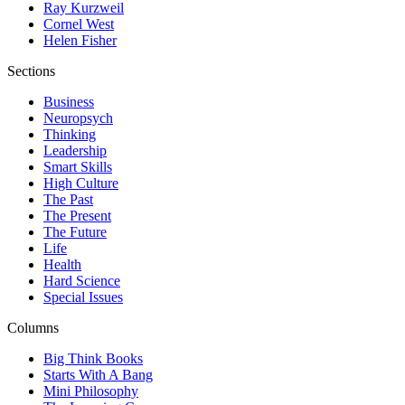
Ray Kurzweil
Cornel West
Helen Fisher
Sections
Business
Neuropsych
Thinking
Leadership
Smart Skills
High Culture
The Past
The Present
The Future
Life
Health
Hard Science
Special Issues
Columns
Big Think Books
Starts With A Bang
Mini Philosophy