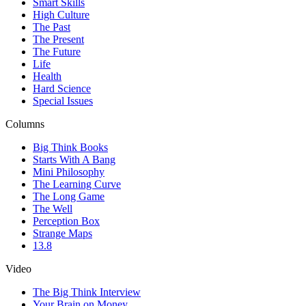
Smart Skills
High Culture
The Past
The Present
The Future
Life
Health
Hard Science
Special Issues
Columns
Big Think Books
Starts With A Bang
Mini Philosophy
The Learning Curve
The Long Game
The Well
Perception Box
Strange Maps
13.8
Video
The Big Think Interview
Your Brain on Money