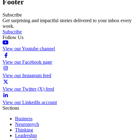
Footer
Subscribe
Get surprising and impactful stories delivered to your inbox every
week.
Subscribe
Follow Us
View our Youtube channel
View our Facebook page
View our Instagram feed
View our Twitter (X) feed
View our LinkedIn account
Sections
Business
Neuropsych
Thinking
Leadership