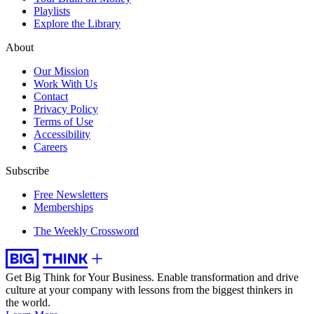
Playlists
Explore the Library
About
Our Mission
Work With Us
Contact
Privacy Policy
Terms of Use
Accessibility
Careers
Subscribe
Free Newsletters
Memberships
The Weekly Crossword
Get Big Think for Your Business.
Enable transformation and drive
culture at your company with lessons from the biggest thinkers in
the world.