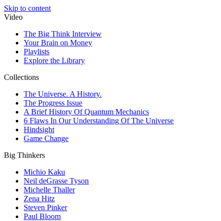
Skip to content
Video
The Big Think Interview
Your Brain on Money
Playlists
Explore the Library
Collections
The Universe. A History.
The Progress Issue
A Brief History Of Quantum Mechanics
6 Flaws In Our Understanding Of The Universe
Hindsight
Game Change
Big Thinkers
Michio Kaku
Neil deGrasse Tyson
Michelle Thaller
Zena Hitz
Steven Pinker
Paul Bloom