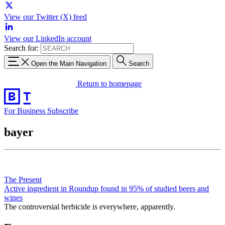
View our Twitter (X) feed
View our LinkedIn account
Search for:
Open the Main Navigation
Search
Return to homepage
For Business
Subscribe
bayer
The Present
Active ingredient in Roundup found in 95% of studied beers and
wines
The controversial herbicide is everywhere, apparently.