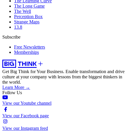
The Learning Curve
The Long Game
The Well
Perception Box
Strange Maps
13.8
Subscribe
Free Newsletters
Memberships
Get Big Think for Your Business.
Enable transformation and drive
culture at your company with lessons from the biggest thinkers in
the world.
Learn More →
Follow Us
View our Youtube channel
View our Facebook page
View our Instagram feed