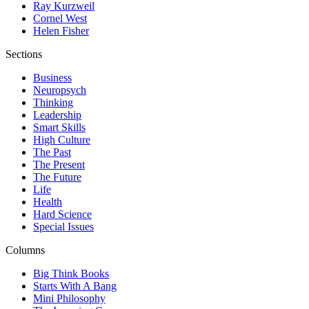
Ray Kurzweil
Cornel West
Helen Fisher
Sections
Business
Neuropsych
Thinking
Leadership
Smart Skills
High Culture
The Past
The Present
The Future
Life
Health
Hard Science
Special Issues
Columns
Big Think Books
Starts With A Bang
Mini Philosophy