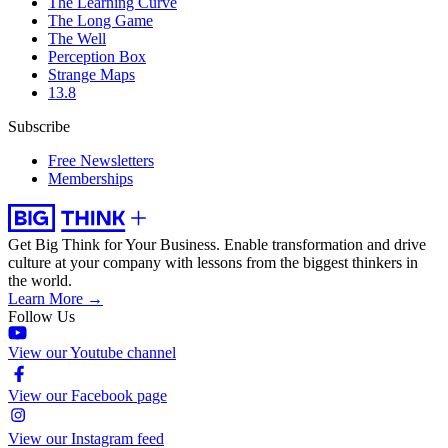
The Learning Curve
The Long Game
The Well
Perception Box
Strange Maps
13.8
Subscribe
Free Newsletters
Memberships
Get Big Think for Your Business.
Enable transformation and drive
culture at your company with lessons from the biggest thinkers in
the world.
Learn More →
Follow Us
View our Youtube channel
View our Facebook page
View our Instagram feed