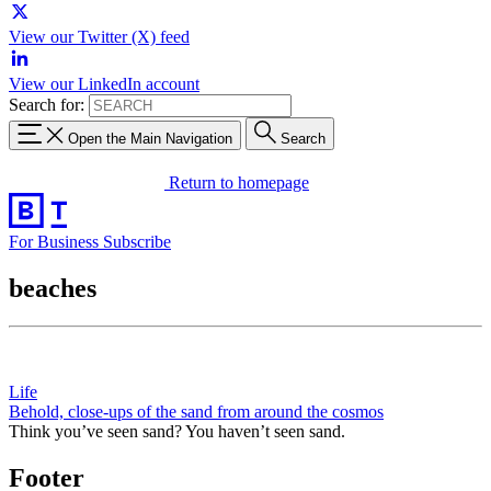
View our Twitter (X) feed
View our LinkedIn account
Search for:
Open the Main Navigation
Search
Return to homepage
For Business
Subscribe
beaches
Life
Behold, close-ups of the sand from around the cosmos
Think you’ve seen sand? You haven’t seen sand.
Footer