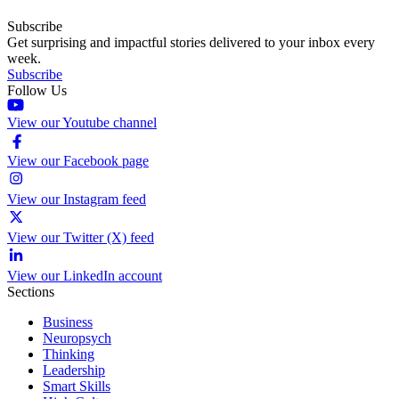
Subscribe
Get surprising and impactful stories delivered to your inbox every
week.
Subscribe
Follow Us
View our Youtube channel
View our Facebook page
View our Instagram feed
View our Twitter (X) feed
View our LinkedIn account
Sections
Business
Neuropsych
Thinking
Leadership
Smart Skills