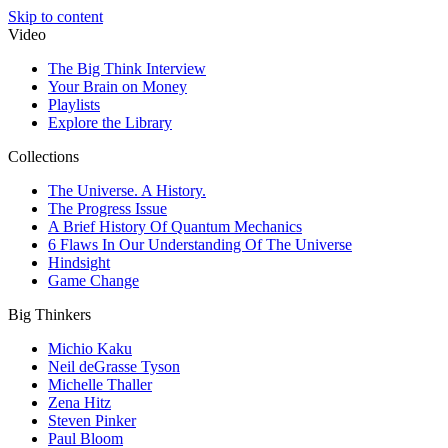
Skip to content
Video
The Big Think Interview
Your Brain on Money
Playlists
Explore the Library
Collections
The Universe. A History.
The Progress Issue
A Brief History Of Quantum Mechanics
6 Flaws In Our Understanding Of The Universe
Hindsight
Game Change
Big Thinkers
Michio Kaku
Neil deGrasse Tyson
Michelle Thaller
Zena Hitz
Steven Pinker
Paul Bloom