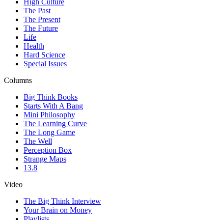
High Culture
The Past
The Present
The Future
Life
Health
Hard Science
Special Issues
Columns
Big Think Books
Starts With A Bang
Mini Philosophy
The Learning Curve
The Long Game
The Well
Perception Box
Strange Maps
13.8
Video
The Big Think Interview
Your Brain on Money
Playlists