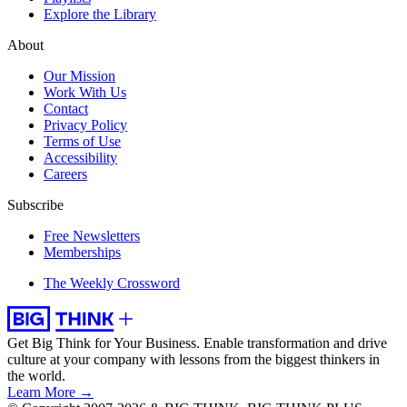
Explore the Library
About
Our Mission
Work With Us
Contact
Privacy Policy
Terms of Use
Accessibility
Careers
Subscribe
Free Newsletters
Memberships
The Weekly Crossword
Get Big Think for Your Business.
Enable transformation and drive
culture at your company with lessons from the biggest thinkers in
the world.
Learn More →